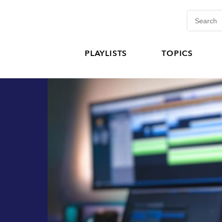
PLAYLISTS
TOPICS