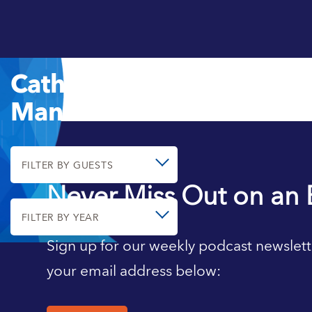
Catherine
Mann
FILTER BY GUESTS
Never Miss Out on an 
FILTER BY YEAR
Sign up for our weekly podcast newslett
your email address below: