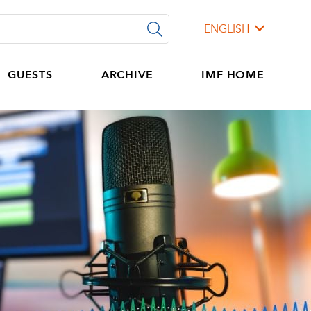
ENGLISH
GUESTS
ARCHIVE
IMF HOME