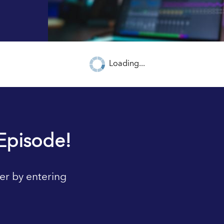
Loading...
Episode!
er by entering