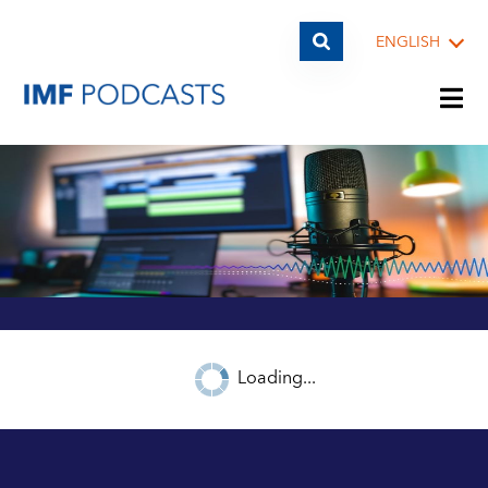
ENGLISH
PLAYLISTS
TOPICS
GUESTS
Loading...
ARCHIVE