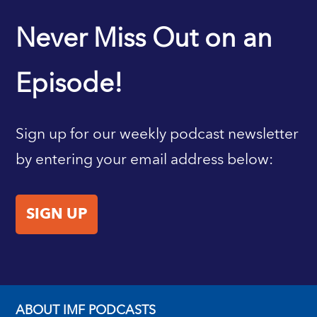
IMF HOME
Never Miss Out on an
Episode!
Sign up for our weekly podcast newsletter
by entering your email address below:
SIGN UP
ABOUT IMF PODCASTS