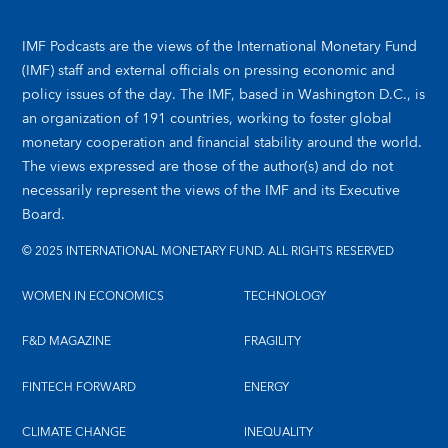
IMF Podcasts are the views of the International Monetary Fund
(IMF) staff and external officials on pressing economic and
policy issues of the day. The IMF, based in Washington D.C., is
an organization of 191 countries, working to foster global
monetary cooperation and financial stability around the world.
The views expressed are those of the author(s) and do not
necessarily represent the views of the IMF and its Executive
Board.
© 2025 INTERNATIONAL MONETARY FUND. ALL RIGHTS RESERVED
WOMEN IN ECONOMICS
TECHNOLOGY
F&D MAGAZINE
FRAGILITY
FINTECH FORWARD
ENERGY
CLIMATE CHANGE
INEQUALITY