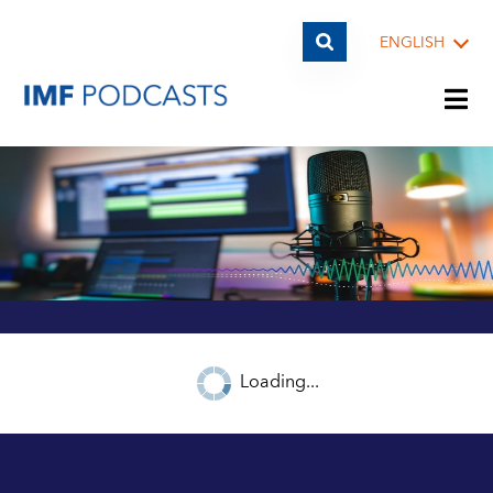
ENGLISH
PLAYLISTS
TOPICS
GUESTS
Loading...
ARCHIVE