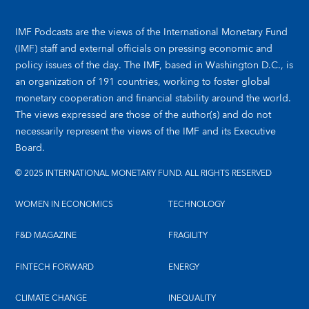
IMF Podcasts are the views of the International Monetary Fund
(IMF) staff and external officials on pressing economic and
policy issues of the day. The IMF, based in Washington D.C., is
an organization of 191 countries, working to foster global
monetary cooperation and financial stability around the world.
The views expressed are those of the author(s) and do not
necessarily represent the views of the IMF and its Executive
Board.
© 2025 INTERNATIONAL MONETARY FUND. ALL RIGHTS RESERVED
WOMEN IN ECONOMICS
TECHNOLOGY
F&D MAGAZINE
FRAGILITY
FINTECH FORWARD
ENERGY
CLIMATE CHANGE
INEQUALITY