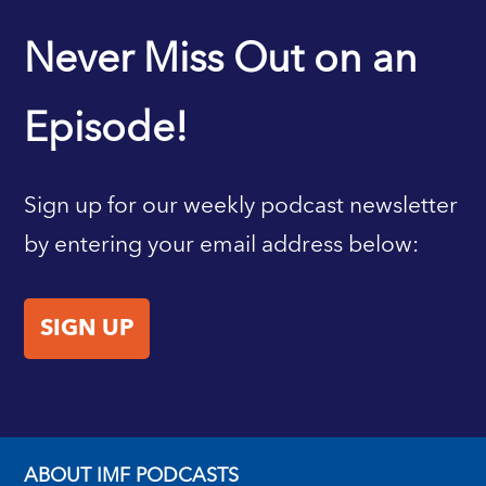
IMF HOME
Never Miss Out on an
Episode!
Sign up for our weekly podcast newsletter
by entering your email address below:
SIGN UP
ABOUT IMF PODCASTS