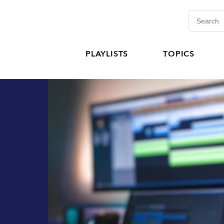
PLAYLISTS
TOPICS