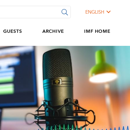
ENGLISH
GUESTS
ARCHIVE
IMF HOME