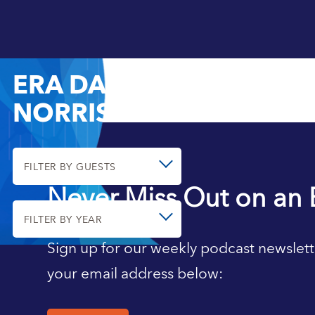
ERA DABLA-
NORRIS
FILTER BY GUESTS
Never Miss Out on an 
FILTER BY YEAR
Sign up for our weekly podcast newslett
your email address below: