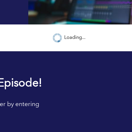
Loading...
Episode!
er by entering