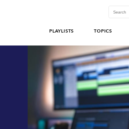
PLAYLISTS
TOPICS