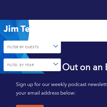
Jim Tebrake
FILTER BY GUESTS
Never Miss Out on an 
FILTER BY YEAR
Sign up for our weekly podcast newslett
your email address below: