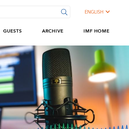
ENGLISH
GUESTS
ARCHIVE
IMF HOME