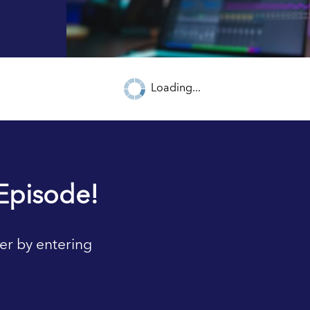
Loading...
Episode!
er by entering