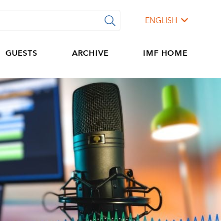
ENGLISH
GUESTS
ARCHIVE
IMF HOME