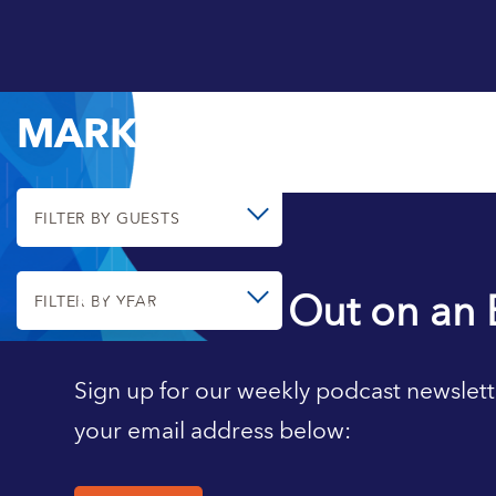
MARK AGUIAR
FILTER BY GUESTS
Never Miss Out on an 
FILTER BY YEAR
Sign up for our weekly podcast newslett
your email address below: