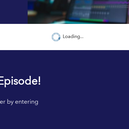
Loading...
Episode!
er by entering