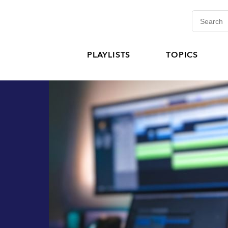
PLAYLISTS
TOPICS