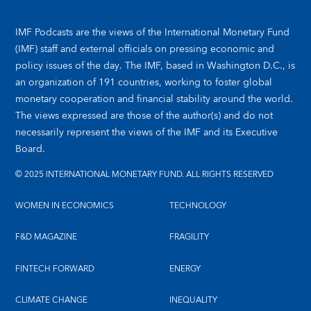
IMF Podcasts are the views of the International Monetary Fund
(IMF) staff and external officials on pressing economic and
policy issues of the day. The IMF, based in Washington D.C., is
an organization of 191 countries, working to foster global
monetary cooperation and financial stability around the world.
The views expressed are those of the author(s) and do not
necessarily represent the views of the IMF and its Executive
Board.
© 2025 INTERNATIONAL MONETARY FUND. ALL RIGHTS RESERVED
WOMEN IN ECONOMICS
TECHNOLOGY
F&D MAGAZINE
FRAGILITY
FINTECH FORWARD
ENERGY
CLIMATE CHANGE
INEQUALITY