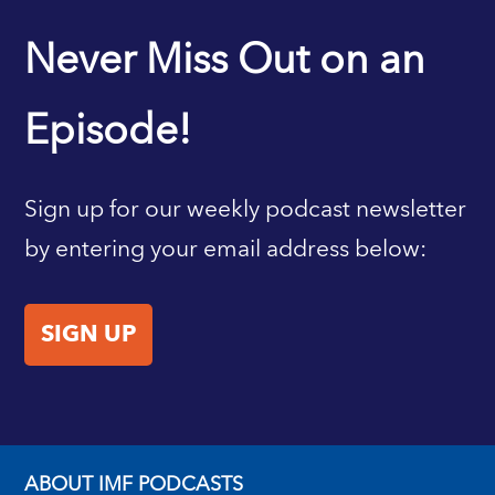
IMF HOME
Never Miss Out on an
Episode!
Sign up for our weekly podcast newsletter
by entering your email address below:
SIGN UP
ABOUT IMF PODCASTS