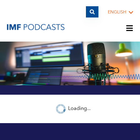
ENGLISH
PLAYLISTS
TOPICS
GUESTS
Loading...
ARCHIVE