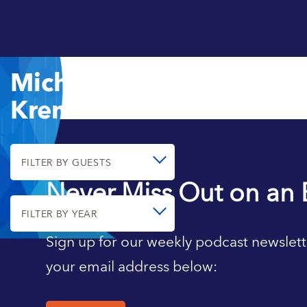
Michael
Kremer
FILTER BY GUESTS
Never Miss Out on an 
FILTER BY YEAR
Sign up for our weekly podcast newslett
your email address below: