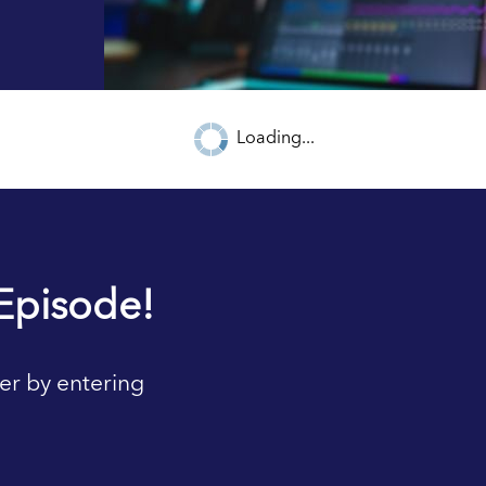
Loading...
Episode!
er by entering