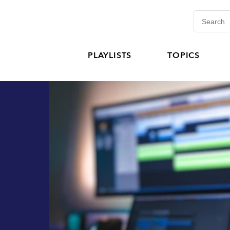
PLAYLISTS
TOPICS