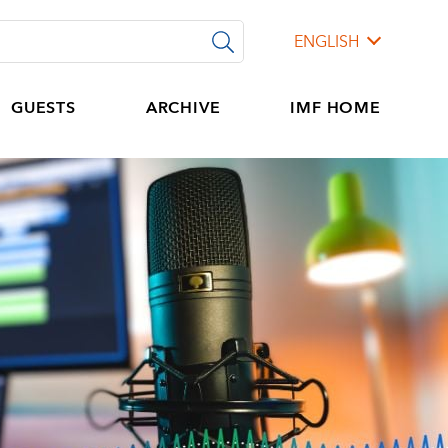
ENGLISH
GUESTS
ARCHIVE
IMF HOME