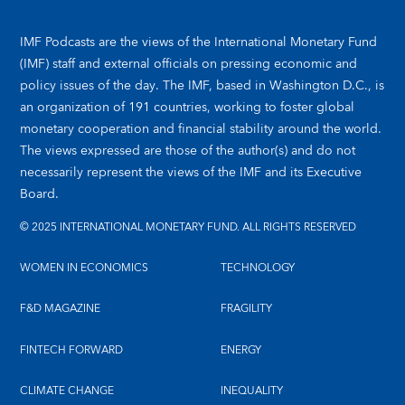
IMF Podcasts are the views of the International Monetary Fund
(IMF) staff and external officials on pressing economic and
policy issues of the day. The IMF, based in Washington D.C., is
an organization of 191 countries, working to foster global
monetary cooperation and financial stability around the world.
The views expressed are those of the author(s) and do not
necessarily represent the views of the IMF and its Executive
Board.
© 2025 INTERNATIONAL MONETARY FUND. ALL RIGHTS RESERVED
WOMEN IN ECONOMICS
TECHNOLOGY
F&D MAGAZINE
FRAGILITY
FINTECH FORWARD
ENERGY
CLIMATE CHANGE
INEQUALITY