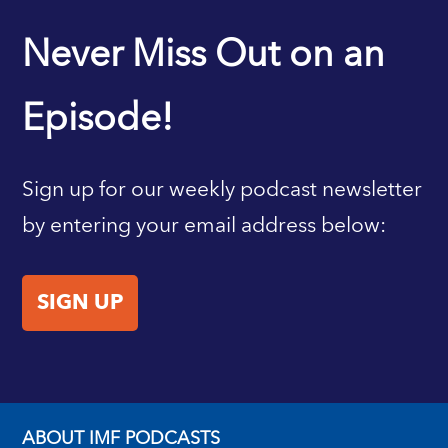
IMF HOME
Never Miss Out on an
Episode!
Sign up for our weekly podcast newsletter
by entering your email address below:
SIGN UP
ABOUT IMF PODCASTS