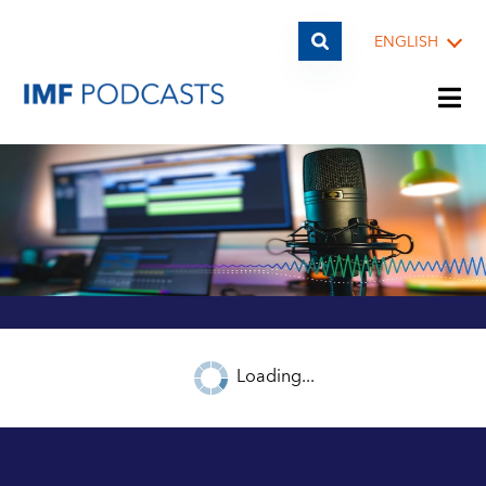
ENGLISH
PLAYLISTS
TOPICS
GUESTS
Loading...
ARCHIVE