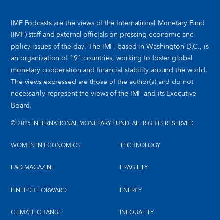
IMF Podcasts are the views of the International Monetary Fund
(IMF) staff and external officials on pressing economic and
policy issues of the day. The IMF, based in Washington D.C., is
an organization of 191 countries, working to foster global
monetary cooperation and financial stability around the world.
The views expressed are those of the author(s) and do not
necessarily represent the views of the IMF and its Executive
Board.
© 2025 INTERNATIONAL MONETARY FUND. ALL RIGHTS RESERVED
WOMEN IN ECONOMICS
TECHNOLOGY
F&D MAGAZINE
FRAGILITY
FINTECH FORWARD
ENERGY
CLIMATE CHANGE
INEQUALITY