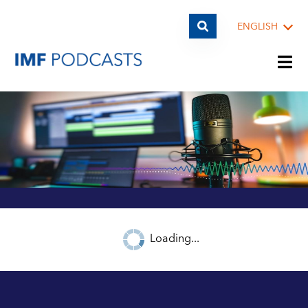
ENGLISH
PLAYLISTS
TOPICS
GUESTS
Loading...
ARCHIVE