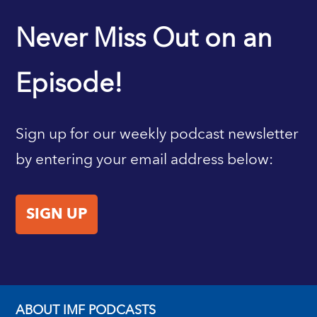
IMF HOME
Never Miss Out on an
Episode!
Sign up for our weekly podcast newsletter
by entering your email address below:
SIGN UP
ABOUT IMF PODCASTS