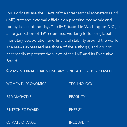
IMF Podcasts are the views of the International Monetary Fund
(IMF) staff and external officials on pressing economic and
policy issues of the day. The IMF, based in Washington D.C., is
an organization of 191 countries, working to foster global
monetary cooperation and financial stability around the world.
The views expressed are those of the author(s) and do not
necessarily represent the views of the IMF and its Executive
Board.
© 2025 INTERNATIONAL MONETARY FUND. ALL RIGHTS RESERVED
WOMEN IN ECONOMICS
TECHNOLOGY
F&D MAGAZINE
FRAGILITY
FINTECH FORWARD
ENERGY
CLIMATE CHANGE
INEQUALITY