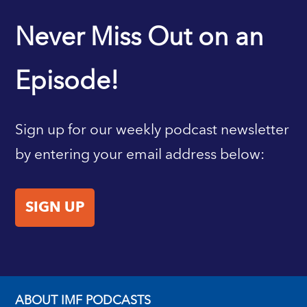
IMF HOME
Never Miss Out on an
Episode!
Sign up for our weekly podcast newsletter
by entering your email address below:
SIGN UP
ABOUT IMF PODCASTS