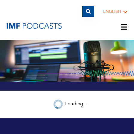
ENGLISH
PLAYLISTS
TOPICS
GUESTS
Loading...
ARCHIVE