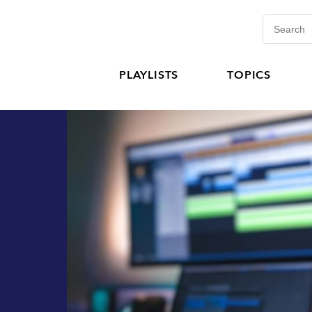
PLAYLISTS
TOPICS