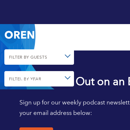
OREN CASS
FILTER BY GUESTS
Never Miss Out on an 
FILTER BY YEAR
Sign up for our weekly podcast newslett
your email address below: