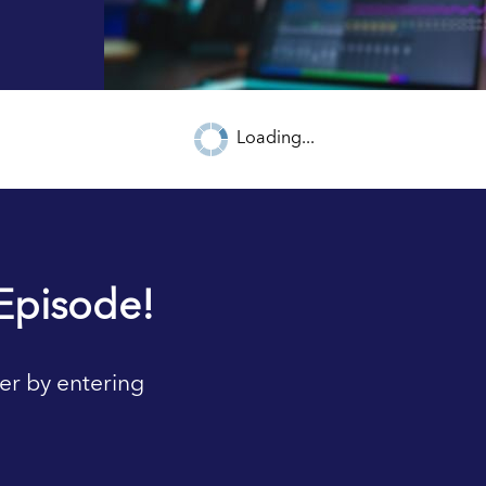
Loading...
Episode!
er by entering