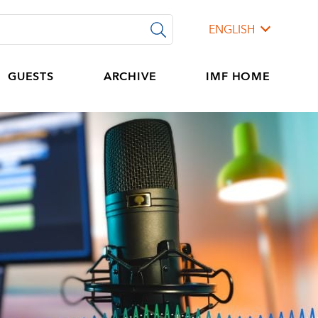
ENGLISH
GUESTS
ARCHIVE
IMF HOME