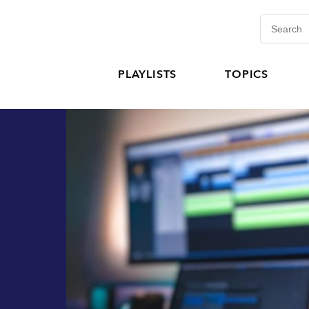
PLAYLISTS
TOPICS