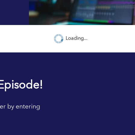
Loading...
Episode!
er by entering