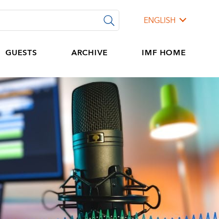
ENGLISH
GUESTS
ARCHIVE
IMF HOME