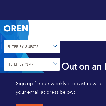
OREN CASS
FILTER BY GUESTS
Never Miss Out on an 
FILTER BY YEAR
Sign up for our weekly podcast newslett
your email address below: