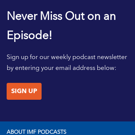
IMF HOME
Never Miss Out on an
Episode!
Sign up for our weekly podcast newsletter
by entering your email address below:
SIGN UP
ABOUT IMF PODCASTS