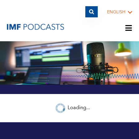
ENGLISH
PLAYLISTS
TOPICS
GUESTS
Loading...
ARCHIVE