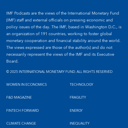
IMF Podcasts are the views of the International Monetary Fund
(IMF) staff and external officials on pressing economic and
policy issues of the day. The IMF, based in Washington D.C., is
an organization of 191 countries, working to foster global
monetary cooperation and financial stability around the world.
The views expressed are those of the author(s) and do not
necessarily represent the views of the IMF and its Executive
Board.
© 2025 INTERNATIONAL MONETARY FUND. ALL RIGHTS RESERVED
WOMEN IN ECONOMICS
TECHNOLOGY
F&D MAGAZINE
FRAGILITY
FINTECH FORWARD
ENERGY
CLIMATE CHANGE
INEQUALITY