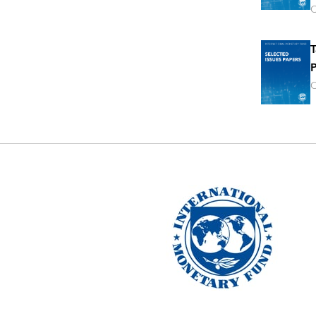
O
T
P
O