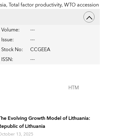
sia,
Total factor productivity,
WTO accession
Volume
:
---
Issue
:
---
Stock No
:
CCGEEA
ISSN
:
---
HTM
The Evolving Growth Model of Lithuania:
Republic of Lithuania
October 13, 2025