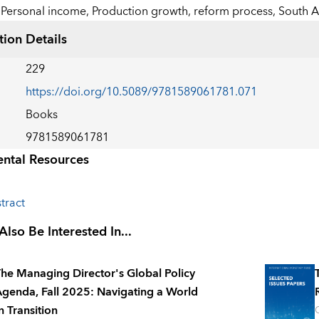
Personal income,
Production growth,
reform process,
South A
tion Details
229
https://doi.org/10.5089/9781589061781.071
Books
9781589061781
ntal Resources
tract
lso Be Interested In...
he Managing Director's Global Policy
genda, Fall 2025: Navigating a World
n Transition