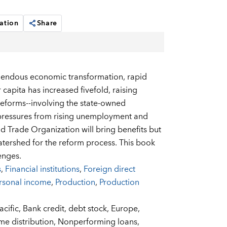
ation
Share
mendous economic transformation, rapid
capita has increased fivefold, raising
 reforms--involving the state-owned
l pressures from rising unemployment and
d Trade Organization will bring benefits but
atershed for the reform process. This book
enges.
s
,
Financial institutions
,
Foreign direct
rsonal income
,
Production
,
Production
acific,
Bank credit,
debt stock,
Europe,
me distribution,
Nonperforming loans,