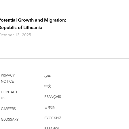
Potential Growth and Migration:
Republic of Lithuania
October 13, 2025
PRIVACY
عربي
NOTICE
中文
CONTACT
FRANÇAIS
US
日本語
CAREERS
РУССКИЙ
GLOSSARY
ESPAÑOL