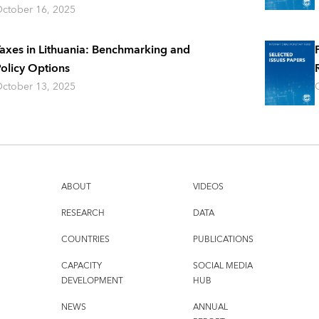
ctober 16, 2025
axes in Lithuania: Benchmarking and
olicy Options
ctober 13, 2025
ABOUT
VIDEOS
RESEARCH
DATA
COUNTRIES
PUBLICATIONS
CAPACITY
SOCIAL MEDIA
DEVELOPMENT
HUB
NEWS
ANNUAL