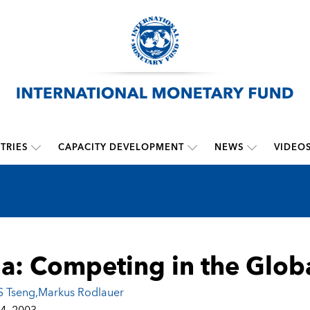
TRIES
CAPACITY DEVELOPMENT
NEWS
VIDEO
a: Competing in the Glo
 Tseng
,
Markus Rodlauer