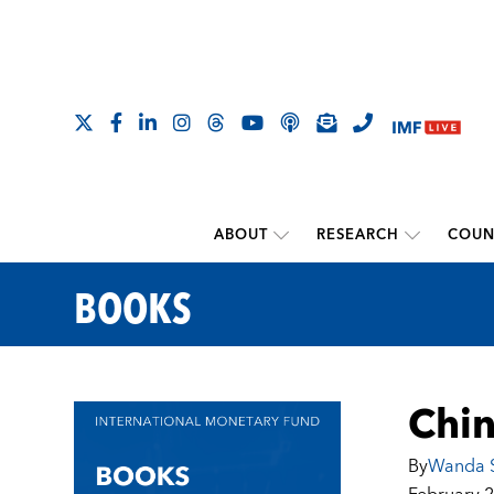
ABOUT
RESEARCH
COUN
BOOKS
Chin
By
Wanda S