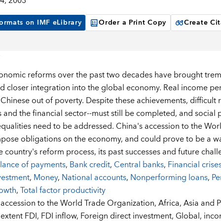
4, 2003
ormats on IMF eLibrary
Order a Print Copy
Create Cit
onomic reforms over the past two decades have brought tre
d closer integration into the global economy. Real income per 
f Chinese out of poverty. Despite these achievements, difficult
s and the financial sector--must still be completed, and socia
qualities need to be addressed. China's accession to the Worl
impose obligations on the economy, and could prove to be a w
e country's reform process, its past successes and future chall
lance of payments
,
Bank credit
,
Central banks
,
Financial crise
vestment
,
Money
,
National accounts
,
Nonperforming loans
,
Pe
owth
,
Total factor productivity
:
accession to the World Trade Organization,
Africa,
Asia and P
extent FDI,
FDI inflow,
Foreign direct investment,
Global,
inco