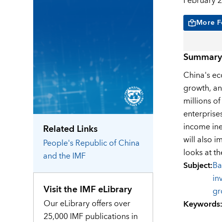
February 2
More F
Summary
China's ec
growth, an
millions o
enterprise
income ine
Related Links
will also 
People's Republic of China
looks at th
and the IMF
Subject
:
Ba
in
Visit the IMF eLibrary
gr
Our eLibrary offers over
Keywords
25,000 IMF publications in