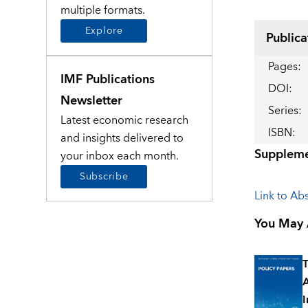
multiple formats.
Explore
Publica
Pages
:
IMF Publications
DOI
:
Newsletter
Series
:
Latest economic research
ISBN
:
and insights delivered to
Suppleme
your inbox each month.
Subscribe
Link to Abs
You May A
T
A
I