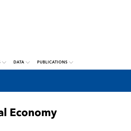
S
DATA
PUBLICATIONS
bal Economy