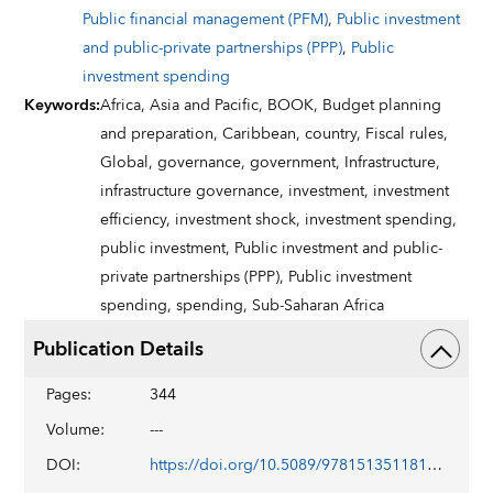
Public financial management (PFM)
,
Public investment
and public-private partnerships (PPP)
,
Public
investment spending
Keywords
:
Africa,
Asia and Pacific,
BOOK,
Budget planning
and preparation,
Caribbean,
country,
Fiscal rules,
Global,
governance,
government,
Infrastructure,
infrastructure governance,
investment,
investment
efficiency,
investment shock,
investment spending,
public investment,
Public investment and public-
private partnerships (PPP),
Public investment
spending,
spending,
Sub-Saharan Africa
Publication Details
Pages
:
344
Volume
:
---
DOI
:
https://doi.org/10.5089/9781513511818.071