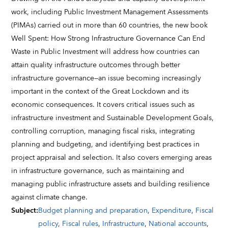
work, including Public Investment Management Assessments
(PIMAs) carried out in more than 60 countries, the new book
Well Spent: How Strong Infrastructure Governance Can End
Waste in Public Investment will address how countries can
attain quality infrastructure outcomes through better
infrastructure governance—an issue becoming increasingly
important in the context of the Great Lockdown and its
economic consequences. It covers critical issues such as
infrastructure investment and Sustainable Development Goals,
controlling corruption, managing fiscal risks, integrating
planning and budgeting, and identifying best practices in
project appraisal and selection. It also covers emerging areas
in infrastructure governance, such as maintaining and
managing public infrastructure assets and building resilience
against climate change.
Subject
:
Budget planning and preparation
,
Expenditure
,
Fiscal
policy
,
Fiscal rules
,
Infrastructure
,
National accounts
,