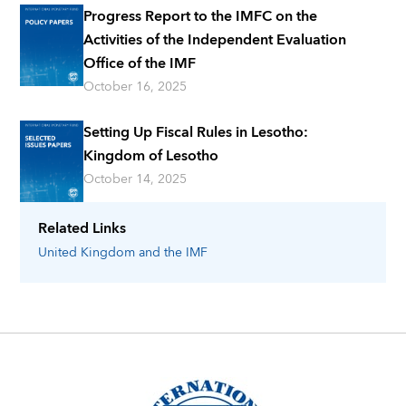
Progress Report to the IMFC on the
Activities of the Independent Evaluation
Office of the IMF
October 16, 2025
Setting Up Fiscal Rules in Lesotho:
Kingdom of Lesotho
October 14, 2025
Related Links
United Kingdom
and the IMF