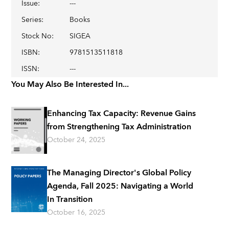
Issue
:
---
Series
:
Books
Stock No
:
SIGEA
ISBN
:
9781513511818
ISSN
:
---
You May Also Be Interested In...
Enhancing Tax Capacity: Revenue Gains
from Strengthening Tax Administration
October 24, 2025
The Managing Director's Global Policy
Agenda, Fall 2025: Navigating a World
In Transition
October 16, 2025