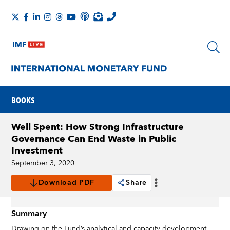
BOOKS
Well Spent: How Strong Infrastructure
Governance Can End Waste in Public
Investment
September 3, 2020
Download PDF
Share
Summary
Drawing on the Fund’s analytical and capacity development