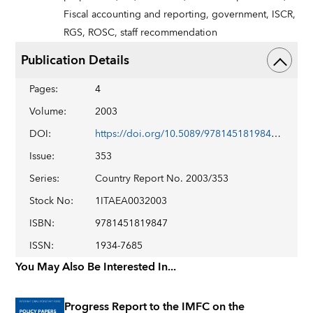
Fiscal accounting and reporting,
government,
ISCR,
RGS,
ROSC,
staff recommendation
Publication Details
Pages
:
4
Volume
:
2003
DOI
:
https://doi.org/10.5089/9781451819847.002
Issue
:
353
Series
:
Country Report No. 2003/353
Stock No
:
1ITAEA0032003
ISBN
:
9781451819847
ISSN
:
1934-7685
You May Also Be Interested In...
Progress Report to the IMFC on the