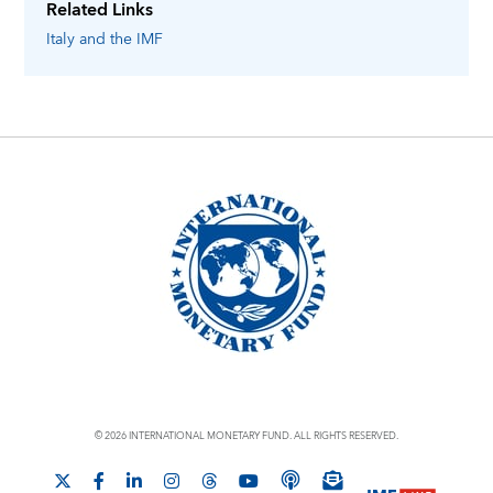
Related Links
Italy
and the IMF
© 2026 INTERNATIONAL MONETARY FUND. ALL RIGHTS RESERVED.