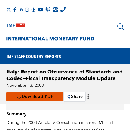
IMF STAFF COUNTRY REPORTS
Italy: Report on Observance of Standards and
Codes—Fiscal Transparency Module Update
November 13, 2003
Download PDF
Share
Summary
During the 2003 Article IV Consultation mission, IMF staff