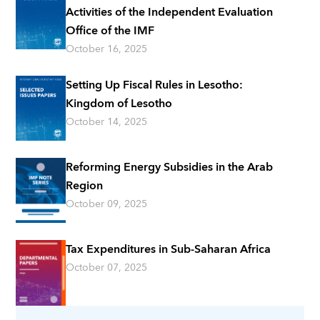
Activities of the Independent Evaluation
Office of the IMF
October 16, 2025
Setting Up Fiscal Rules in Lesotho:
Kingdom of Lesotho
October 14, 2025
Reforming Energy Subsidies in the Arab
Region
October 09, 2025
Tax Expenditures in Sub-Saharan Africa
October 07, 2025