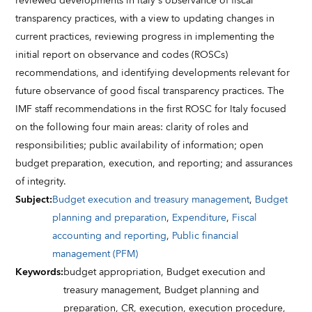
reviewed developments in Italy's observance of fiscal
transparency practices, with a view to updating changes in
current practices, reviewing progress in implementing the
initial report on observance and codes (ROSCs)
recommendations, and identifying developments relevant for
future observance of good fiscal transparency practices. The
IMF staff recommendations in the first ROSC for Italy focused
on the following four main areas: clarity of roles and
responsibilities; public availability of information; open
budget preparation, execution, and reporting; and assurances
of integrity.
Subject
:
Budget execution and treasury management
,
Budget
planning and preparation
,
Expenditure
,
Fiscal
accounting and reporting
,
Public financial
management (PFM)
Keywords
:
budget appropriation,
Budget execution and
treasury management,
Budget planning and
preparation,
CR,
execution,
execution procedure,