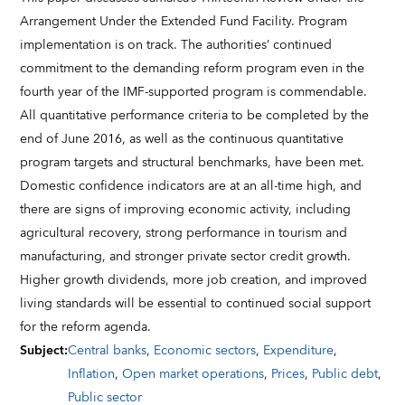
Arrangement Under the Extended Fund Facility. Program
implementation is on track. The authorities’ continued
commitment to the demanding reform program even in the
fourth year of the IMF-supported program is commendable.
All quantitative performance criteria to be completed by the
end of June 2016, as well as the continuous quantitative
program targets and structural benchmarks, have been met.
Domestic confidence indicators are at an all-time high, and
there are signs of improving economic activity, including
agricultural recovery, strong performance in tourism and
manufacturing, and stronger private sector credit growth.
Higher growth dividends, more job creation, and improved
living standards will be essential to continued social support
for the reform agenda.
Subject
:
Central banks
,
Economic sectors
,
Expenditure
,
Inflation
,
Open market operations
,
Prices
,
Public debt
,
Public sector