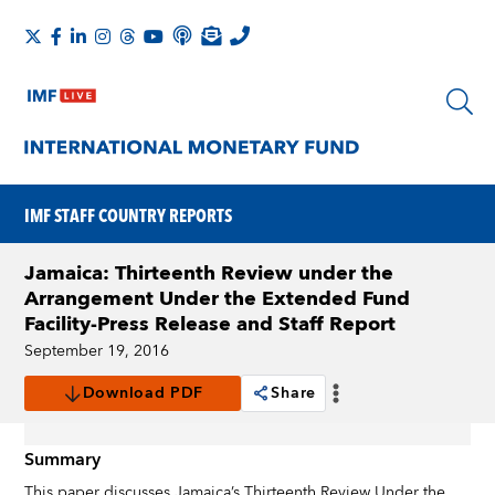
IMF STAFF COUNTRY REPORTS
Jamaica: Thirteenth Review under the
Arrangement Under the Extended Fund
Facility-Press Release and Staff Report
September 19, 2016
Download PDF
Share
Summary
This paper discusses Jamaica’s Thirteenth Review Under the