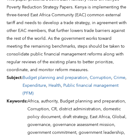
Poverty Reduction Strategy Papers. Kenya is implementing the
three-tiered East Africa Community (EAC) common external
tariff and needs to develop a trade strategy, in agreement with
other EAC members, that further lowers trade barriers against
the rest of the world. As the government works toward
meeting the remaining benchmarks, steps should be taken to
consolidate public financial management reforms along with
regular reviews of the existing plans to better prioritize,
coordinate, and monitor reform measures.
Subject
:
Budget planning and preparation
,
Corruption
,
Crime
,
Expenditure
,
Health
,
Public financial management
(PFM)
Keywords
:
Africa,
authority,
Budget planning and preparation,
Corruption,
CR,
district administration,
domestic
policy document,
draft strategy,
East Africa,
Global,
governance,
governance assessment mission,
government commitment,
government leadership,