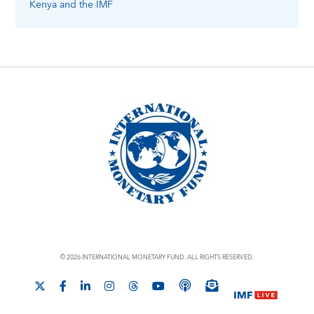
Kenya
and the IMF
© 2026 INTERNATIONAL MONETARY FUND. ALL RIGHTS RESERVED.