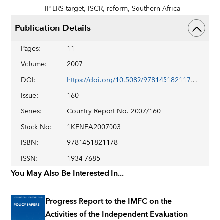
IP-ERS target,
ISCR,
reform,
Southern Africa
Publication Details
Pages
:
11
Volume
:
2007
DOI
:
https://doi.org/10.5089/9781451821178.002
Issue
:
160
Series
:
Country Report No. 2007/160
Stock No
:
1KENEA2007003
ISBN
:
9781451821178
ISSN
:
1934-7685
You May Also Be Interested In...
Progress Report to the IMFC on the
Activities of the Independent Evaluation