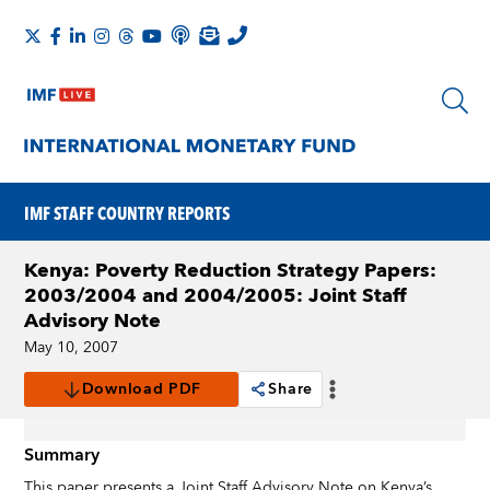
IMF STAFF COUNTRY REPORTS
Kenya: Poverty Reduction Strategy Papers:
2003/2004 and 2004/2005: Joint Staff
Advisory Note
May 10, 2007
Download PDF
Share
Summary
This paper presents a Joint Staff Advisory Note on Kenya’s