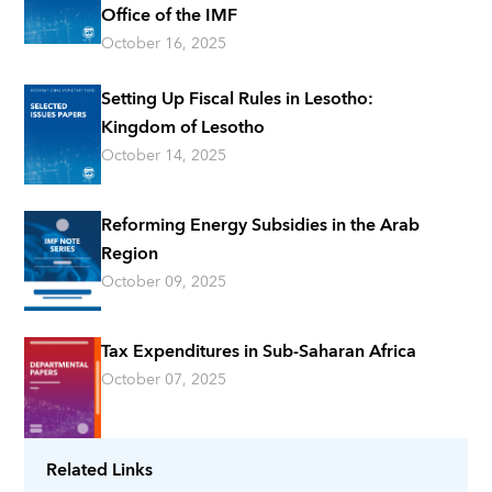
Office of the IMF
October 16, 2025
Setting Up Fiscal Rules in Lesotho:
Kingdom of Lesotho
October 14, 2025
Reforming Energy Subsidies in the Arab
Region
October 09, 2025
Tax Expenditures in Sub-Saharan Africa
October 07, 2025
Related Links