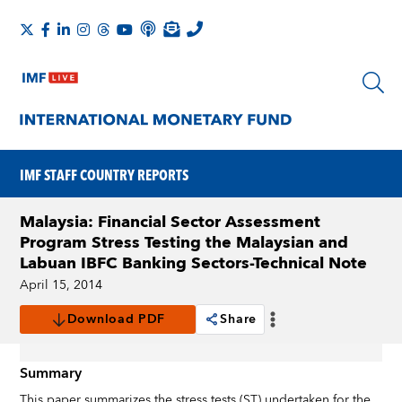
IMF STAFF COUNTRY REPORTS
Malaysia: Financial Sector Assessment
Program Stress Testing the Malaysian and
Labuan IBFC Banking Sectors-Technical Note
April 15, 2014
Download PDF
Share
Summary
This paper summarizes the stress tests (ST) undertaken for the