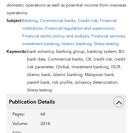
domestic operations as well as potential income from overseas
operations.
Subject
:
Banking
,
Commercial banks
,
Credit risk
,
Financial
institutions
,
Financial regulation and supervision
,
Financial sector policy and analysis
,
Financial services
,
Investment banking
,
Islamic banking
,
Stress testing
Keywords
:
bank solvency,
banking group,
banking system,
BU
bank data,
Commercial banks,
CR,
credit risk,
credit
risk parameter,
Global,
Investment banking,
ISCR,
Islamic bank,
Islamic banking,
Malaysian bank,
parent bank,
risk profile,
solvency deterioration,
Stress testing
Publication Details
Pages
:
64
Volume
:
2014