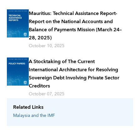
Mauritius: Technical Assistance Report-
Report on the National Accounts and
Balance of Payments Mission (March 24–
28, 2025)
October 10, 2025
A Stocktaking of The Current
International Architecture for Resolving
Sovereign Debt Involving Private Sector
Creditors
October 07, 2025
Related Links
Malaysia
and the IMF