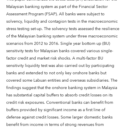
Malaysian banking system as part of the Financial Sector
Assessment Program (FSAP). All banks were subject to
solvency, liquidity and contagion tests in the macroeconomic
stress testing set-up. The solvency tests assessed the resilience
of the Malaysian banking system under three macroeconomic
scenarios from 2012 to 2016. Single year bottom up (BU)
sensitivity tests for Malaysian banks covered various single-
factor credit and market risk shocks. A multi-factor BU
sensitivity liquidity test was also carried out by participating
banks and extended to not only key onshore banks but
covered some Labuan entities and overseas subsidiaries. The
findings suggest that the onshore banking system in Malaysia
has substantial capital buffers to absorb credit losses on its
credit risk exposures. Conventional banks can benefit from
buffers provided by significant income as a first line of
defense against credit losses. Some larger domestic banks
benefit from income in terms of strong revenues from