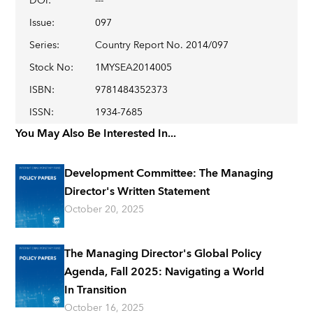
DOI
:
---
Issue
:
097
Series
:
Country Report No. 2014/097
Stock No
:
1MYSEA2014005
ISBN
:
9781484352373
ISSN
:
1934-7685
You May Also Be Interested In...
Development Committee: The Managing
Director's Written Statement
October 20, 2025
The Managing Director's Global Policy
Agenda, Fall 2025: Navigating a World
In Transition
October 16, 2025