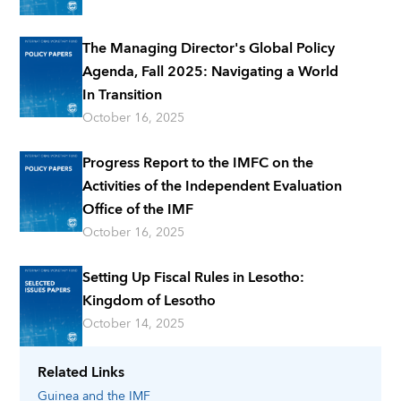
The Managing Director's Global Policy
Agenda, Fall 2025: Navigating a World
In Transition
October 16, 2025
Progress Report to the IMFC on the
Activities of the Independent Evaluation
Office of the IMF
October 16, 2025
Setting Up Fiscal Rules in Lesotho:
Kingdom of Lesotho
October 14, 2025
Related Links
Guinea
and the IMF