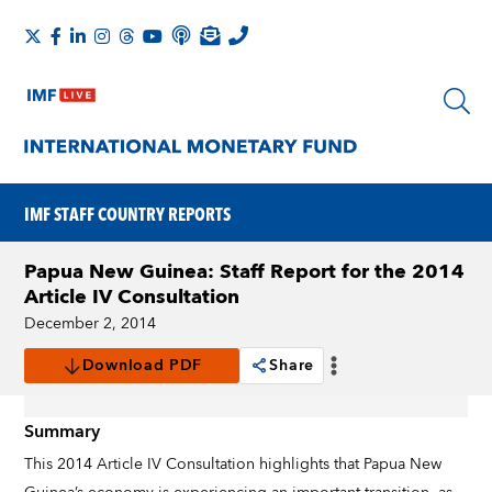
IMF STAFF COUNTRY REPORTS
Papua New Guinea: Staff Report for the 2014
Article IV Consultation
December 2, 2014
Download PDF
Share
Summary
This 2014 Article IV Consultation highlights that Papua New