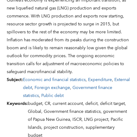
Guinea’s economy is experiencing an important transition, as
new liquefied natural gas (LNG) production and exports
commence. With LNG production and exports now starting,
resource sector growth is projected to surge in 2015, but
spillovers to the rest of the economy may be more limited.
Inflation has moderated from its peaks during the construction
boom and is likely to remain reasonably low given the global
outlook for commodity prices. The ongoing economic
transition calls for adjustment of macroeconomic policies to
safeguard macrofinancial stability.
Subject
:
Economic and financial statistics
,
Expenditure
,
External
debt
,
Foreign exchange
,
Government finance
statistics
,
Public debt
Keywords
:
budget,
CR,
current account,
deficit,
deficit target,
Global,
Government finance statistics,
government
of Papua New Guinea,
ISCR,
LNG project,
Pacific
Islands,
project construction,
supplementary
budget