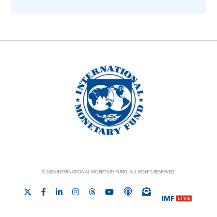
© 2026 INTERNATIONAL MONETARY FUND. ALL RIGHTS RESERVED.