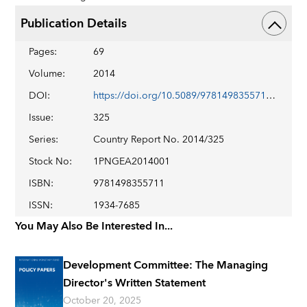
Publication Details
Pages
:
69
Volume
:
2014
DOI
:
https://doi.org/10.5089/9781498355711.002
Issue
:
325
Series
:
Country Report No. 2014/325
Stock No
:
1PNGEA2014001
ISBN
:
9781498355711
ISSN
:
1934-7685
You May Also Be Interested In...
Development Committee: The Managing
Director's Written Statement
October 20, 2025