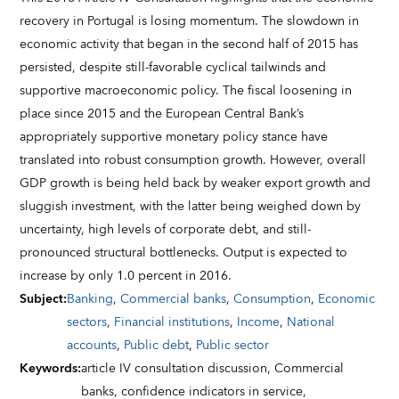
recovery in Portugal is losing momentum. The slowdown in
economic activity that began in the second half of 2015 has
persisted, despite still-favorable cyclical tailwinds and
supportive macroeconomic policy. The fiscal loosening in
place since 2015 and the European Central Bank’s
appropriately supportive monetary policy stance have
translated into robust consumption growth. However, overall
GDP growth is being held back by weaker export growth and
sluggish investment, with the latter being weighed down by
uncertainty, high levels of corporate debt, and still-
pronounced structural bottlenecks. Output is expected to
increase by only 1.0 percent in 2016.
Subject
:
Banking
,
Commercial banks
,
Consumption
,
Economic
sectors
,
Financial institutions
,
Income
,
National
accounts
,
Public debt
,
Public sector
Keywords
:
article IV consultation discussion,
Commercial
banks,
confidence indicators in service,