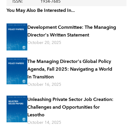
ISSN
:
1934-7685
You May Also Be Interested In...
Development Committee: The Managing
Director's Written Statement
October 20, 2025
The Managing Director's Global Policy
Agenda, Fall 2025: Navigating a World
In Transition
October 16, 2025
Unleashing Private Sector Job Creation:
Challenges and Opportunities for
Lesotho
October 14, 2025