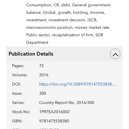
Consumption,
CR,
debt,
General government
balance,
Global,
growth,
holding,
Income,
investment,
investment decision,
ISCR,
macroeconomic position,
money market rate,
Public sector,
recapitalization of firm,
SDR
Department
Publication Details
Pages
:
72
Volume
:
2016
DOI
:
https://doi.org/10.5089/9781475538380.002
Issue
:
300
Series
:
Country Report No. 2016/300
Stock No
:
1PRTEA2016002
ISBN
:
9781475538380