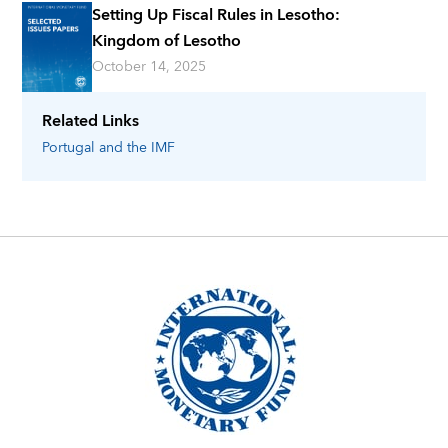
Setting Up Fiscal Rules in Lesotho:
Kingdom of Lesotho
October 14, 2025
Related Links
Portugal
and the IMF