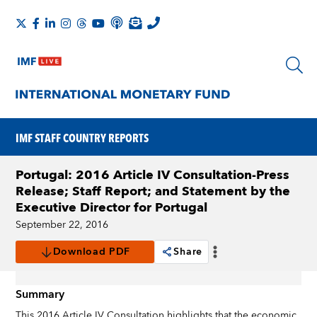
IMF STAFF COUNTRY REPORTS
Portugal: 2016 Article IV Consultation-Press
Release; Staff Report; and Statement by the
Executive Director for Portugal
September 22, 2016
Download PDF
Share
Summary
This 2016 Article IV Consultation highlights that the economic