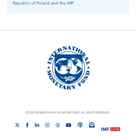
Republic of Poland
and the IMF
© 2026 INTERNATIONAL MONETARY FUND. ALL RIGHTS RESERVED.