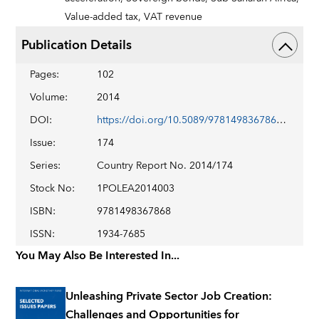
Value-added tax,
VAT revenue
Publication Details
Pages
:
102
Volume
:
2014
DOI
:
https://doi.org/10.5089/9781498367868.002
Issue
:
174
Series
:
Country Report No. 2014/174
Stock No
:
1POLEA2014003
ISBN
:
9781498367868
ISSN
:
1934-7685
You May Also Be Interested In...
Unleashing Private Sector Job Creation:
Challenges and Opportunities for