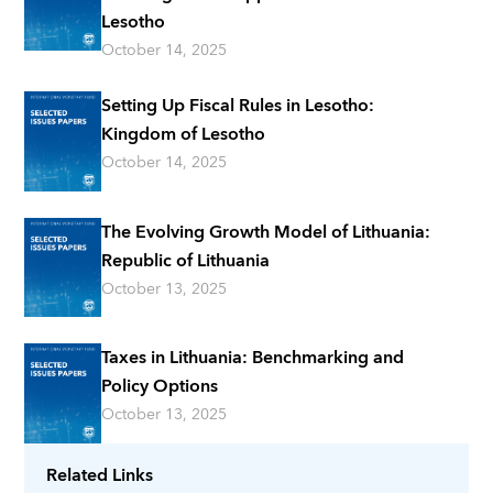
Lesotho
October 14, 2025
Setting Up Fiscal Rules in Lesotho:
Kingdom of Lesotho
October 14, 2025
The Evolving Growth Model of Lithuania:
Republic of Lithuania
October 13, 2025
Taxes in Lithuania: Benchmarking and
Policy Options
October 13, 2025
Related Links