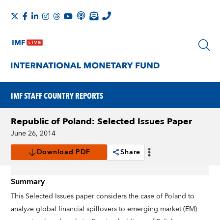
IMF STAFF COUNTRY REPORTS
Republic of Poland: Selected Issues Paper
June 26, 2014
Download PDF
Share
Summary
This Selected Issues paper considers the case of Poland to
analyze global financial spillovers to emerging market (EM)