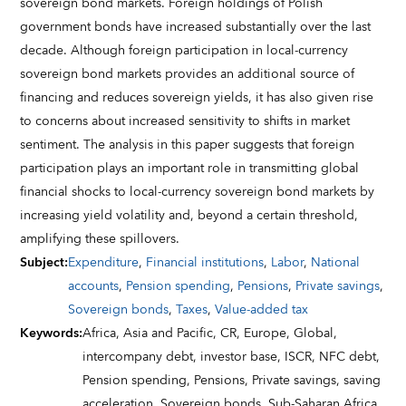
sovereign bond markets. Foreign holdings of Polish
government bonds have increased substantially over the last
decade. Although foreign participation in local-currency
sovereign bond markets provides an additional source of
financing and reduces sovereign yields, it has also given rise
to concerns about increased sensitivity to shifts in market
sentiment. The analysis in this paper suggests that foreign
participation plays an important role in transmitting global
financial shocks to local-currency sovereign bond markets by
increasing yield volatility and, beyond a certain threshold,
amplifying these spillovers.
Subject
:
Expenditure
,
Financial institutions
,
Labor
,
National
accounts
,
Pension spending
,
Pensions
,
Private savings
,
Sovereign bonds
,
Taxes
,
Value-added tax
Keywords
:
Africa,
Asia and Pacific,
CR,
Europe,
Global,
intercompany debt,
investor base,
ISCR,
NFC debt,
Pension spending,
Pensions,
Private savings,
saving
acceleration,
Sovereign bonds,
Sub-Saharan Africa,