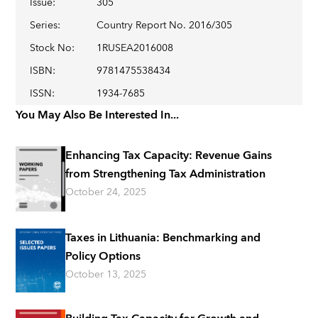
Issue
:
305
Series
:
Country Report No. 2016/305
Stock No
:
1RUSEA2016008
ISBN
:
9781475538434
ISSN
:
1934-7685
You May Also Be Interested In...
Enhancing Tax Capacity: Revenue Gains
from Strengthening Tax Administration
October 24, 2025
Taxes in Lithuania: Benchmarking and
Policy Options
October 13, 2025