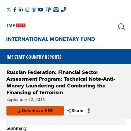
IMF STAFF COUNTRY REPORTS
Russian Federation: Financial Sector
Assessment Program: Technical Note-Anti-
Money Laundering and Combating the
Financing of Terrorism
September 22, 2016
Download PDF
Share
Summary