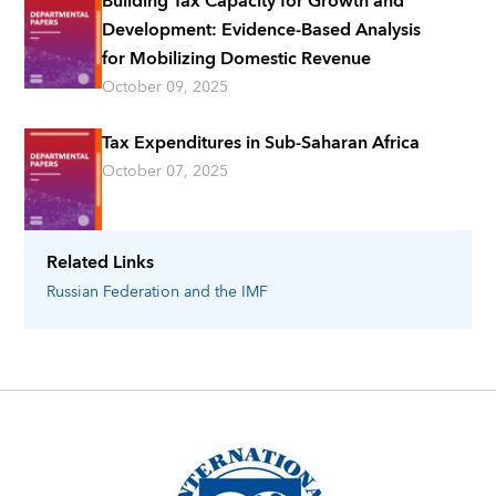
Building Tax Capacity for Growth and
Development: Evidence-Based Analysis
for Mobilizing Domestic Revenue
October 09, 2025
Tax Expenditures in Sub-Saharan Africa
October 07, 2025
Related Links
Russian Federation
and the IMF