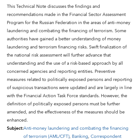
This Technical Note discusses the findings and
recommendations made in the Financial Sector Assessment
Program for the Russian Federation in the areas of anti–money
laundering and combating the financing of terrorism. Some
authorities have gained a better understanding of money
laundering and terrorism financing risks. Swift finalization of
the national risk assessment will further advance that
understanding and the use of a risk-based approach by all
concerned agencies and reporting entities. Preventive
measures related to politically exposed persons and reporting
of suspicious transactions were updated and are largely in line
with the Financial Action Task Force standards. However, the
definition of politically exposed persons must be further
amended, and the effectiveness of the measures should be
enhanced.
Subject
:
Anti-money laundering and combating the financing
of terrorism (AML/CFT)
,
Banking
,
Correspondent