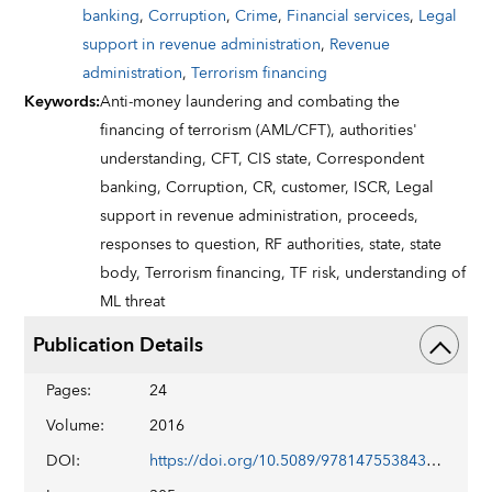
banking
,
Corruption
,
Crime
,
Financial services
,
Legal
support in revenue administration
,
Revenue
administration
,
Terrorism financing
Keywords
:
Anti-money laundering and combating the
financing of terrorism (AML/CFT),
authorities'
understanding,
CFT,
CIS state,
Correspondent
banking,
Corruption,
CR,
customer,
ISCR,
Legal
support in revenue administration,
proceeds,
responses to question,
RF authorities,
state,
state
body,
Terrorism financing,
TF risk,
understanding of
ML threat
Publication Details
Pages
:
24
Volume
:
2016
DOI
:
https://doi.org/10.5089/9781475538434.002