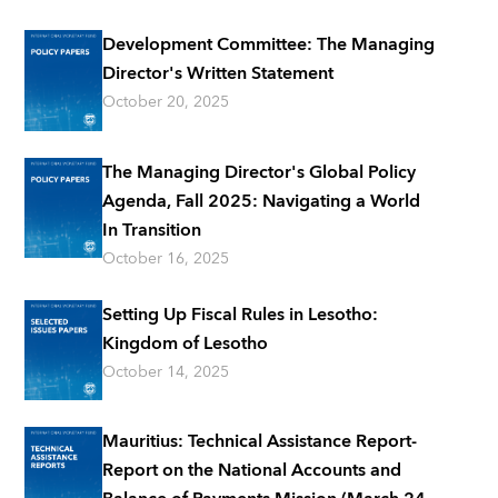
Development Committee: The Managing
Director's Written Statement
October 20, 2025
The Managing Director's Global Policy
Agenda, Fall 2025: Navigating a World
In Transition
October 16, 2025
Setting Up Fiscal Rules in Lesotho:
Kingdom of Lesotho
October 14, 2025
Mauritius: Technical Assistance Report-
Report on the National Accounts and