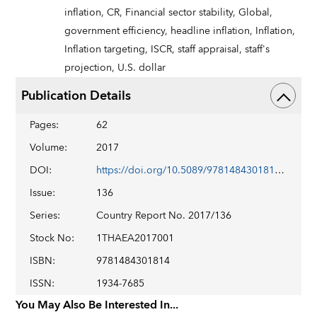
inflation,
CR,
Financial sector stability,
Global,
government efficiency,
headline inflation,
Inflation,
Inflation targeting,
ISCR,
staff appraisal,
staff's
projection,
U.S. dollar
Publication Details
Pages
:
62
Volume
:
2017
DOI
:
https://doi.org/10.5089/9781484301814.002
Issue
:
136
Series
:
Country Report No. 2017/136
Stock No
:
1THAEA2017001
ISBN
:
9781484301814
ISSN
:
1934-7685
You May Also Be Interested In...