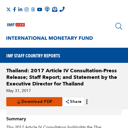
IMF STAFF COUNTRY REPORTS
Thailand: 2017 Article IV Consultation-Press
Release; Staff Report; and Statement by the
Executive Director for Thailand
May 31, 2017
Download PDF
Share
Summary
This 2017 Article IV Consultation highlights the Thai