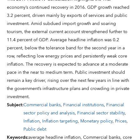
economy’s continued recovery in 2016. GDP growth reached
3.2 percent, driven mainly by exports of services and public
investment. Amid subdued import growth and soaring
tourism, the external current account strengthened further to
11.4 percent of GDP. Average headline inflation was 0.2
percent, below the tolerance band for the second year in a
row, reflecting low energy prices and persistently weak core
inflation. The recovery is expected to advance at a moderate
pace in the near to medium term. Public investment should
remain a key driver, rising over the next few years in line with
the government’s infrastructure plans and crowding in private
investment.
Subject
:
Commercial banks
,
Financial institutions
,
Financial
sector policy and analysis
,
Financial sector stability
,
Inflation
,
Inflation targeting
,
Monetary policy
,
Prices
,
Public debt
Keywords
:
average headline inflation,
Commercial banks,
core