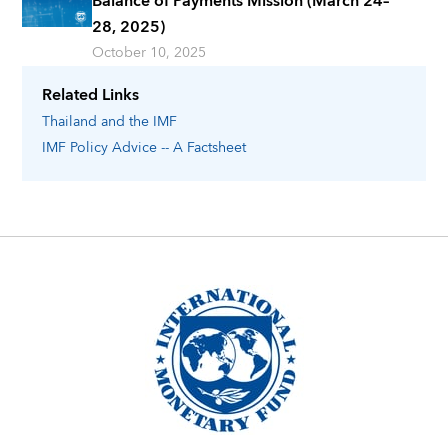
Balance of Payments Mission (March 24–
28, 2025)
October 10, 2025
Related Links
Thailand
and the IMF
IMF Policy Advice -- A Factsheet