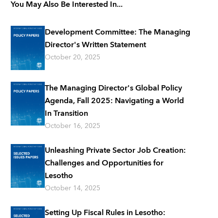
You May Also Be Interested In...
Development Committee: The Managing
Director's Written Statement
October 20, 2025
The Managing Director's Global Policy
Agenda, Fall 2025: Navigating a World
In Transition
October 16, 2025
Unleashing Private Sector Job Creation:
Challenges and Opportunities for
Lesotho
October 14, 2025
Setting Up Fiscal Rules in Lesotho: