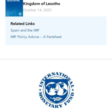
Kingdom of Lesotho
October 14, 2025
Related Links
Spain
and the IMF
IMF Policy Advice -- A Factsheet