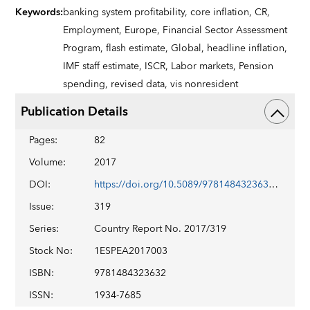
Keywords
:
banking system profitability,
core inflation,
CR,
Employment,
Europe,
Financial Sector Assessment
Program,
flash estimate,
Global,
headline inflation,
IMF staff estimate,
ISCR,
Labor markets,
Pension
spending,
revised data,
vis nonresident
Publication Details
Pages
:
82
Volume
:
2017
DOI
:
https://doi.org/10.5089/9781484323632.002
Issue
:
319
Series
:
Country Report No. 2017/319
Stock No
:
1ESPEA2017003
ISBN
:
9781484323632
ISSN
:
1934-7685