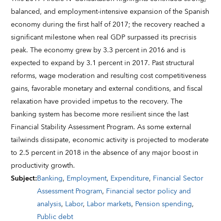
balanced, and employment-intensive expansion of the Spanish
economy during the first half of 2017; the recovery reached a
significant milestone when real GDP surpassed its precrisis
peak. The economy grew by 3.3 percent in 2016 and is
expected to expand by 3.1 percent in 2017. Past structural
reforms, wage moderation and resulting cost competitiveness
gains, favorable monetary and external conditions, and fiscal
relaxation have provided impetus to the recovery. The
banking system has become more resilient since the last
Financial Stability Assessment Program. As some external
tailwinds dissipate, economic activity is projected to moderate
to 2.5 percent in 2018 in the absence of any major boost in
productivity growth.
Subject
:
Banking
,
Employment
,
Expenditure
,
Financial Sector
Assessment Program
,
Financial sector policy and
analysis
,
Labor
,
Labor markets
,
Pension spending
,
Public debt