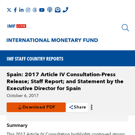
IMF STAFF COUNTRY REPORTS
Spain: 2017 Article IV Consultation-Press
Release; Staff Report; and Statement by the
Executive Director for Spain
October 6, 2017
Download PDF
Share
Summary
This 2017 Article IV Consultation highlights continued strong,