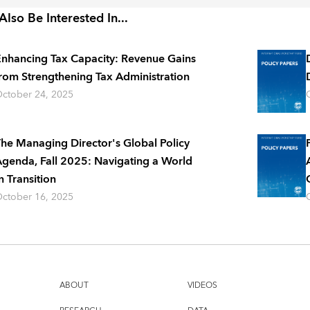
lso Be Interested In...
nhancing Tax Capacity: Revenue Gains
rom Strengthening Tax Administration
ctober 24, 2025
he Managing Director's Global Policy
genda, Fall 2025: Navigating a World
n Transition
ctober 16, 2025
ABOUT
VIDEOS