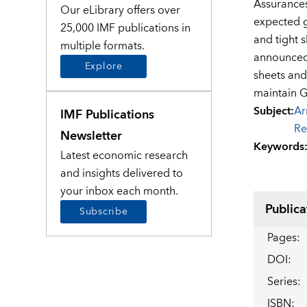
Assurances
Our eLibrary offers over
expected g
25,000 IMF publications in
and tight s
multiple formats.
announced 
Explore
sheets and 
maintain G
Subject
:
Ar
IMF Publications
Re
Newsletter
Keywords
Latest economic research
and insights delivered to
your inbox each month.
Publica
Subscribe
Pages
:
DOI
:
Series
:
ISBN
: