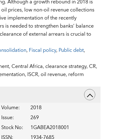
ng. Although a growth rebound in 2018 is
il prices, low non-oil revenue collections
isive implementation of the recently
rs is needed to strengthen banks’ balance
learance of external arrears is crucial to
onsolidation
,
Fiscal policy
,
Public debt
,
ment,
Central Africa,
clearance strategy,
CR,
ementation,
ISCR,
oil revenue,
reform
Volume
:
2018
Issue
:
269
Stock No
:
1GABEA2018001
ISSN
:
1934-7685