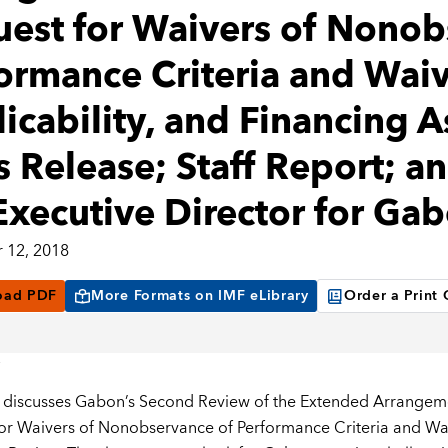
est for Waivers of Nonob
ormance Criteria and Waiv
icability, and Financing 
s Release; Staff Report; a
Executive Director for Ga
 12, 2018
oad PDF
More Formats on IMF eLibrary
Order a Print
 discusses Gabon’s Second Review of the Extended Arrangeme
or Waivers of Nonobservance of Performance Criteria and Waiv