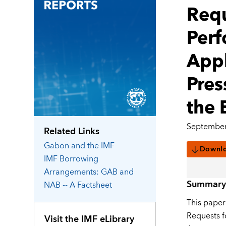
Requ
Perf
Appl
Pres
the 
September
Related Links
Gabon
and the IMF
Downl
IMF Borrowing
Arrangements: GAB and
Summary
NAB -- A Factsheet
This paper
Requests f
Visit the IMF eLibrary