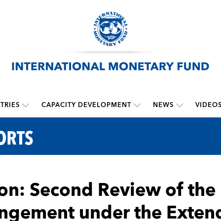
TRIES
CAPACITY DEVELOPMENT
NEWS
VIDEO
ORTS
n: Second Review of the
ngement under the Extend