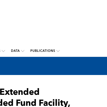
S
DATA
PUBLICATIONS
 Extended
ed Fund Facility,