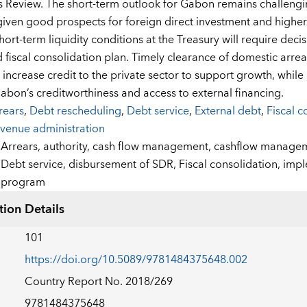
 Review. The short-term outlook for Gabon remains challengi
iven good prospects for foreign direct investment and higher o
hort-term liquidity conditions at the Treasury will require dec
fiscal consolidation plan. Timely clearance of domestic arrea
increase credit to the private sector to support growth, while c
abon’s creditworthiness and access to external financing.
rears
,
Debt rescheduling
,
Debt service
,
External debt
,
Fiscal c
venue administration
:
Arrears,
authority,
cash flow management,
cashflow manage
Debt service,
disbursement of SDR,
Fiscal consolidation,
impl
program
tion Details
101
https://doi.org/10.5089/9781484375648.002
Country Report No. 2018/269
9781484375648