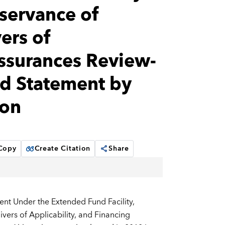
servance of
ers of
Assurances Review-
nd Statement by
bon
 Copy
Create Citation
Share
nt Under the Extended Fund Facility,
ers of Applicability, and Financing