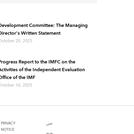
Development Committee: The Managing
Director's Written Statement
October 20, 2025
Progress Report to the IMFC on the
Activities of the Independent Evaluation
Office of the IMF
October 16, 2025
PRIVACY
عربي
NOTICE