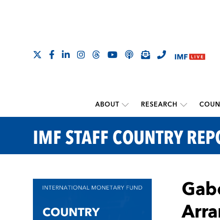
ABOUT
RESEARCH
COUN
IMF STAFF COUNTRY REP
Gabo
Arra