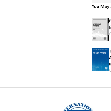
You May A
E
f
O
T
A
I
O