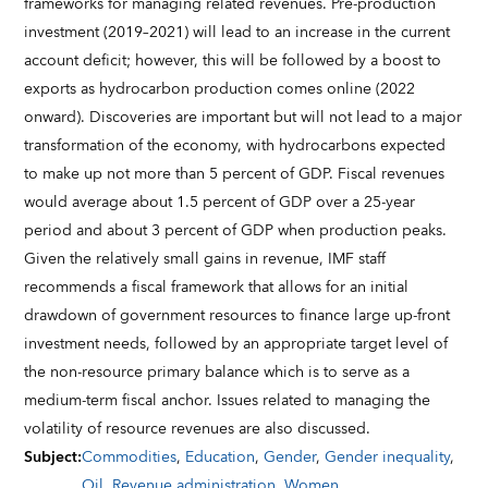
frameworks for managing related revenues. Pre-production
investment (2019–2021) will lead to an increase in the current
account deficit; however, this will be followed by a boost to
exports as hydrocarbon production comes online (2022
onward). Discoveries are important but will not lead to a major
transformation of the economy, with hydrocarbons expected
to make up not more than 5 percent of GDP. Fiscal revenues
would average about 1.5 percent of GDP over a 25-year
period and about 3 percent of GDP when production peaks.
Given the relatively small gains in revenue, IMF staff
recommends a fiscal framework that allows for an initial
drawdown of government resources to finance large up-front
investment needs, followed by an appropriate target level of
the non-resource primary balance which is to serve as a
medium-term fiscal anchor. Issues related to managing the
volatility of resource revenues are also discussed.
Subject
:
Commodities
,
Education
,
Gender
,
Gender inequality
,
Oil
,
Revenue administration
,
Women