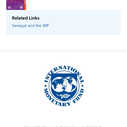
Related Links
Senegal
and the IMF