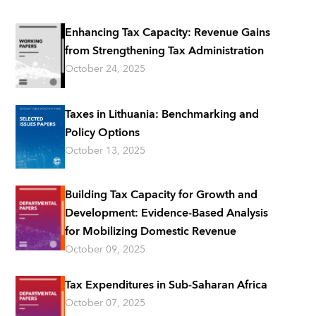
Enhancing Tax Capacity: Revenue Gains
from Strengthening Tax Administration
October 24, 2025
Taxes in Lithuania: Benchmarking and
Policy Options
October 13, 2025
Building Tax Capacity for Growth and
Development: Evidence-Based Analysis
for Mobilizing Domestic Revenue
October 09, 2025
Tax Expenditures in Sub-Saharan Africa
October 07, 2025