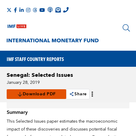
IMF STAFF COUNTRY REPORTS
Senegal: Selected Issues
January 28, 2019
Download PDF
Share
Summary
This Selected Issues paper estimates the macroeconomic
impact of these discoveries and discusses potential fiscal