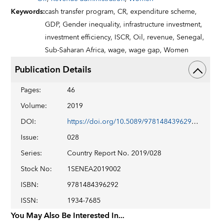
Keywords
:
cash transfer program,
CR,
expenditure scheme,
GDP,
Gender inequality,
infrastructure investment,
investment efficiency,
ISCR,
Oil,
revenue,
Senegal,
Sub-Saharan Africa,
wage,
wage gap,
Women
Publication Details
Pages
:
46
Volume
:
2019
DOI
:
https://doi.org/10.5089/9781484396292.002
Issue
:
028
Series
:
Country Report No. 2019/028
Stock No
:
1SENEA2019002
ISBN
:
9781484396292
ISSN
:
1934-7685
You May Also Be Interested In...