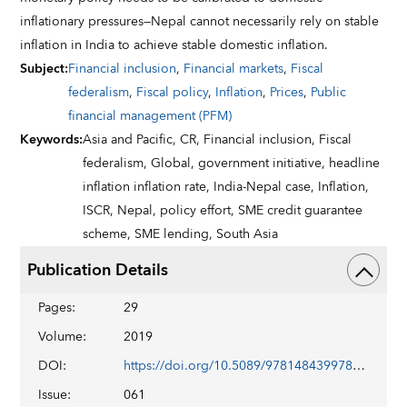
inflationary pressures—Nepal cannot necessarily rely on stable
inflation in India to achieve stable domestic inflation.
Subject
:
Financial inclusion
,
Financial markets
,
Fiscal
federalism
,
Fiscal policy
,
Inflation
,
Prices
,
Public
financial management (PFM)
Keywords
:
Asia and Pacific,
CR,
Financial inclusion,
Fiscal
federalism,
Global,
government initiative,
headline
inflation inflation rate,
India-Nepal case,
Inflation,
ISCR,
Nepal,
policy effort,
SME credit guarantee
scheme,
SME lending,
South Asia
Publication Details
Pages
:
29
Volume
:
2019
DOI
:
https://doi.org/10.5089/9781484399781.002
Issue
:
061