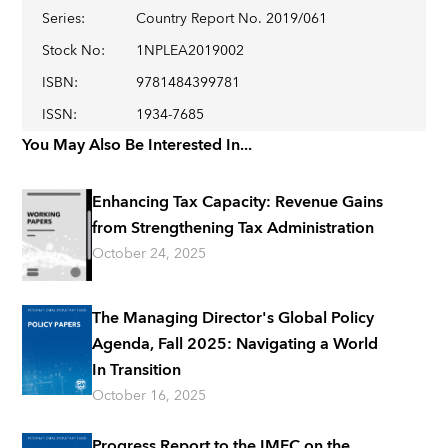
Series
:
Country Report No. 2019/061
Stock No
:
1NPLEA2019002
ISBN
:
9781484399781
ISSN
:
1934-7685
You May Also Be Interested In...
Enhancing Tax Capacity: Revenue Gains
from Strengthening Tax Administration
October 24, 2025
The Managing Director's Global Policy
Agenda, Fall 2025: Navigating a World
In Transition
October 16, 2025
Progress Report to the IMFC on the