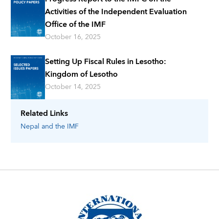
Activities of the Independent Evaluation
Office of the IMF
October 16, 2025
Setting Up Fiscal Rules in Lesotho:
Kingdom of Lesotho
October 14, 2025
Related Links
Nepal
and the IMF