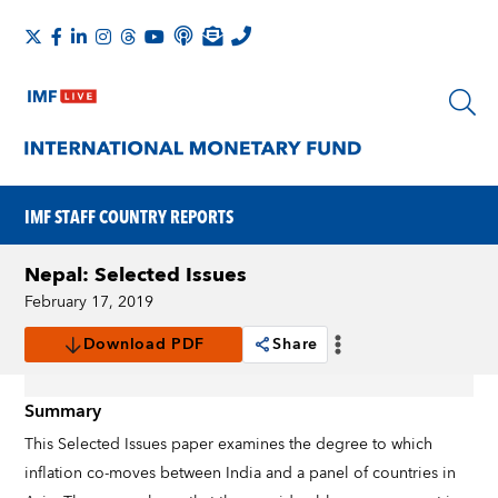
IMF STAFF COUNTRY REPORTS
Nepal: Selected Issues
February 17, 2019
Download PDF
Share
Summary
This Selected Issues paper examines the degree to which
inflation co-moves between India and a panel of countries in