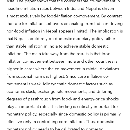
Asia. The paper shows that the considerable co-movement in
headline inflation rates between India and Nepal is driven
almost exclusively by food-inflation co-movement. By contrast,
the role for inflation spillovers emanating from India in driving
non-food inflation in Nepal appears limited. The implication is
that Nepal should rely on domestic monetary policy rather
than stable inflation in India to achieve stable domestic
inflation. The main takeaway from the results is that food
inflation co-movement between India and other countries is
higher in cases where the co-movement in rainfall deviations
from seasonal norms is highest. Since core inflation co-
movement is weak, idiosyncratic domestic factors such as
economic slack, exchange-rate movements, and differing
degrees of passthrough from food- and energy-price shocks
play an important role. This finding is critically important for
monetary policy, especially since domestic policy is primarily
effective only in controlling core inflation. Thus, domestic
monetary policy needs to be calibrated to domestic