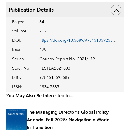
Publication Details
Pages
:
84
Volume
:
2021
DOI
:
https://doi.org/10.5089/9781513592589.002
Issue
:
179
Series
:
Country Report No. 2021/179
Stock No
:
1ESTEA2021003
ISBN
:
9781513592589
ISSN
:
1934-7685
You May Also Be Interested In...
The Managing Director's Global Policy
Agenda, Fall 2025: Navigating a World
In Transition