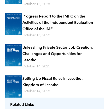
October 16, 2025
Progress Report to the IMFC on the
Activities of the Independent Evaluation
Office of the IMF
October 16, 2025
Unleashing Private Sector Job Creation:
Challenges and Opportunities for
Lesotho
October 14, 2025
Setting Up Fiscal Rules in Lesotho:
Kingdom of Lesotho
October 14, 2025
Related Links