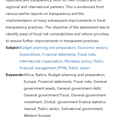
openness and transparency, both for their citizens and for
regional and international partners. This is evidenced from
various earlier reports on transparency and the
implementation of many subsequent improvements in fiscal
transparency practices. The objective of the assessment was to
identify areas of fiscal risk vulnerabilities and reform priorities
to ensure further improvements in transparent practices.
Subject
:
Budget planning and preparation
,
Economic sectors
,
Expenditure
,
Financial statements
,
Fiscal risks
,
International organization
,
Monetary policy
,
Public
financial management (PFM)
,
Public sector
Keywords
:
Africa,
Baltics,
Budget planning and preparation,
Europe,
Financial statements,
Fiscal risks,
General
government assets,
General government debt,
General government Fiscal,
General government
investment,
Global,
government finance statistics
manual,
Public sector,
Subnational government,
Western Europe