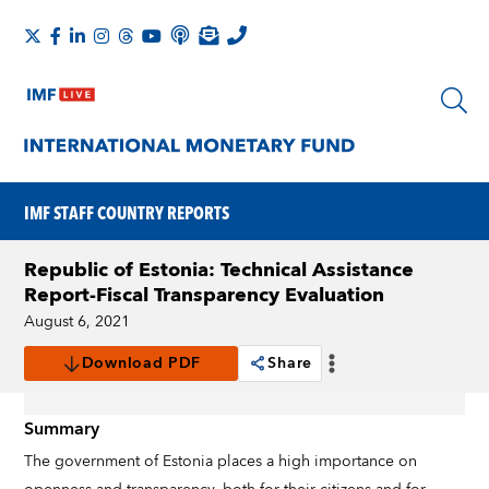
IMF STAFF COUNTRY REPORTS
Republic of Estonia: Technical Assistance
Report-Fiscal Transparency Evaluation
August 6, 2021
Download PDF
Share
Summary
The government of Estonia places a high importance on