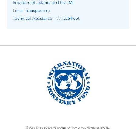
Republic of Estonia
and the IMF
Fiscal Transparency
Technical Assistance -- A Factsheet
© 2026 INTERNATIONAL MONETARY FUND. ALL RIGHTS RESERVED.