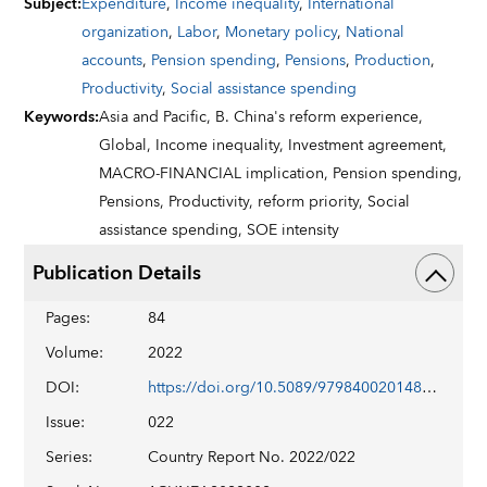
Subject
:
Expenditure
,
Income inequality
,
International
organization
,
Labor
,
Monetary policy
,
National
accounts
,
Pension spending
,
Pensions
,
Production
,
Productivity
,
Social assistance spending
Keywords
:
Asia and Pacific,
B. China's reform experience,
Global,
Income inequality,
Investment agreement,
MACRO-FINANCIAL implication,
Pension spending,
Pensions,
Productivity,
reform priority,
Social
assistance spending,
SOE intensity
Publication Details
Pages
:
84
Volume
:
2022
DOI
:
https://doi.org/10.5089/9798400201486.002
Issue
:
022
Series
:
Country Report No. 2022/022