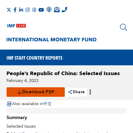
IMF STAFF COUNTRY REPORTS
People’s Republic of China: Selected Issues
February 4, 2022
Download PDF
Share
Also available in
中文
Summary
Selected Issues