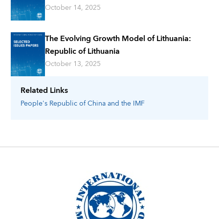
October 14, 2025
The Evolving Growth Model of Lithuania:
Republic of Lithuania
October 13, 2025
Related Links
People's Republic of China
and the IMF