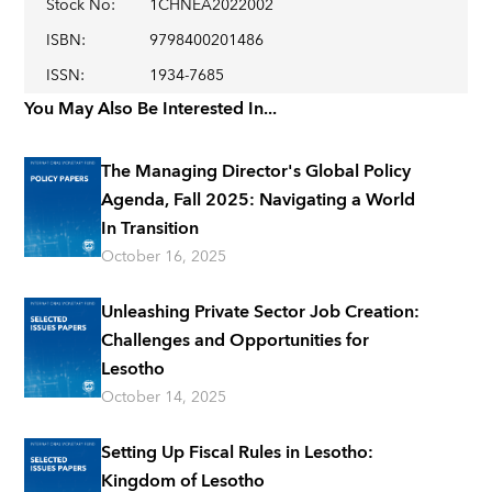
Stock No
:
1CHNEA2022002
ISBN
:
9798400201486
ISSN
:
1934-7685
You May Also Be Interested In...
The Managing Director's Global Policy
Agenda, Fall 2025: Navigating a World
In Transition
October 16, 2025
Unleashing Private Sector Job Creation:
Challenges and Opportunities for
Lesotho
October 14, 2025
Setting Up Fiscal Rules in Lesotho:
Kingdom of Lesotho