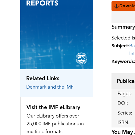
Downl
Summary
Selected I
Subject
:
Ba
In
Keywords
Related Links
Publica
Denmark
and the IMF
Pages
:
DOI
:
Visit the IMF eLibrary
Series
:
Our eLibrary offers over
ISBN
:
25,000 IMF publications in
multiple formats.
You May A