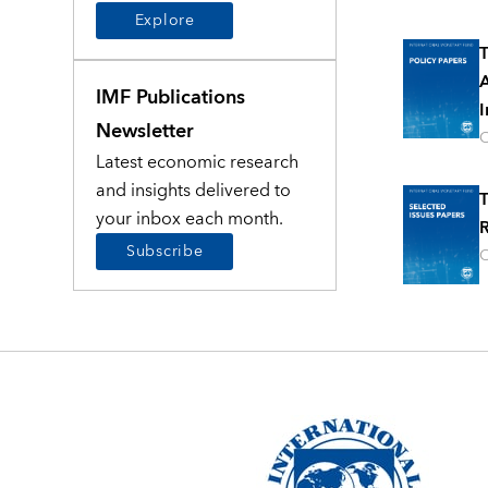
Explore
T
A
IMF Publications
I
Newsletter
O
Latest economic research
and insights delivered to
T
your inbox each month.
R
Subscribe
O