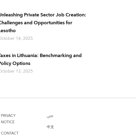
Unleashing Private Sector Job Creation:
Challenges and Opportunities for
Lesotho
October 14, 2025
Taxes in Lithuania: Benchmarking and
Policy Options
October 13, 2025
PRIVACY
عربي
NOTICE
中文
CONTACT