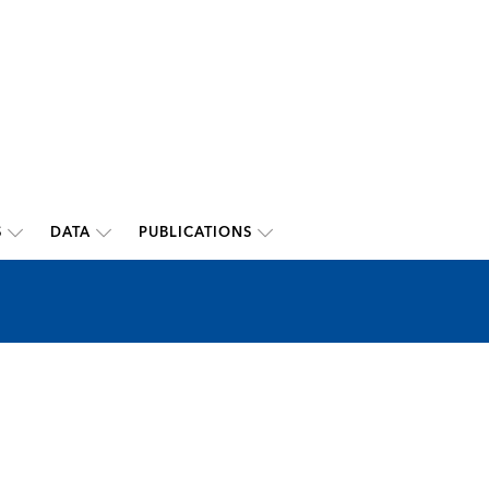
S
DATA
PUBLICATIONS