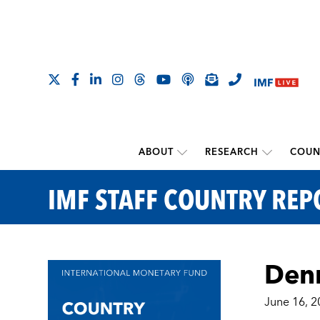
ABOUT
RESEARCH
COUN
IMF STAFF COUNTRY REP
Denm
June 16, 2