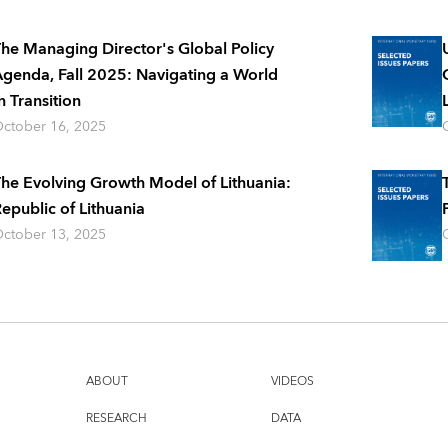
he Managing Director's Global Policy
genda, Fall 2025: Navigating a World
n Transition
ctober 16, 2025
he Evolving Growth Model of Lithuania:
epublic of Lithuania
ctober 13, 2025
ABOUT
VIDEOS
RESEARCH
DATA