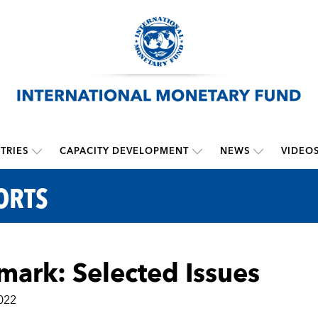
TRIES
CAPACITY DEVELOPMENT
NEWS
VIDEO
ORTS
ark: Selected Issues
022