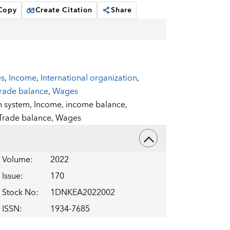
 Copy
Create Citation
Share
es
,
Income
,
International organization
,
rade balance
,
Wages
n system,
Income,
income balance,
Trade balance,
Wages
Volume
:
2022
Issue
:
170
Stock No
:
1DNKEA2022002
ISSN
:
1934-7685