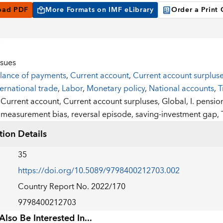
oad PDF
More Formats on IMF eLibrary
Order a Print
ssues
lance of payments
,
Current account
,
Current account surplus
ternational trade
,
Labor
,
Monetary policy
,
National accounts
,
T
:
Current account,
Current account surpluses,
Global,
I. pensio
measurement bias,
reversal episode,
saving-investment gap,
tion Details
35
https://doi.org/10.5089/9798400212703.002
Country Report No. 2022/170
9798400212703
lso Be Interested In...