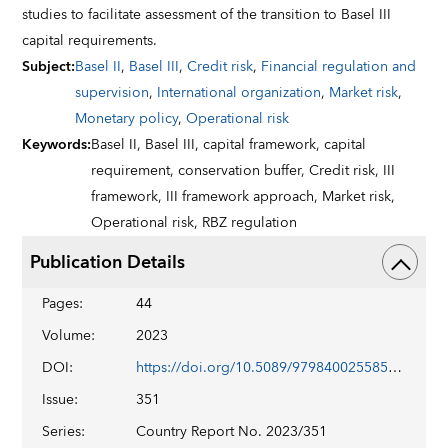
studies to facilitate assessment of the transition to Basel III
capital requirements.
Subject
:
Basel II
,
Basel III
,
Credit risk
,
Financial regulation and
supervision
,
International organization
,
Market risk
,
Monetary policy
,
Operational risk
Keywords
:
Basel II,
Basel III,
capital framework,
capital
requirement,
conservation buffer,
Credit risk,
III
framework,
III framework approach,
Market risk,
Operational risk,
RBZ regulation
Publication Details
Pages
:
44
Volume
:
2023
DOI
:
https://doi.org/10.5089/9798400255854.002
Issue
:
351
Series
:
Country Report No. 2023/351