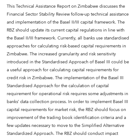
This Technical Assistance Report on Zimbabwe discusses the
Financial Sector Stability Review follow-up technical assistance
and implementation of the Basel II/III capital framework. The
RBZ should update its current capital regulations in line with
the Basel II/III framework. Currently, all banks use standardised
approaches for calculating risk-based capital requirements in
Zimbabwe. The increased granularity and risk sensitivity
introduced in the Standardised Approach of Basel III could be
a useful approach for calculating capital requirements for
credit risk in Zimbabwe. The implementation of the Basel III
Standardised Approach for the calculation of capital
requirement for operational risk requires some adjustments in
banks’ data collection process. In order to implement Basel III
capital requirements for market risk, the RBZ should focus on
improvement of the trading book identification criteria and a
few updates necessary to move to the Simplified Alternative
Standardized Approach. The RBZ should conduct impact