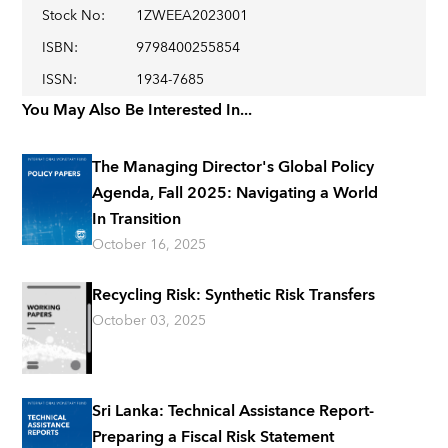
Stock No
:
1ZWEEA2023001
ISBN
:
9798400255854
ISSN
:
1934-7685
You May Also Be Interested In...
The Managing Director's Global Policy
Agenda, Fall 2025: Navigating a World
In Transition
October 16, 2025
Recycling Risk: Synthetic Risk Transfers
October 03, 2025
Sri Lanka: Technical Assistance Report-
Preparing a Fiscal Risk Statement