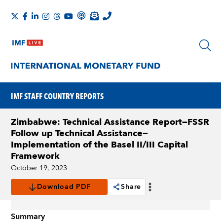
IMF STAFF COUNTRY REPORTS
Zimbabwe: Technical Assistance Report—FSSR
Follow up Technical Assistance—
Implementation of the Basel II/III Capital
Framework
October 19, 2023
Download PDF
Share
Summary