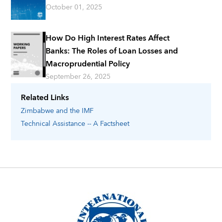
October 01, 2025
How Do High Interest Rates Affect
Banks: The Roles of Loan Losses and
Macroprudential Policy
September 26, 2025
Related Links
Zimbabwe
and the IMF
Technical Assistance -- A Factsheet