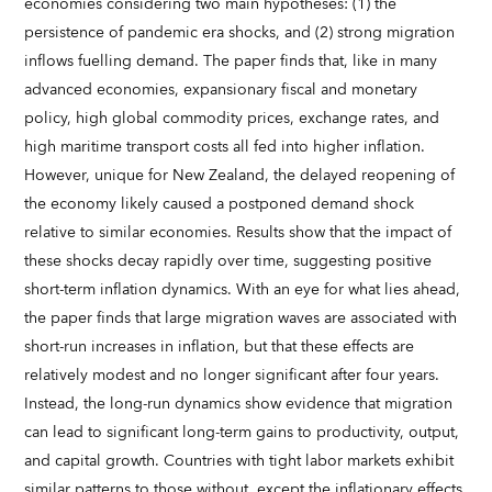
economies considering two main hypotheses: (1) the
persistence of pandemic era shocks, and (2) strong migration
inflows fuelling demand. The paper finds that, like in many
advanced economies, expansionary fiscal and monetary
policy, high global commodity prices, exchange rates, and
high maritime transport costs all fed into higher inflation.
However, unique for New Zealand, the delayed reopening of
the economy likely caused a postponed demand shock
relative to similar economies. Results show that the impact of
these shocks decay rapidly over time, suggesting positive
short-term inflation dynamics. With an eye for what lies ahead,
the paper finds that large migration waves are associated with
short-run increases in inflation, but that these effects are
relatively modest and no longer significant after four years.
Instead, the long-run dynamics show evidence that migration
can lead to significant long-term gains to productivity, output,
and capital growth. Countries with tight labor markets exhibit
similar patterns to those without, except the inflationary effects