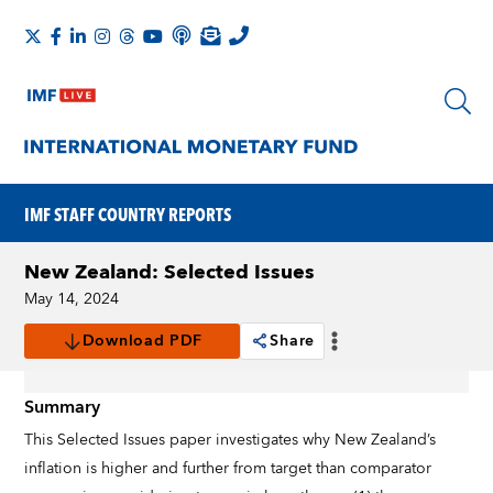
IMF STAFF COUNTRY REPORTS
New Zealand: Selected Issues
May 14, 2024
Download PDF
Share
Summary
This Selected Issues paper investigates why New Zealand’s
inflation is higher and further from target than comparator