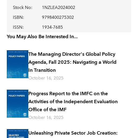
Stock No
:
1NZLEA2024002
ISBN
:
9798400275302
ISSN
:
1934-7685
You May Also Be Interested In...
The Managing Director's Global Policy
Agenda, Fall 2025: Navigating a World
In Transition
October 16, 2025
Progress Report to the IMFC on the
Activities of the Independent Evaluation
Office of the IMF
October 16, 2025
Unleashing Private Sector Job Creation: