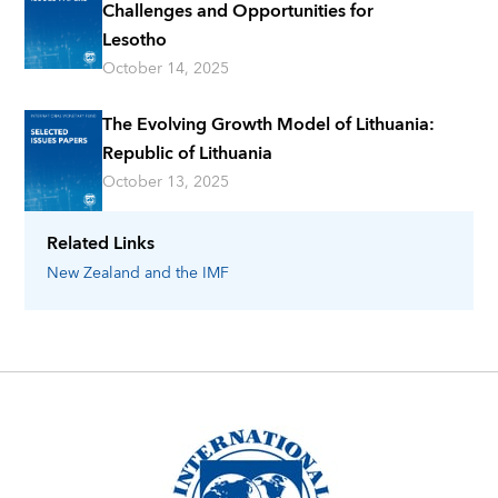
Challenges and Opportunities for
Lesotho
October 14, 2025
The Evolving Growth Model of Lithuania:
Republic of Lithuania
October 13, 2025
Related Links
New Zealand
and the IMF