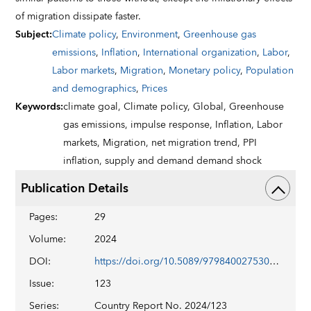
of migration dissipate faster.
Subject
:
Climate policy
,
Environment
,
Greenhouse gas
emissions
,
Inflation
,
International organization
,
Labor
,
Labor markets
,
Migration
,
Monetary policy
,
Population
and demographics
,
Prices
Keywords
:
climate goal,
Climate policy,
Global,
Greenhouse
gas emissions,
impulse response,
Inflation,
Labor
markets,
Migration,
net migration trend,
PPI
inflation,
supply and demand demand shock
Publication Details
Pages
:
29
Volume
:
2024
DOI
:
https://doi.org/10.5089/9798400275302.002
Issue
:
123
Series
:
Country Report No. 2024/123