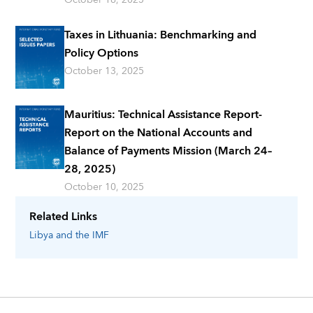
Taxes in Lithuania: Benchmarking and
Policy Options
October 13, 2025
Mauritius: Technical Assistance Report-
Report on the National Accounts and
Balance of Payments Mission (March 24–
28, 2025)
October 10, 2025
Related Links
Libya
and the IMF