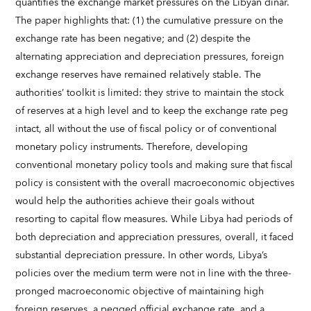
quantifies the exchange market pressures on the Libyan dinar.
The paper highlights that: (1) the cumulative pressure on the
exchange rate has been negative; and (2) despite the
alternating appreciation and depreciation pressures, foreign
exchange reserves have remained relatively stable. The
authorities’ toolkit is limited: they strive to maintain the stock
of reserves at a high level and to keep the exchange rate peg
intact, all without the use of fiscal policy or of conventional
monetary policy instruments. Therefore, developing
conventional monetary policy tools and making sure that fiscal
policy is consistent with the overall macroeconomic objectives
would help the authorities achieve their goals without
resorting to capital flow measures. While Libya had periods of
both depreciation and appreciation pressures, overall, it faced
substantial depreciation pressure. In other words, Libya’s
policies over the medium term were not in line with the three-
pronged macroeconomic objective of maintaining high
foreign reserves, a pegged official exchange rate, and a