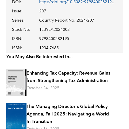
DOI
:
https://doi.org/10.5089/9798400282195.002
Issue
:
207
Series
:
Country Report No. 2024/207
Stock No
:
1LBYEA2024002
ISBN
:
9798400282195
ISSN
:
1934-7685
You May Also Be Interested In...
Enhancing Tax Capacity: Revenue Gains
from Strengthening Tax Administration
October 24, 2025
The Managing Director's Global Policy
Agenda, Fall 2025: Navigating a World
In Transition
October 16, 2025