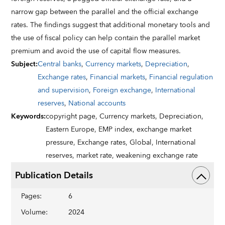
narrow gap between the parallel and the official exchange
rates. The findings suggest that additional monetary tools and
the use of fiscal policy can help contain the parallel market
premium and avoid the use of capital flow measures.
Subject
:
Central banks
,
Currency markets
,
Depreciation
,
Exchange rates
,
Financial markets
,
Financial regulation
and supervision
,
Foreign exchange
,
International
reserves
,
National accounts
Keywords
:
copyright page,
Currency markets,
Depreciation,
Eastern Europe,
EMP index,
exchange market
pressure,
Exchange rates,
Global,
International
reserves,
market rate,
weakening exchange rate
Publication Details
Pages
:
6
Volume
:
2024