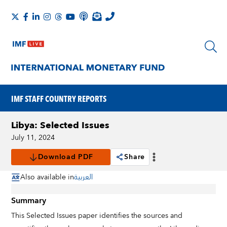
IMF STAFF COUNTRY REPORTS
Libya: Selected Issues
July 11, 2024
Download PDF
Share
Also available in
العربية
Summary
This Selected Issues paper identifies the sources and