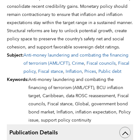
consolidate recent credibility gains. Monetary policy should
remain contractionary to ensure that inflation and inflation
expectations stay within the target range in a sustained manner.
Structural reforms are key to unlock potential growth, create
policy space to preserve the country’s safety net and social
cohesion, and support favorable sovereign debt ratings.
Subject
:
Anti-money laundering and combating the financing
of terrorism (AML/CFT)
,
Crime
,
Fiscal councils
,
Fiscal
policy
,
Fiscal stance
,
Inflation
,
Prices
,
Public debt
Keywords
:
Anti-money laundering and combating the
financing of terrorism (AML/CFT),
BCU inflation
target,
Caribbean,
data ROSC reassessment,
Fiscal
councils,
Fiscal stance,
Global,
government bond
bond market,
Inflation,
inflation expectation,
Policy
issue,
support policy continuity
Publication Details