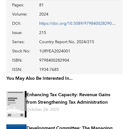
Pages
:
81
Volume
:
2024
DOI
:
https://doi.org/10.5089/9798400282904.002
Issue
:
215
Series
:
Country Report No. 2024/215
Stock No
:
1URYEA2024001
ISBN
:
9798400282904
ISSN
:
1934-7685
You May Also Be Interested In...
Enhancing Tax Capacity: Revenue Gains
from Strengthening Tax Administration
October 24, 2025
Development Committee: The Managing