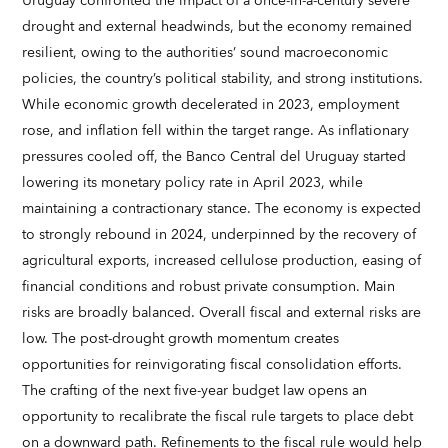
Uruguay confronted the impact of a once-in-a-century severe
drought and external headwinds, but the economy remained
resilient, owing to the authorities’ sound macroeconomic
policies, the country’s political stability, and strong institutions.
While economic growth decelerated in 2023, employment
rose, and inflation fell within the target range. As inflationary
pressures cooled off, the Banco Central del Uruguay started
lowering its monetary policy rate in April 2023, while
maintaining a contractionary stance. The economy is expected
to strongly rebound in 2024, underpinned by the recovery of
agricultural exports, increased cellulose production, easing of
financial conditions and robust private consumption. Main
risks are broadly balanced. Overall fiscal and external risks are
low. The post-drought growth momentum creates
opportunities for reinvigorating fiscal consolidation efforts.
The crafting of the next five-year budget law opens an
opportunity to recalibrate the fiscal rule targets to place debt
on a downward path. Refinements to the fiscal rule would help