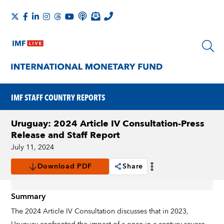
IMF STAFF COUNTRY REPORTS
Uruguay: 2024 Article IV Consultation-Press
Release and Staff Report
July 11, 2024
Download PDF
Share
Summary
The 2024 Article IV Consultation discusses that in 2023,