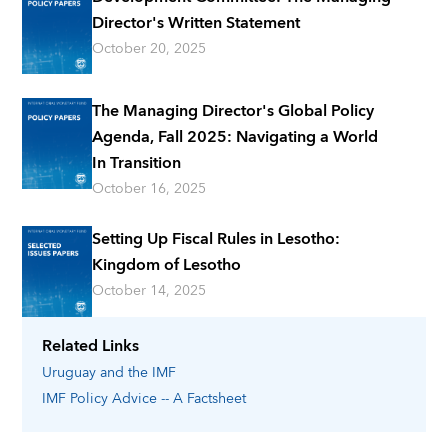
Director's Written Statement
October 20, 2025
The Managing Director's Global Policy
Agenda, Fall 2025: Navigating a World
In Transition
October 16, 2025
Setting Up Fiscal Rules in Lesotho:
Kingdom of Lesotho
October 14, 2025
Related Links
Uruguay
and the IMF
IMF Policy Advice -- A Factsheet