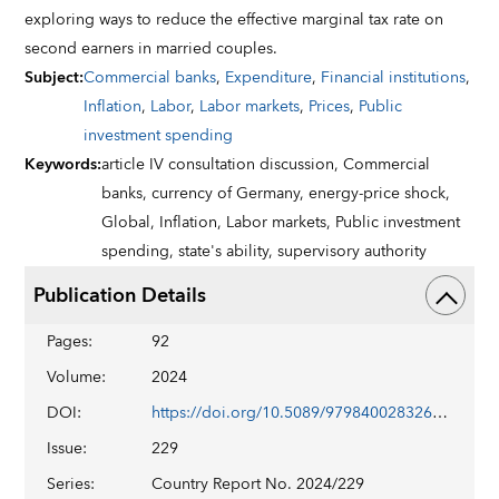
exploring ways to reduce the effective marginal tax rate on
second earners in married couples.
Subject
:
Commercial banks
,
Expenditure
,
Financial institutions
,
Inflation
,
Labor
,
Labor markets
,
Prices
,
Public
investment spending
Keywords
:
article IV consultation discussion,
Commercial
banks,
currency of Germany,
energy-price shock,
Global,
Inflation,
Labor markets,
Public investment
spending,
state's ability,
supervisory authority
Publication Details
Pages
:
92
Volume
:
2024
DOI
:
https://doi.org/10.5089/9798400283260.002
Issue
:
229
Series
:
Country Report No. 2024/229