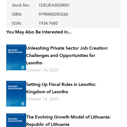
Stock No
:
1DEUEA2024001
ISBN
:
9798400283260
ISSN
:
1934-7685
You May Also Be Interested In...
Unleashing Private Sector Job Creation:
Challenges and Opportunities for
Lesotho
October 14, 2025
Setting Up Fiscal Rules in Lesotho:
Kingdom of Lesotho
October 14, 2025
The Evolving Growth Model of Lithuania:
Republic of Lithuania