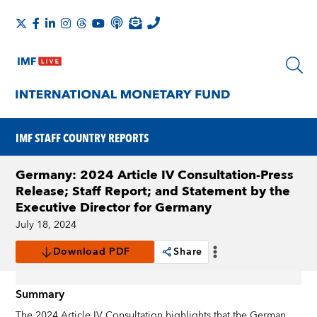
IMF STAFF COUNTRY REPORTS
Germany: 2024 Article IV Consultation-Press
Release; Staff Report; and Statement by the
Executive Director for Germany
July 18, 2024
Download PDF
Share
Summary
The 2024 Article IV Consultation highlights that the German