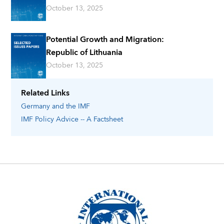
October 13, 2025
Potential Growth and Migration:
Republic of Lithuania
October 13, 2025
Related Links
Germany
and the IMF
IMF Policy Advice -- A Factsheet