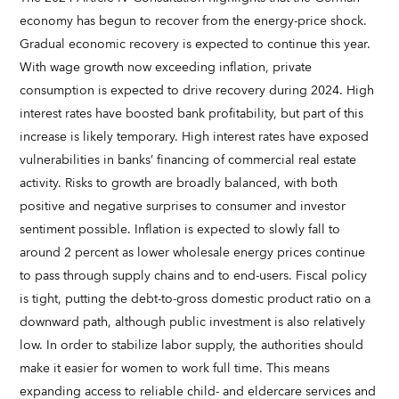
economy has begun to recover from the energy-price shock.
Gradual economic recovery is expected to continue this year.
With wage growth now exceeding inflation, private
consumption is expected to drive recovery during 2024. High
interest rates have boosted bank profitability, but part of this
increase is likely temporary. High interest rates have exposed
vulnerabilities in banks’ financing of commercial real estate
activity. Risks to growth are broadly balanced, with both
positive and negative surprises to consumer and investor
sentiment possible. Inflation is expected to slowly fall to
around 2 percent as lower wholesale energy prices continue
to pass through supply chains and to end-users. Fiscal policy
is tight, putting the debt-to-gross domestic product ratio on a
downward path, although public investment is also relatively
low. In order to stabilize labor supply, the authorities should
make it easier for women to work full time. This means
expanding access to reliable child- and eldercare services and