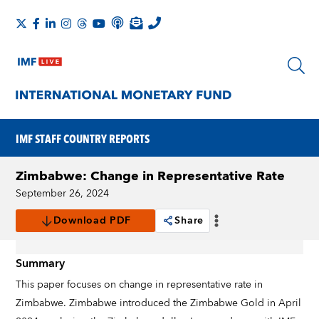
IMF STAFF COUNTRY REPORTS
Zimbabwe: Change in Representative Rate
September 26, 2024
Download PDF
Share
Summary
This paper focuses on change in representative rate in
Zimbabwe. Zimbabwe introduced the Zimbabwe Gold in April