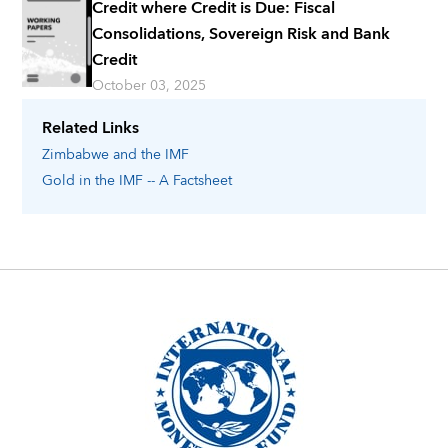
Credit where Credit is Due: Fiscal
Consolidations, Sovereign Risk and Bank
Credit
October 03, 2025
Related Links
Zimbabwe
and the IMF
Gold in the IMF -- A Factsheet