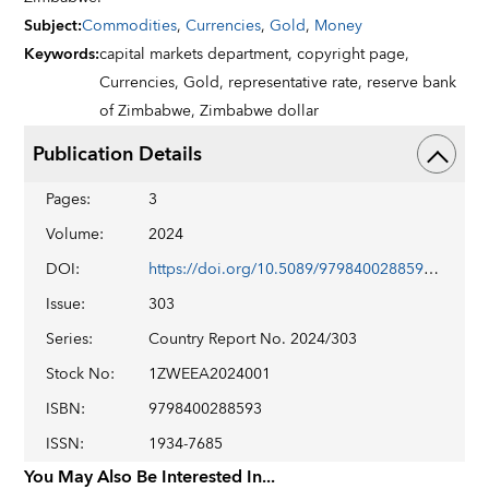
Subject
:
Commodities
,
Currencies
,
Gold
,
Money
Keywords
:
capital markets department,
copyright page,
Currencies,
Gold,
representative rate,
reserve bank
of Zimbabwe,
Zimbabwe dollar
Publication Details
Pages
:
3
Volume
:
2024
DOI
:
https://doi.org/10.5089/9798400288593.002
Issue
:
303
Series
:
Country Report No. 2024/303
Stock No
:
1ZWEEA2024001
ISBN
:
9798400288593
ISSN
:
1934-7685
You May Also Be Interested In...