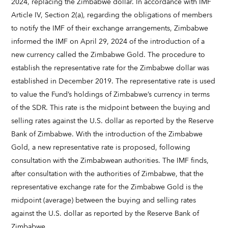
2024, replacing the Zimbabwe dollar. In accordance with IMF
Article IV, Section 2(a), regarding the obligations of members
to notify the IMF of their exchange arrangements, Zimbabwe
informed the IMF on April 29, 2024 of the introduction of a
new currency called the Zimbabwe Gold. The procedure to
establish the representative rate for the Zimbabwe dollar was
established in December 2019. The representative rate is used
to value the Fund’s holdings of Zimbabwe’s currency in terms
of the SDR. This rate is the midpoint between the buying and
selling rates against the U.S. dollar as reported by the Reserve
Bank of Zimbabwe. With the introduction of the Zimbabwe
Gold, a new representative rate is proposed, following
consultation with the Zimbabwean authorities. The IMF finds,
after consultation with the authorities of Zimbabwe, that the
representative exchange rate for the Zimbabwe Gold is the
midpoint (average) between the buying and selling rates
against the U.S. dollar as reported by the Reserve Bank of
Zimbabwe.