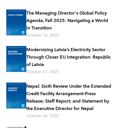
The Managing Director's Global Policy
Agenda, Fall 2025: Navigating a World
In Transition
October 16, 2025
Modernizing Latvia’s Electricity Sector
Through Closer EU Integration: Republic
of Latvia
October 07, 2025
Nepal: Sixth Review Under the Extended
Credit Facility Arrangement-Press
Release; Staff Report; and Statement by
the Executive Director for Nepal
October 06, 2025