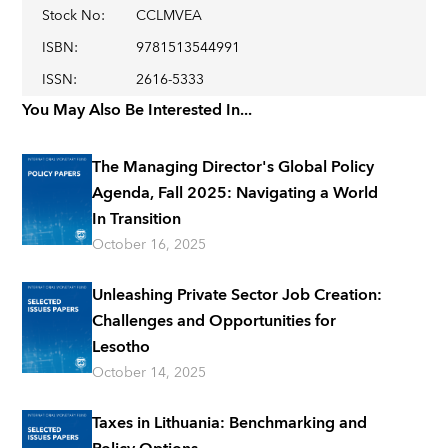
Stock No
:
CCLMVEA
ISBN
:
9781513544991
ISSN
:
2616-5333
You May Also Be Interested In...
The Managing Director's Global Policy
Agenda, Fall 2025: Navigating a World
In Transition
October 16, 2025
Unleashing Private Sector Job Creation:
Challenges and Opportunities for
Lesotho
October 14, 2025
Taxes in Lithuania: Benchmarking and