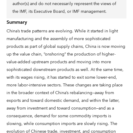
author(s) and do not necessarily represent the views of
the IMF, its Executive Board, or IMF management.
Summary
China’s trade patterns are evolving. While it started in light
manufacturing and the assembly of more sophisticated
products as part of global supply chains, China is now moving
up the value chain, “onshoring” the production of higher-
value-added upstream products and moving into more
sophisticated downstream products as well. At the same time,
with its wages rising, it has started to exit some lower-end,
more labor-intensive sectors. These changes are taking place
in the broader context of China’s rebalancing—away from
exports and toward domestic demand, and within the latter,
away from investment and toward consumption—and as a
consequence, demand for some commodity imports is
slowing, while consumption imports are slowly rising. The
evolution of Chinese trade, investment, and consumption