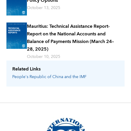
Policy Options
October 13, 2025
Mauritius: Technical Assistance Report-
Report on the National Accounts and
Balance of Payments Mission (March 24–
28, 2025)
October 10, 2025
Related Links
People's Republic of China
and the IMF