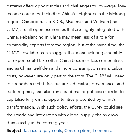
patterns offers opportunities and challenges to low-wage, low-
income countries, including China’s neighbors in the Mekong
region. Cambodia, Lao P.D.R., Myanmar, and Vietnam (the
CLMV) are all open economies that are highly integrated with
China. Rebalancing in China may mean less of a role for
commodity exports from the region, but at the same time, the
CLMV’s low labor costs suggest that manufacturing assembly
for export could take off as China becomes less competitive,
and as China itself demands more consumption items. Labor
costs, however, are only part of the story. The CLMV will need
to strengthen their infrastructure, education, governance, and
trade regimes, and also run sound macro policies in order to
capitalize fully on the opportunities presented by China’s
transformation. With such policy efforts, the CLMV could see
their trade and integration with global supply chains grow
dramatically in the coming years.
Subject
:
Balance of payments
,
Consumption
,
Economic