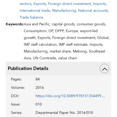
sectors
,
Exports
,
Foreign direct investment
,
Imports
,
International trade
,
Manufacturing
,
National accounts
,
Trade balance
Keywords
:
Asia and Pacific,
capital goods,
consumer goods,
Consumption,
DP,
DPPP,
Europe,
export-led
growth,
Exports,
Foreign direct investment,
Global,
IMF staff calculation,
IMF staff estimate,
Imports,
Manufacturing,
market share,
Mekong,
Southeast
Asia,
UN Comtrade,
value chain
Publication Details
Pages
:
84
Volume
:
2016
DOI
:
https://doi.org/10.5089/9781513544991.087
Issue
:
010
Series
:
Departmental Paper No. 2016/010