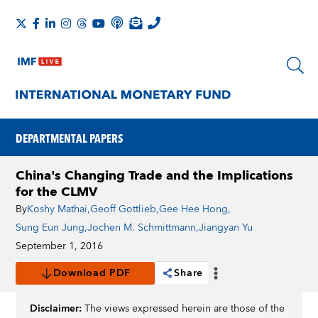
DEPARTMENTAL PAPERS
China's Changing Trade and the Implications
for the CLMV
By
Koshy Mathai
,
Geoff Gottlieb
,
Gee Hee Hong
,
Sung Eun Jung
,
Jochen M. Schmittmann
,
Jiangyan Yu
September 1, 2016
Download PDF
Share
Disclaimer:
The views expressed herein are those of the