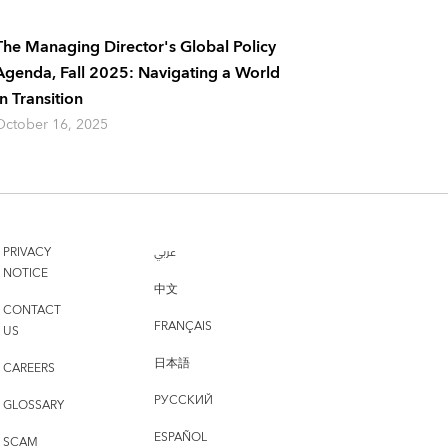
The Managing Director's Global Policy
Agenda, Fall 2025: Navigating a World
In Transition
October 16, 2025
PRIVACY
عربي
NOTICE
中文
CONTACT
FRANÇAIS
US
日本語
CAREERS
РУССКИЙ
GLOSSARY
ESPAÑOL
SCAM