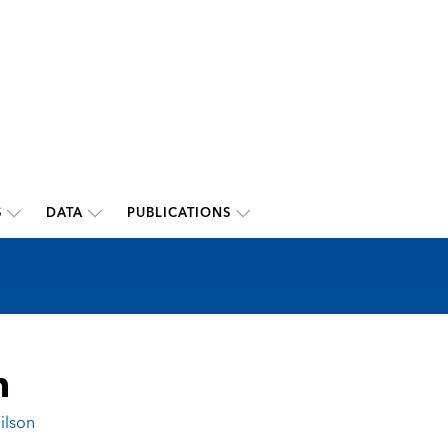
S
DATA
PUBLICATIONS
n
ilson