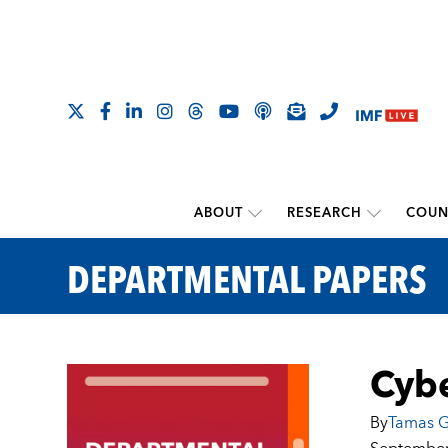
ABOUT
RESEARCH
COUN
DEPARTMENTAL PAPERS
Cybe
By
Tamas G