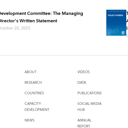
Development Committee: The Managing
irector's Written Statement
ctober 20, 2025
ABOUT
VIDEOS
RESEARCH
DATA
COUNTRIES
PUBLICATIONS
CAPACITY
SOCIAL MEDIA
DEVELOPMENT
HUB
NEWS
ANNUAL
REPORT