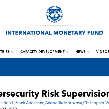
TRIES
CAPACITY DEVELOPMENT
NEWS
VIDEO
rsecurity Risk Supervisio
aidosch
,
Frank Adelmann
,
Anastasiia Morozova
,
Christopher W