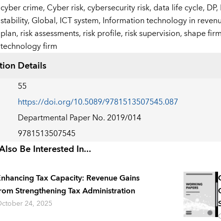
:
cyber crime,
Cyber risk,
cybersecurity risk,
data life cycle,
DP,
stability,
Global,
ICT system,
Information technology in revenu
plan,
risk assessments,
risk profile,
risk supervision,
shape firm
technology firm
tion Details
55
https://doi.org/10.5089/9781513507545.087
Departmental Paper No. 2019/014
9781513507545
lso Be Interested In...
nhancing Tax Capacity: Revenue Gains
rom Strengthening Tax Administration
ctober 24, 2025