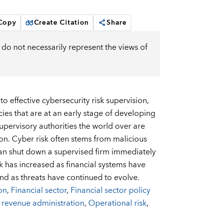
 Copy
Create Citation
Share
do not necessarily represent the views of
o effective cybersecurity risk supervision,
es that are at an early stage of developing
upervisory authorities the world over are
on. Cyber risk often stems from malicious
—can shut down a supervised firm immediately
k has increased as financial systems have
d as threats have continued to evolve.
on
,
Financial sector
,
Financial sector policy
 revenue administration
,
Operational risk
,