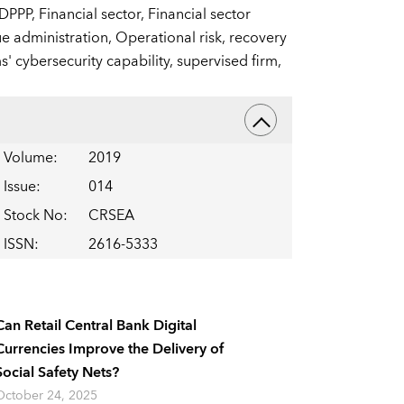
DPPP,
Financial sector,
Financial sector
e administration,
Operational risk,
recovery
s' cybersecurity capability,
supervised firm,
Volume
:
2019
Issue
:
014
Stock No
:
CRSEA
ISSN
:
2616-5333
Can Retail Central Bank Digital
Currencies Improve the Delivery of
Social Safety Nets?
October 24, 2025