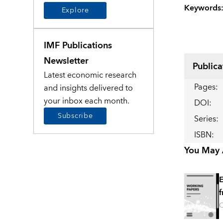
Keywords
Explore
IMF Publications
Newsletter
Publica
Latest economic research
Pages
:
and insights delivered to
your inbox each month.
DOI
:
Subscribe
Series
:
ISBN
:
You May A
E
f
O