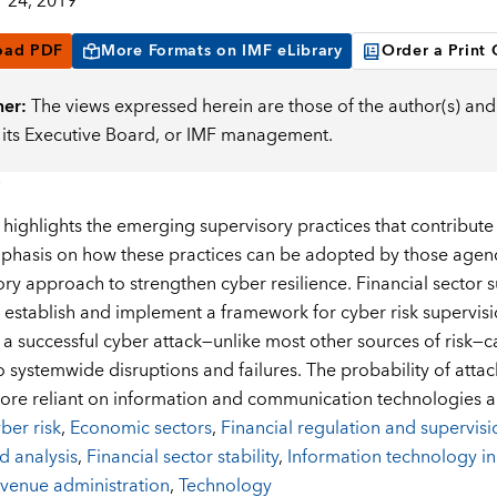
 24, 2019
oad PDF
More Formats on IMF eLibrary
Order a Print
mer:
The views expressed herein are those of the author(s) and 
, its Executive Board, or IMF management.
highlights the emerging supervisory practices that contribute t
phasis on how these practices can be adopted by those agenci
ory approach to strengthen cyber resilience. Financial sector s
 establish and implement a framework for cyber risk supervisi
d a successful cyber attack—unlike most other sources of risk
o systemwide disruptions and failures. The probability of attac
e reliant on information and communication technologies an
ber risk
,
Economic sectors
,
Financial regulation and supervisi
d analysis
,
Financial sector stability
,
Information technology in
venue administration
,
Technology