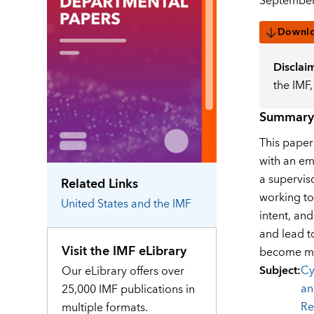
September
Downl
Disclai
the IMF
Summary
This paper 
with an em
a supervis
Related Links
working to
United States
and the IMF
intent, an
and lead t
Visit the IMF eLibrary
become mor
Subject
:
Cy
Our eLibrary offers over
an
25,000 IMF publications in
Re
multiple formats.