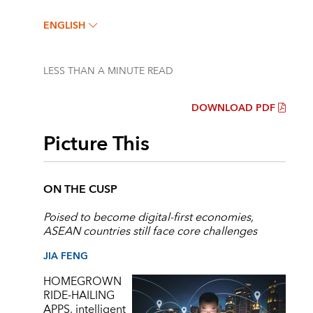
ENGLISH
LESS THAN A MINUTE
READ
DOWNLOAD PDF
Picture This
ON THE CUSP
Poised to become digital-first economies,
ASEAN countries still face core challenges
JIA FENG
HOMEGROWN
RIDE-HAILING
APPS, intelligent