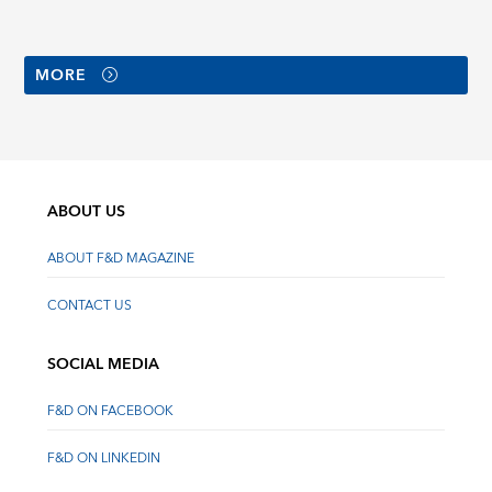
MORE
ABOUT US
ABOUT F&D MAGAZINE
CONTACT US
SOCIAL MEDIA
F&D ON FACEBOOK
F&D ON LINKEDIN