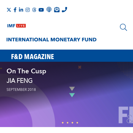
F&D MAGAZINE
On The Cusp
JIA FENG
SEPTEMBER 2018