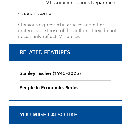
IMF Communications Department.
©ISTOCK/ L_KRAMER
Opinions expressed in articles and other
materials are those of the authors; they do not
necessarily reflect IMF policy.
RELATED FEATURES
Stanley Fischer (1943–2025)
People In Economics Series
YOU MIGHT ALSO LIKE