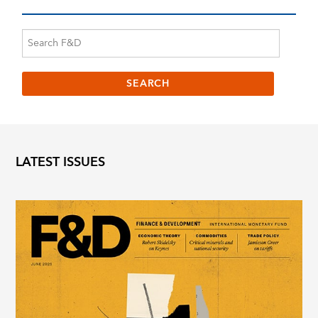
LATEST ISSUES