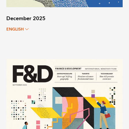
December 2025
ENGLISH