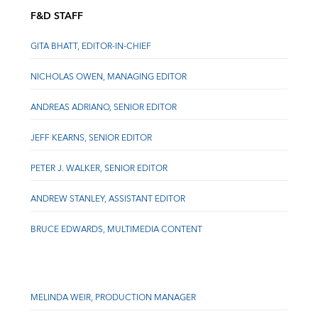
F&D STAFF
GITA BHATT, EDITOR-IN-CHIEF
NICHOLAS OWEN, MANAGING EDITOR
ANDREAS ADRIANO, SENIOR EDITOR
JEFF KEARNS, SENIOR EDITOR
PETER J. WALKER, SENIOR EDITOR
ANDREW STANLEY, ASSISTANT EDITOR
BRUCE EDWARDS, MULTIMEDIA CONTENT
MELINDA WEIR, PRODUCTION MANAGER