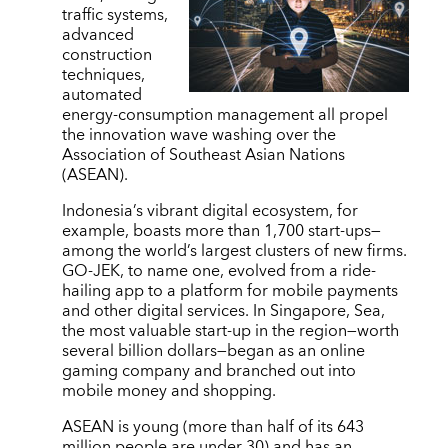
traffic systems,
advanced
construction
techniques,
automated
energy-consumption management all propel
the innovation wave washing over the
Association of Southeast Asian Nations
(ASEAN).
Indonesia’s vibrant digital ecosystem, for
example, boasts more than 1,700 start-ups—
among the world’s largest clusters of new firms.
GO-JEK, to name one, evolved from a ride-
hailing app to a platform for mobile payments
and other digital services. In Singapore, Sea,
the most valuable start-up in the region—worth
several billion dollars—began as an online
gaming company and branched out into
mobile money and shopping.
ASEAN is young (more than half of its 643
million people are under 30) and has an