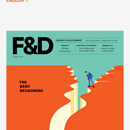
ENGLISH