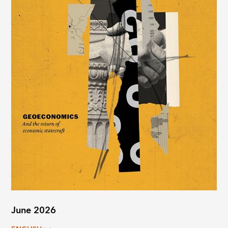
June 2026