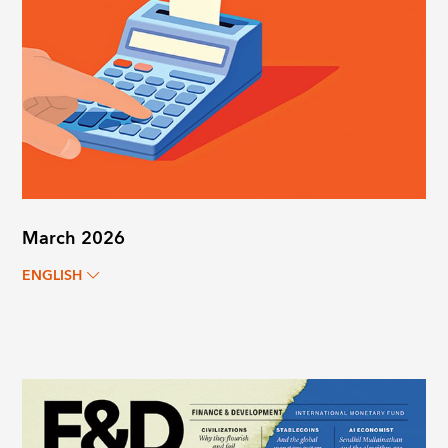
March 2026
ENGLISH