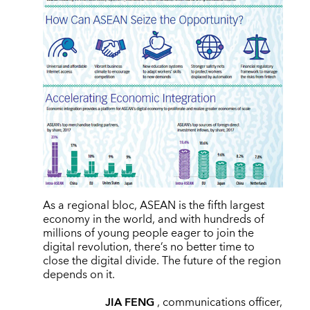
As a regional bloc, ASEAN is the fifth largest
economy in the world, and with hundreds of
millions of young people eager to join the
digital revolution, there’s no better time to
close the digital divide. The future of the region
depends on it.
JIA FENG
, communications officer,