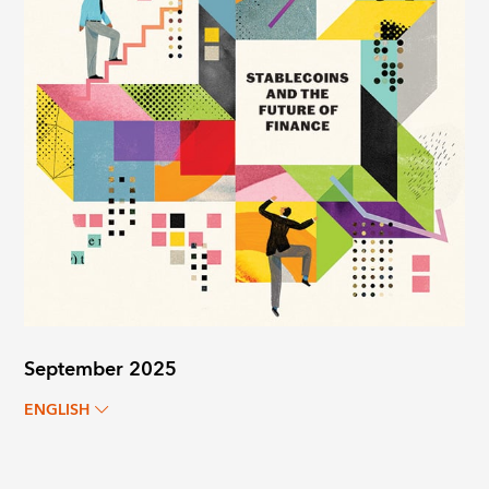
September 2025
ENGLISH