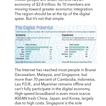
economy of $2.8 trillion. Its 10 members are
moving toward greater economic integration.
The region should be at the tip of the digital
spear. But it’s not that simple.
The Internet has reached most people in Brunei
Darussalam, Malaysia, and Singapore, but
more than 70 percent of Cambodia, Indonesia,
Lao P.D.R., and Myanmar remains offline and
can’t fully participate in the digital economy.
High-speed broadband is even more scarce.
ASEAN trails China, Japan, and Korea, largely
due to high costs. Singapore is the sole