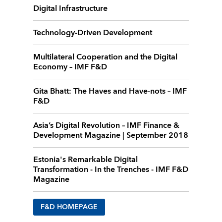
Digital Infrastructure
Technology-Driven Development
Multilateral Cooperation and the Digital
Economy – IMF F&D
Gita Bhatt: The Haves and Have-nots – IMF
F&D
Asia’s Digital Revolution – IMF Finance &
Development Magazine | September 2018
Estonia's Remarkable Digital
Transformation - In the Trenches - IMF F&D
Magazine
F&D HOMEPAGE