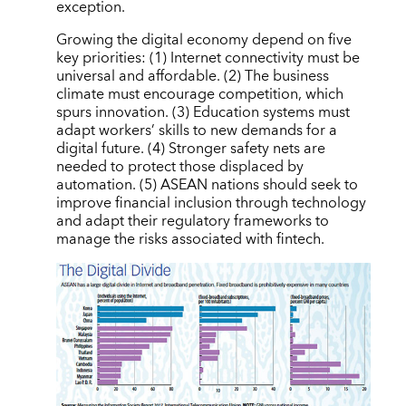
exception.
Growing the digital economy depend on five
key priorities: (1) Internet connectivity must be
universal and affordable. (2) The business
climate must encourage competition, which
spurs innovation. (3) Education systems must
adapt workers’ skills to new demands for a
digital future. (4) Stronger safety nets are
needed to protect those displaced by
automation. (5) ASEAN nations should seek to
improve financial inclusion through technology
and adapt their regulatory frameworks to
manage the risks associated with fintech.