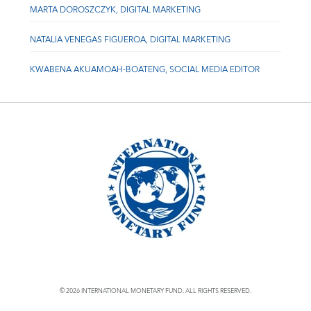
MARTA DOROSZCZYK, DIGITAL MARKETING
NATALIA VENEGAS FIGUEROA, DIGITAL MARKETING
KWABENA AKUAMOAH-BOATENG, SOCIAL MEDIA EDITOR
© 2026 INTERNATIONAL MONETARY FUND. ALL RIGHTS RESERVED.