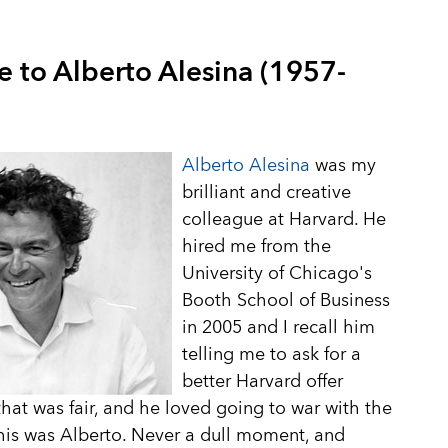
e to Alberto Alesina (1957-
Alberto Alesina
was my
brilliant and creative
colleague at Harvard. He
hired me from the
University of Chicago's
Booth School of Business
in 2005 and I recall him
telling me to ask for a
better Harvard offer
hat was fair, and he loved going to war with the
is was Alberto. Never a dull moment, and