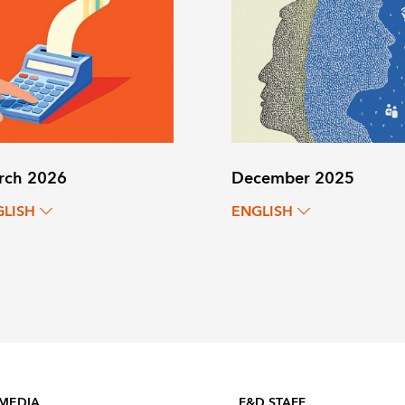
rch 2026
December 2025
GLISH
ENGLISH
 MEDIA
F&D STAFF