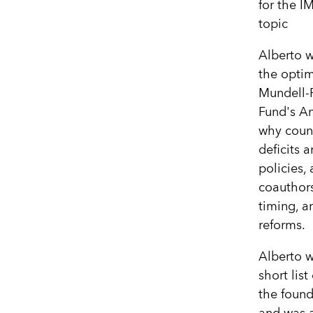
for the I
topic
Alberto w
the optim
Mundell-F
Fund's A
why count
deficits 
policies,
coauthors
timing, a
reforms.
Alberto w
short lis
the found