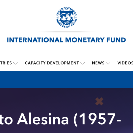
TRIES
CAPACITY DEVELOPMENT
NEWS
VIDEO
rto Alesina (1957-