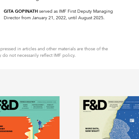
GITA GOPINATH
served as IMF First Deputy Managing
Director from January 21, 2022, until August 2025.
ressed in articles and other materials are those of the
y do not necessarily reflect IMF policy.