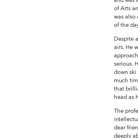
and was 
of Arts a
was also 
of the da
Despite a
airs. He 
approacha
serious. 
down ski 
much time
that bril
head as h
The profe
intellectu
dear frie
deeply ab