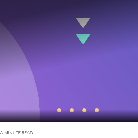
 A MINUTE
READ