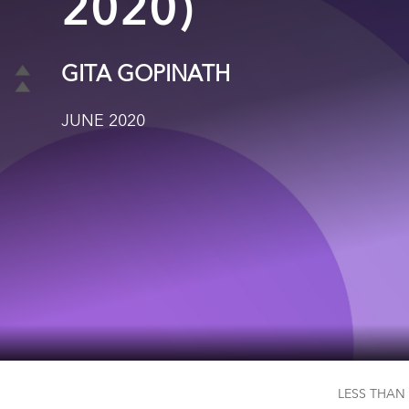
2020)
GITA GOPINATH
JUNE 2020
LESS THAN