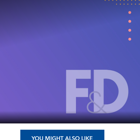
YOU MIGHT ALSO LIKE