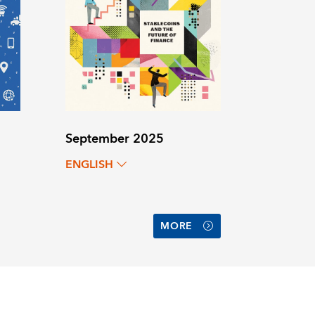
September 2025
ENGLISH
MORE