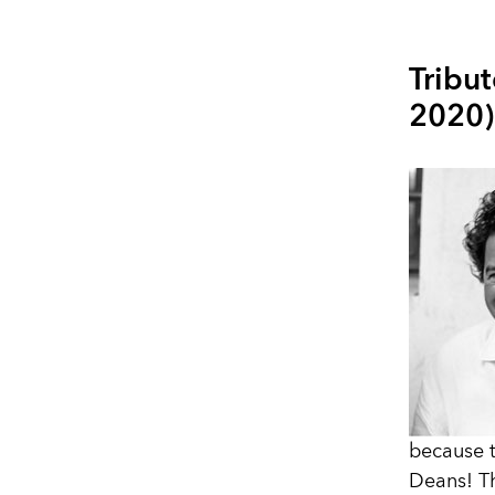
Tribut
2020)
because t
Deans! Th