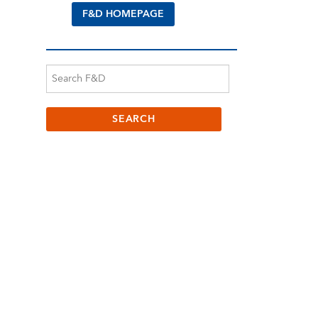
F&D HOMEPAGE