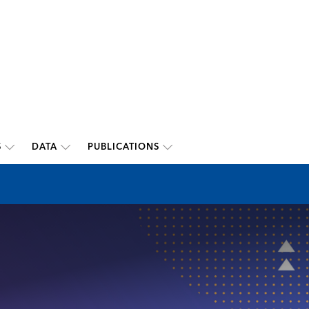
S
DATA
PUBLICATIONS