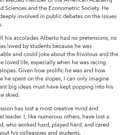
an elected member of the American Academy
nd Sciences and the Econometric Society. He
deeply involved in public debates on the issues
y.
ll his accolades Alberto had no pretensions, no
was loved by students because he was
ble and could joke about the frivolous and the
He loved life, especially when he was racing
slopes. Given how prolific he was and how
 he spent on the slopes, I can only imagine
liant big ideas must have kept popping into his
e skied.
ssion has lost a most creative mind and
al leader. I, like numerous others, have lost a
nd, who worked hard, played hard, and cared
out his colleagues and students.