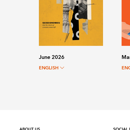
June 2026
Ma
ENGLISH
EN
ABOUT US
SOCIAL