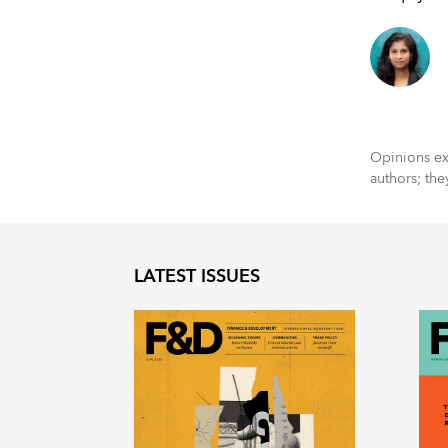
Opinions exp
authors; the
LATEST ISSUES