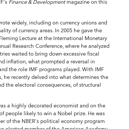
MF's
Finance & Development
magazine on this
rote widely, including on currency unions and
ality of currency areas. In 2005 he gave the
leming Lecture at the International Monetary
nnual Research Conference, where he analyzed
ries waited to bring down excessive fiscal
and inflation, what prompted a reversal in
 and the role IMF programs played. With IMF
, he recently delved into what determines the
nd the electoral consequences, of structural
as a highly decorated economist and on the
t of people likely to win a Nobel prize. He was
er of the NBER's political economy program