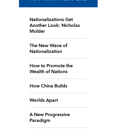
Nationalizations Get
Another Look: Nicholas
Mulder
The New Wave of
Nationalization
How to Promote the
Wealth of Nations
How China Builds
Worlds Apart
A New Progressive
Paradigm