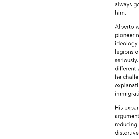
always go
him.
Alberto w
pioneerin
ideology
legions o
seriously.
different
he chall
explanati
immigrati
His expan
argument 
reducing 
distortiv