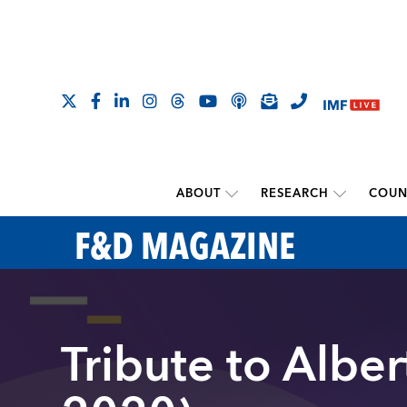
ABOUT
RESEARCH
COUN
F&D MAGAZINE
Tribute to Albe