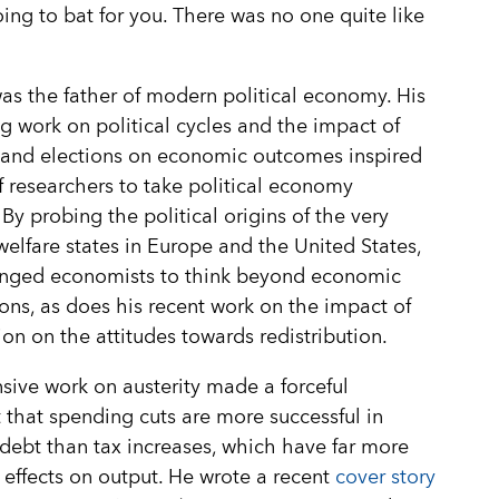
ing to bat for you. There was no one quite like
as the father of modern political economy. His
g work on political cycles and the impact of
 and elections on economic outcomes inspired
f researchers to take political economy
 By probing the political origins of the very
 welfare states in Europe and the United States,
enged economists to think beyond economic
ons, as does his recent work on the impact of
on on the attitudes towards redistribution.
sive work on austerity made a forceful
that spending cuts are more successful in
debt than tax increases, which have far more
e effects on output. He wrote a recent
cover story