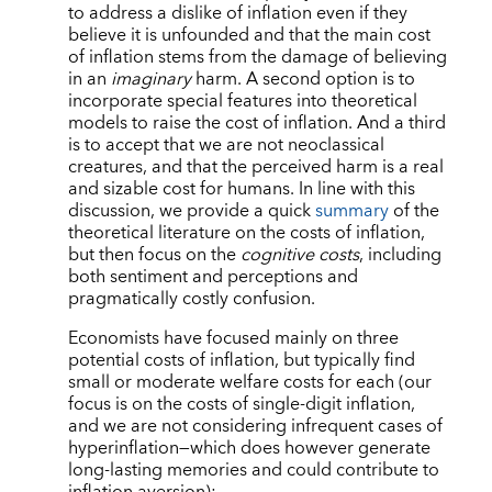
to address a dislike of inflation even if they
believe it is unfounded and that the main cost
of inflation stems from the damage of believing
in an
imaginary
harm. A second option is to
incorporate special features into theoretical
models to raise the cost of inflation. And a third
is to accept that we are not neoclassical
creatures, and that the perceived harm is a real
and sizable cost for humans. In line with this
discussion, we provide a quick
summary
of the
theoretical literature on the costs of inflation,
but then focus on the
cognitive costs
, including
both sentiment and perceptions and
pragmatically costly confusion.
Economists have focused mainly on three
potential costs of inflation, but typically find
small or moderate welfare costs for each (our
focus is on the costs of single-digit inflation,
and we are not considering infrequent cases of
hyperinflation—which does however generate
long-lasting memories and could contribute to