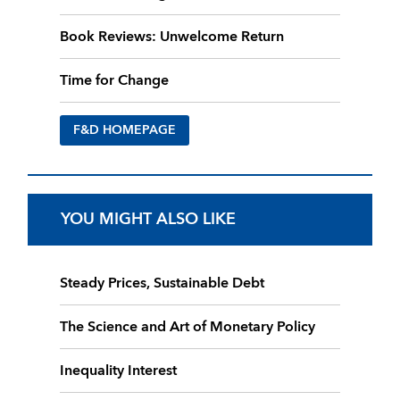
Book Reviews: Unwelcome Return
Time for Change
F&D HOMEPAGE
YOU MIGHT ALSO LIKE
Steady Prices, Sustainable Debt
The Science and Art of Monetary Policy
Inequality Interest