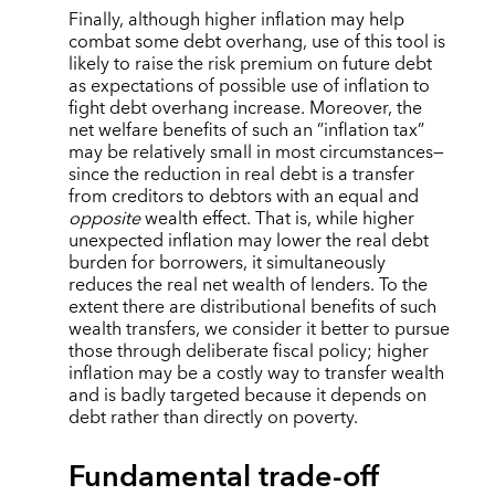
Finally, although higher inflation may help
combat some debt overhang, use of this tool is
likely to raise the risk premium on future debt
as expectations of possible use of inflation to
fight debt overhang increase. Moreover, the
net welfare benefits of such an ”inflation tax”
may be relatively small in most circumstances—
since the reduction in real debt is a transfer
from creditors to debtors with an equal and
opposite
wealth effect. That is, while higher
unexpected inflation may lower the real debt
burden for borrowers, it simultaneously
reduces the real net wealth of lenders. To the
extent there are distributional benefits of such
wealth transfers, we consider it better to pursue
those through deliberate fiscal policy; higher
inflation may be a costly way to transfer wealth
and is badly targeted because it depends on
debt rather than directly on poverty.
Fundamental trade-off