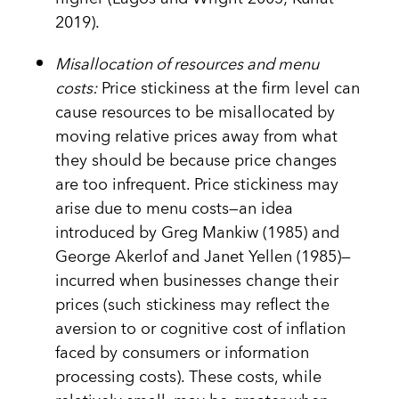
2019).
Misallocation of resources and menu
costs:
Price stickiness at the firm level can
cause resources to be misallocated by
moving relative prices away from what
they should be because price changes
are too infrequent. Price stickiness may
arise due to menu costs—an idea
introduced by Greg Mankiw (1985) and
George Akerlof and Janet Yellen (1985)—
incurred when businesses change their
prices (such stickiness may reflect the
aversion to or cognitive cost of inflation
faced by consumers or information
processing costs). These costs, while