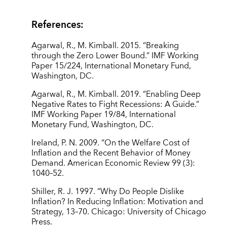
References:
Agarwal, R., M. Kimball. 2015. “Breaking
through the Zero Lower Bound.” IMF Working
Paper 15/224, International Monetary Fund,
Washington, DC.
Agarwal, R., M. Kimball. 2019. “Enabling Deep
Negative Rates to Fight Recessions: A Guide.”
IMF Working Paper 19/84, International
Monetary Fund, Washington, DC.
Ireland, P. N. 2009. “On the Welfare Cost of
Inflation and the Recent Behavior of Money
Demand. American Economic Review 99 (3):
1040–52.
Shiller, R. J. 1997. “Why Do People Dislike
Inflation? In Reducing Inflation: Motivation and
Strategy, 13–70. Chicago: University of Chicago
Press.