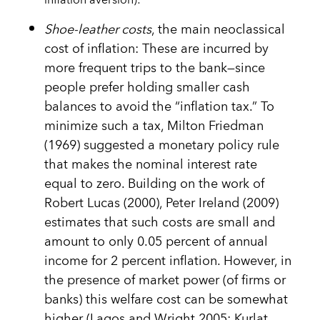
inflation aversion):
Shoe-leather costs
, the main neoclassical
cost of inflation: These are incurred by
more frequent trips to the bank—since
people prefer holding smaller cash
balances to avoid the “inflation tax.” To
minimize such a tax, Milton Friedman
(1969) suggested a monetary policy rule
that makes the nominal interest rate
equal to zero. Building on the work of
Robert Lucas (2000), Peter Ireland (2009)
estimates that such costs are small and
amount to only 0.05 percent of annual
income for 2 percent inflation. However, in
the presence of market power (of firms or
banks) this welfare cost can be somewhat
higher (Lagos and Wright 2005; Kurlat