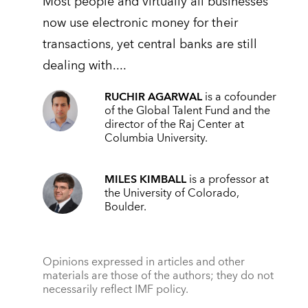
Most people and virtually all businesses
now use electronic money for their
transactions, yet central banks are still
dealing with....
RUCHIR AGARWAL
is a cofounder
of the Global Talent Fund and the
director of the Raj Center at
Columbia University.
MILES KIMBALL
is a professor at
the University of Colorado,
Boulder.
Opinions expressed in articles and other
materials are those of the authors; they do not
necessarily reflect IMF policy.