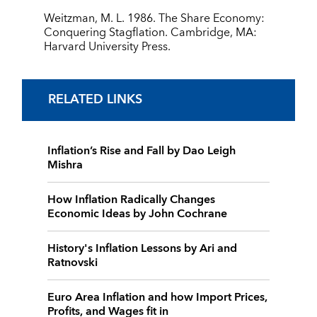
Weitzman, M. L. 1986. The Share Economy:
Conquering Stagflation. Cambridge, MA:
Harvard University Press.
RELATED LINKS
Inflation’s Rise and Fall by Dao Leigh
Mishra
How Inflation Radically Changes
Economic Ideas by John Cochrane
History's Inflation Lessons by Ari and
Ratnovski
Euro Area Inflation and how Import Prices,
Profits, and Wages fit in