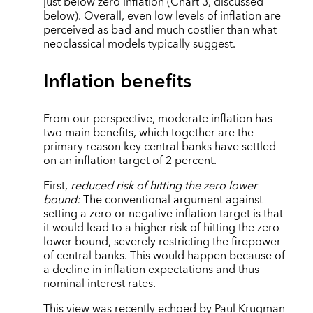
just below zero inflation (Chart 3, discussed
below). Overall, even low levels of inflation are
perceived as bad and much costlier than what
neoclassical models typically suggest.
Inflation benefits
From our perspective, moderate inflation has
two main benefits, which together are the
primary reason key central banks have settled
on an inflation target of 2 percent.
First,
reduced risk of hitting the zero lower
bound:
The conventional argument against
setting a zero or negative inflation target is that
it would lead to a higher risk of hitting the zero
lower bound, severely restricting the firepower
of central banks. This would happen because of
a decline in inflation expectations and thus
nominal interest rates.
This view was recently echoed by Paul Krugman