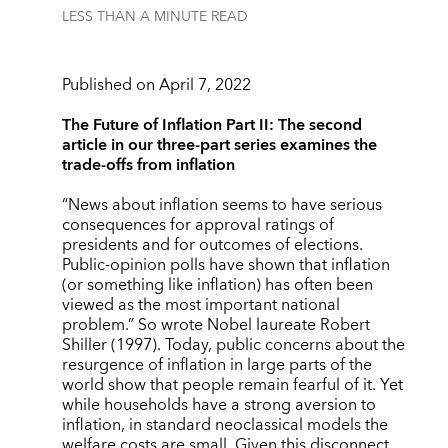
LESS THAN A MINUTE
READ
Published on April 7, 2022
The Future of Inflation Part II: The second
article in our three-part series examines the
trade-offs from inflation
“News about inflation seems to have serious
consequences for approval ratings of
presidents and for outcomes of elections.
Public-opinion polls have shown that inflation
(or something like inflation) has often been
viewed as the most important national
problem.” So wrote Nobel laureate Robert
Shiller (1997).
Today, public concerns about the
resurgence of inflation in large parts of the
world show that people remain fearful of it. Yet
while households have a strong aversion to
inflation, in standard neoclassical models the
welfare costs are small. Given this disconnect,