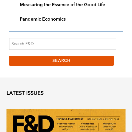
Measuring the Essence of the Good Life
Pandemic Economics
LATEST ISSUES