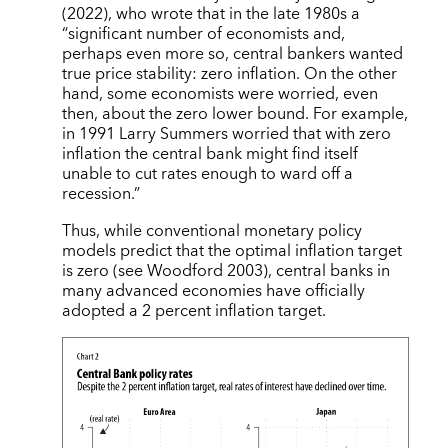
(2022), who wrote that in the late 1980s a
“significant number of economists and,
perhaps even more so, central bankers wanted
true price stability: zero inflation. On the other
hand, some economists were worried, even
then, about the zero lower bound. For example,
in 1991 Larry Summers worried that with zero
inflation the central bank might find itself
unable to cut rates enough to ward off a
recession.”
Thus, while conventional monetary policy
models predict that the optimal inflation target
is zero (see Woodford 2003), central banks in
many advanced economies have officially
adopted a 2 percent inflation target.