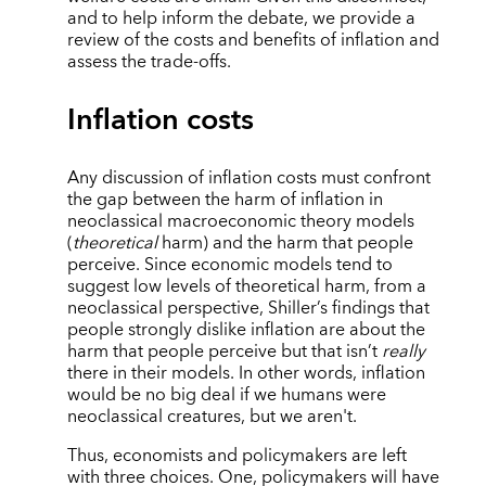
and to help inform the debate, we provide a
review of the costs and benefits of inflation and
assess the trade-offs.
Inflation costs
Any discussion of inflation costs must confront
the gap between the harm of inflation in
neoclassical macroeconomic theory models
(
theoretical
harm) and the harm that people
perceive. Since economic models tend to
suggest low levels of theoretical harm, from a
neoclassical perspective, Shiller’s findings that
people strongly dislike inflation are about the
harm that people perceive but that isn’t
really
there in their models. In other words, inflation
would be no big deal if we humans were
neoclassical creatures, but we aren't.
Thus, economists and policymakers are left
with three choices. One, policymakers will have