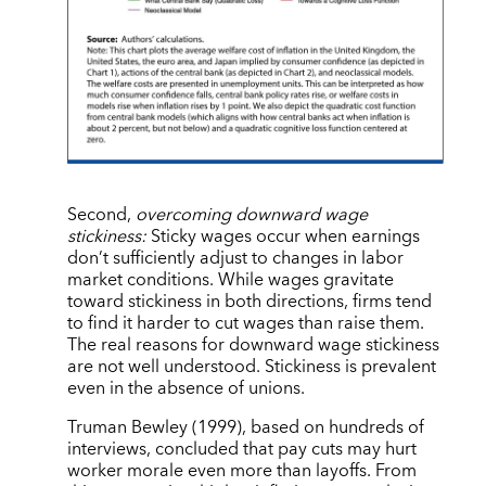
Second,
overcoming downward wage
stickiness:
Sticky wages occur when earnings
don’t sufficiently adjust to changes in labor
market conditions. While wages gravitate
toward stickiness in both directions, firms tend
to find it harder to cut wages than raise them.
The real reasons for downward wage stickiness
are not well understood. Stickiness is prevalent
even in the absence of unions.
Truman Bewley (1999), based on hundreds of
interviews, concluded that pay cuts may hurt
worker morale even more than layoffs. From