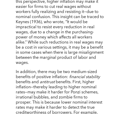
this perspective, higher inflation may make it
easier for firms to cut real wages without
workers fully realizing and resisting it—due to
nominal confusion. This insight can be traced to
Keynes (1936), who wrote, “It would be
impractical to resist every reduction in real
wages, due to a change in the purchasing-
power of money which affects all workers
alike.” While such reductions in real wages may
be a cost in various settings, it may be a benefit
in some cases when there is large misalignment
between the marginal product of labor and
wages.
In addition, there may be two medium-sized
benefits of positive inflation:
financial stability
benefits and
antitrust
benefits.
First, higher
inflation—thereby leading to higher nominal
rates—may make it harder for Ponzi schemes,
irrational bubbles, and zombie firms to
prosper. This is because lower nominal interest
rates may make it harder to detect the true
creditworthiness of borrowers. For example,