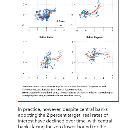
In practice, however, despite central banks
adopting the 2 percent target, real rates of
interest have declined over time, with central
banks facing the zero lower bound (or the