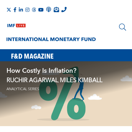
F&D MAGAZINE
How Costly Is Inflation?
RUCHIR AGARWAL
MILES KIMBALL
,
ANALYTICAL SERIES