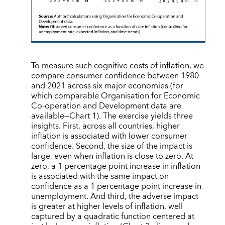
To measure such cognitive costs of inflation, we
compare consumer confidence between 1980
and 2021 across six major economies (for
which comparable Organisation for Economic
Co-operation and Development data are
available—Chart 1). The exercise yields three
insights. First, across all countries, higher
inflation is associated with lower consumer
confidence. Second, the size of the impact is
large, even when inflation is close to zero. At
zero, a 1 percentage point increase in inflation
is associated with the same impact on
confidence as a 1 percentage point increase in
unemployment. And third, the adverse impact
is greater at higher levels of inflation, well
captured by a quadratic function centered at