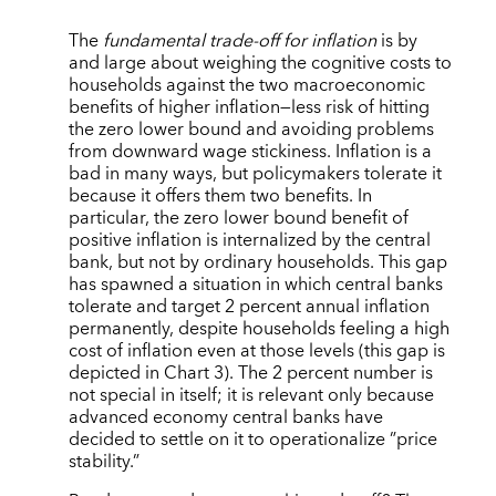
The
fundamental trade-off for inflation
is by
and large about weighing the cognitive costs to
households against the two macroeconomic
benefits of higher inflation—less risk of hitting
the zero lower bound and avoiding problems
from downward wage stickiness. Inflation is a
bad in many ways, but policymakers tolerate it
because it offers them two benefits. In
particular, the zero lower bound benefit of
positive inflation is internalized by the central
bank, but not by ordinary households. This gap
has spawned a situation in which central banks
tolerate and target 2 percent annual inflation
permanently, despite households feeling a high
cost of inflation even at those levels (this gap is
depicted in Chart 3). The 2 percent number is
not special in itself; it is relevant only because
advanced economy central banks have
decided to settle on it to operationalize ”price
stability.”