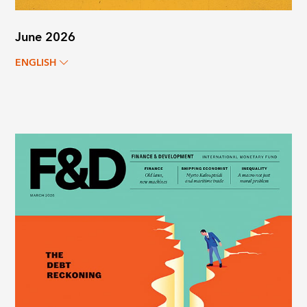
June 2026
ENGLISH