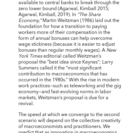
available to central banks to break through the
zero lower bound (Agarwal, Kimball 2015;
Agarwal, Kimball, 2019). In
“The Share
Economy,”
Martin Weitzman (1986) laid out the
foundation for how a transition to paying
workers more of their compensation in the
form of annual bonuses can help overcome
wage stickiness (because it is easier to adjust
bonuses than regular monthly wages). A
New
York Times
editorial called Weitzman’s
proposal the “best idea since Keynes”; Larry
Summers called it the “most significant
contribution to macroeconomics that has
occurred in the 1980s.” With the rise in modern
work practices—such as teleworking and the gig
economy—and fast-evolving norms in labor
markets, Weitzman’s proposal is due for a
revival.
The speed at which we converge to the second
scenario will depend on the collective creativity
of macroeconomists and practitioners. We
predict that as innovation in macroeconomics