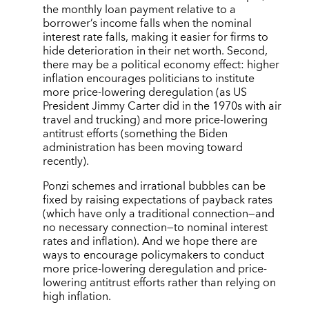
the monthly loan payment relative to a
borrower’s income falls when the nominal
interest rate falls, making it easier for firms to
hide deterioration in their net worth. Second,
there may be a political economy effect: higher
inflation encourages politicians to institute
more price-lowering deregulation (as US
President Jimmy Carter did in the 1970s with air
travel and trucking) and more price-lowering
antitrust efforts (something the Biden
administration has been moving toward
recently).
Ponzi schemes and irrational bubbles can be
fixed by raising expectations of payback rates
(which have only a traditional connection—and
no necessary connection—to nominal interest
rates and inflation). And we hope there are
ways to encourage policymakers to conduct
more price-lowering deregulation and price-
lowering antitrust efforts rather than relying on
high inflation.