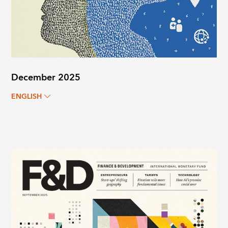
December 2025
ENGLISH