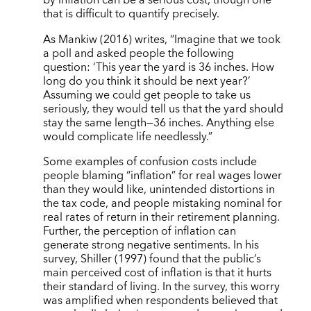
by inflation can be a serious cost, though one
that is difficult to quantify precisely.
As Mankiw (2016) writes, “Imagine that we took
a poll and asked people the following
question: ‘This year the yard is 36 inches. How
long do you think it should be next year?’
Assuming we could get people to take us
seriously, they would tell us that the yard should
stay the same length—36 inches. Anything else
would complicate life needlessly.”
Some examples of confusion costs include
people blaming “inflation” for real wages lower
than they would like, unintended distortions in
the tax code, and people mistaking nominal for
real rates of return in their retirement planning.
Further, the perception of inflation can
generate strong negative sentiments. In his
survey, Shiller (1997) found that the public’s
main perceived cost of inflation is that it hurts
their standard of living. In the survey, this worry
was amplified when respondents believed that