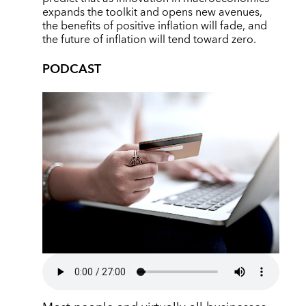
expands the toolkit and opens new avenues,
the benefits of positive inflation will fade, and
the future of inflation will tend toward zero.
PODCAST