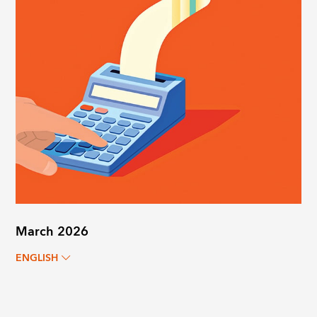
March 2026
ENGLISH