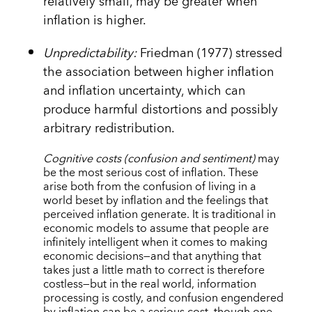
relatively small, may be greater when
inflation is higher.
Unpredictability:
Friedman (1977) stressed
the association between higher inflation
and inflation uncertainty, which can
produce harmful distortions and possibly
arbitrary redistribution.
Cognitive costs (confusion and sentiment)
may
be the most serious cost of inflation. These
arise both from the confusion of living in a
world beset by inflation and the feelings that
perceived inflation generate. It is traditional in
economic models to assume that people are
infinitely intelligent when it comes to making
economic decisions—and that anything that
takes just a little math to correct is therefore
costless—but in the real world, information
processing is costly, and confusion engendered