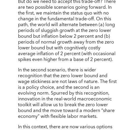
But do we need to accept this trade-off? There
are two possible scenarios going forward. In
the first, we maintain the status quo with no
change in the fundamental trade-off. On this
path, the world will alternate between (a) long
periods of sluggish growth at the zero lower
bound but inflation below 2 percent and (b)
periods of normal growth away from the zero
lower bound but with cognitively costly
average inflation of 2 percent (with occasional
spikes even higher from a base of 2 percent).
In the second scenario, there is wider
recognition that the zero lower bound and
wage stickiness are not laws of nature. The first
is a policy choice, and the second is an
evolving norm. Spurred by this recognition,
innovation in the real-world macroeconomic
toolkit will allow us to break the zero lower
bound and the move toward a modern “share
economy” with flexible labor markets.
In this context, there are now various options