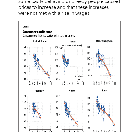
some badly behaving or greedy people caused
prices to increase and that these increases
were not met with a rise in wages.