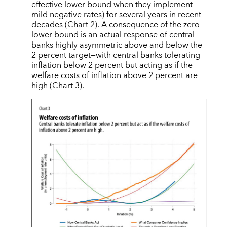
effective lower bound when they implement
mild negative rates) for several years in recent
decades (Chart 2). A consequence of the zero
lower bound is an actual response of central
banks highly asymmetric above and below the
2 percent target—with central banks tolerating
inflation below 2 percent but acting as if the
welfare costs of inflation above 2 percent are
high (Chart 3).