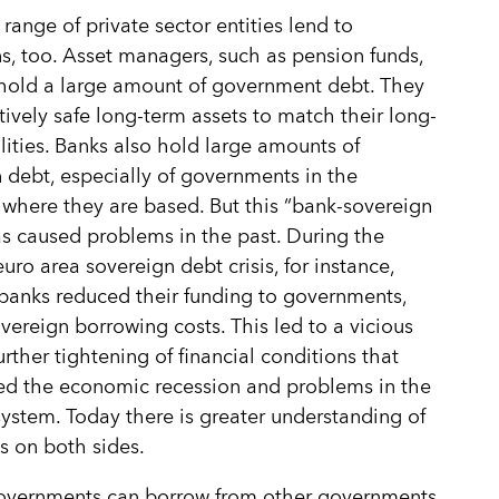
 range of private sector entities lend to
s, too. Asset managers, such as pension funds,
 hold a large amount of government debt. They
tively safe long-term assets to match their long-
ilities. Banks also hold large amounts of
 debt, especially of governments in the
 where they are based. But this “bank-sovereign
s caused problems in the past. During the
uro area sovereign debt crisis, for instance,
banks reduced their funding to governments,
overeign borrowing costs. This led to a vicious
urther tightening of financial conditions that
ed the economic recession and problems in the
ystem. Today there is greater understanding of
ks on both sides.
governments can borrow from other governments