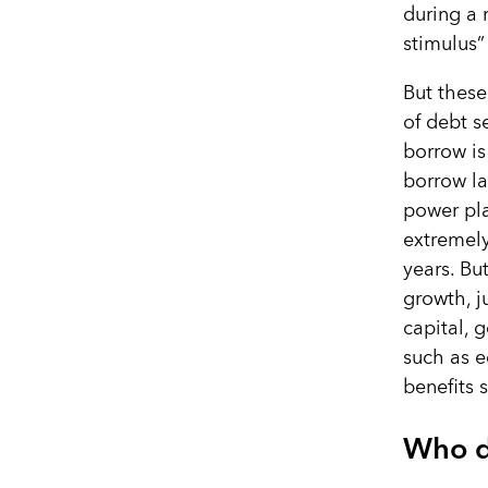
during a 
stimulus”
But these
of debt s
borrow is
borrow la
power pla
extremely
years. Bu
growth, j
capital, 
such as e
benefits 
Who d