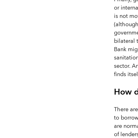
or intern
is not mo
(although
governmen
bilateral
Bank migh
sanitatio
sector. A
finds itse
How d
There are
to borrow
are norma
of lender