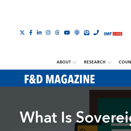
ABOUT
RESEARCH
COUN
F&D MAGAZINE
What Is Sovere