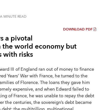
 A MINUTE
READ
DOWNLOAD PDF
ys a pivotal
in the world economy but
 with risks
rd III of England ran out of money to finance
ed Years’ War with France, he turned to the
amilies of Florence. The loans they gave him
emely expensive, and when Edward failed to
ng of France, he was unable to repay the debt
Over the centuries, the sovereign’s debt became
debt: the multitrillion, multinational,