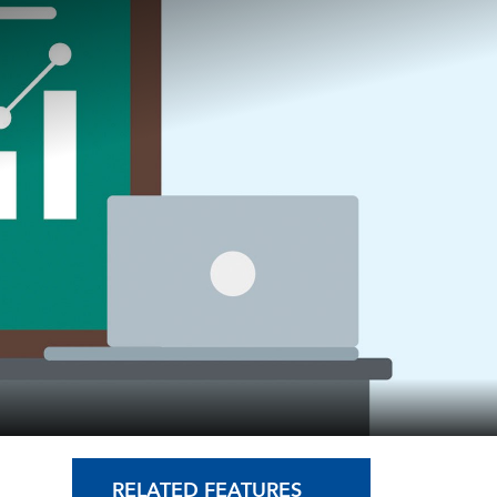
RELATED FEATURES