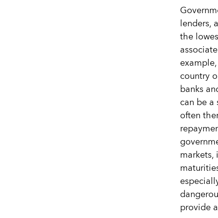
Governmen
lenders, 
the lowest
associate
example, 
country o
banks and
can be a 
often the
repayment
governmen
markets, 
maturitie
especiall
dangerous
provide a