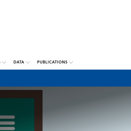
S
DATA
PUBLICATIONS