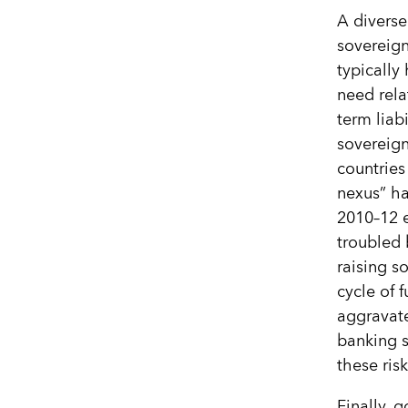
A diverse
sovereign
typically
need rela
term liab
sovereign
countries
nexus” ha
2010–12 e
troubled 
raising s
cycle of f
aggravat
banking s
these ris
Finally, 