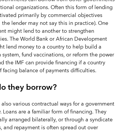
ational organizations. Often this form of lending
tivated primarily by commercial objectives
 the lender may not say this in practice). One
t might lend to another to strengthen
 ties. The World Bank or African Development
t lend money to a country to help build a
n system, fund vaccinations, or reform the power
nd the IMF can provide financing if a country
lf facing balance of payments difficulties.
o they borrow?
 also various contractual ways for a government
. Loans are a familiar form of financing. They
lly arranged bilaterally, or through a syndicate
s, and repayment is often spread out over