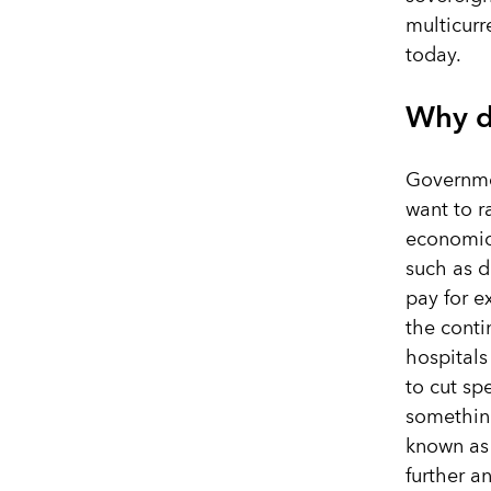
multicurr
today.
Why d
Governme
want to r
economic 
such as d
pay for e
the conti
hospitals
to cut s
something
known as
further a