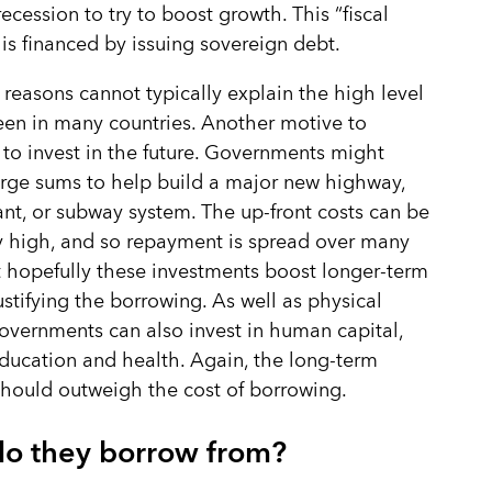
recession to try to boost growth. This “fiscal
 is financed by issuing sovereign debt.
 reasons cannot typically explain the high level
een in many countries. Another motive to
 to invest in the future. Governments might
rge sums to help build a major new highway,
nt, or subway system. The up-front costs can be
 high, and so repayment is spread over many
t hopefully these investments boost longer-term
ustifying the borrowing. As well as physical
governments can also invest in human capital,
ducation and health. Again, the long-term
should outweigh the cost of borrowing.
o they borrow from?