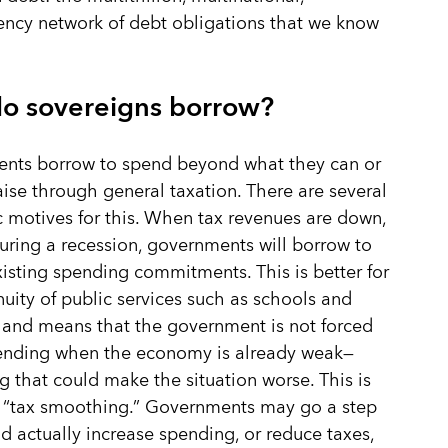
ency network of debt obligations that we know
o sovereigns borrow?
nts borrow to spend beyond what they can or
aise through general taxation. There are several
motives for this. When tax revenues are down,
uring a recession, governments will borrow to
xisting spending commitments. This is better for
nuity of public services such as schools and
 and means that the government is not forced
pending when the economy is already weak—
 that could make the situation worse. This is
 “tax smoothing.” Governments may go a step
nd actually increase spending, or reduce taxes,