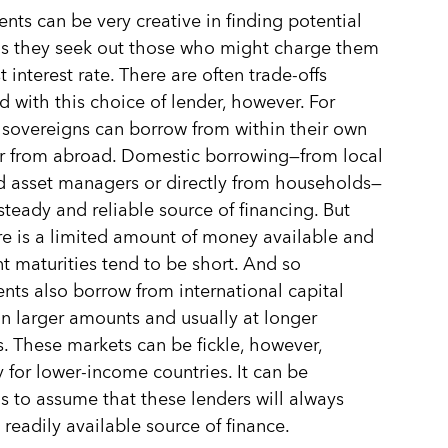
ts can be very creative in finding potential
as they seek out those who might charge them
 interest rate. There are often trade-offs
d with this choice of lender, however. For
sovereigns can borrow from within their own
r from abroad. Domestic borrowing—from local
 asset managers or directly from households—
steady and reliable source of financing. But
re is a limited amount of money available and
 maturities tend to be short. And so
ts also borrow from international capital
in larger amounts and usually at longer
s. These markets can be fickle, however,
y for lower-income countries. It can be
 to assume that these lenders will always
 readily available source of finance.