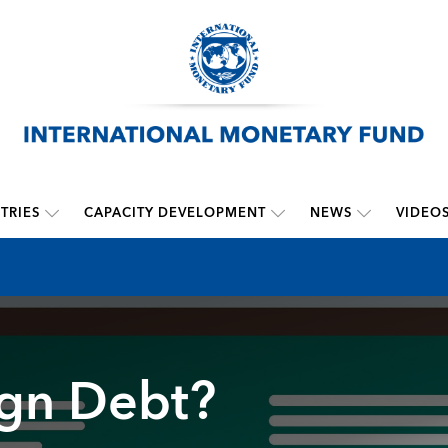
TRIES
CAPACITY DEVELOPMENT
NEWS
VIDEO
ign Debt?