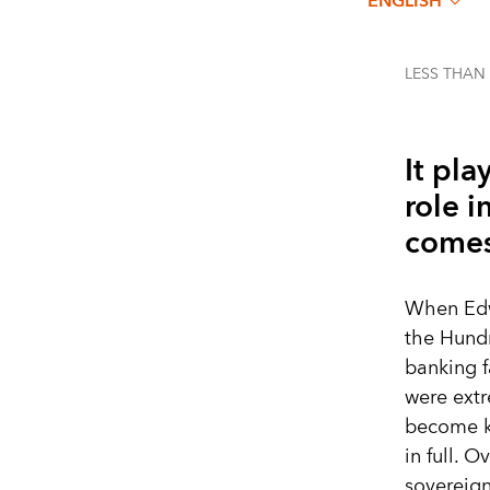
ENGLISH
LESS THAN
It pla
role 
comes
When Edwa
the Hundr
banking f
were extr
become ki
in full. 
sovereign 