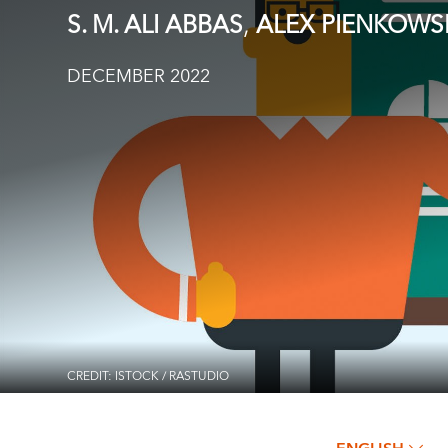
,
S. M. ALI ABBAS
ALEX PIENKOWS
DECEMBER 2022
CREDIT: ISTOCK / RASTUDIO