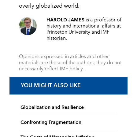
overly globalized world.
HAROLD JAMES
is a professor of
history and international affairs at
Princeton University and IMF
historian.
Opinions expressed in articles and other
materials are those of the authors; they do not
necessarily reflect IMF policy.
YOU MIGHT ALSO LIKE
Globalization and Resilience
Confronting Fragmentation