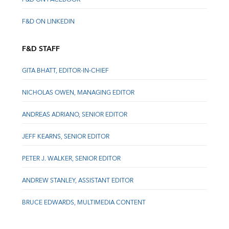
F&D ON LINKEDIN
F&D STAFF
GITA BHATT, EDITOR-IN-CHIEF
NICHOLAS OWEN, MANAGING EDITOR
ANDREAS ADRIANO, SENIOR EDITOR
JEFF KEARNS, SENIOR EDITOR
PETER J. WALKER, SENIOR EDITOR
ANDREW STANLEY, ASSISTANT EDITOR
BRUCE EDWARDS, MULTIMEDIA CONTENT