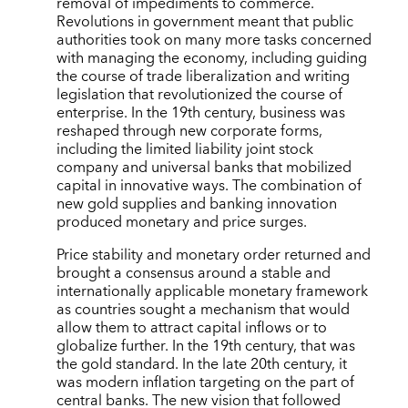
removal of impediments to commerce.
Revolutions in government meant that public
authorities took on many more tasks concerned
with managing the economy, including guiding
the course of trade liberalization and writing
legislation that revolutionized the course of
enterprise. In the 19th century, business was
reshaped through new corporate forms,
including the limited liability joint stock
company and universal banks that mobilized
capital in innovative ways. The combination of
new gold supplies and banking innovation
produced monetary and price surges.
Price stability and monetary order returned and
brought a consensus around a stable and
internationally applicable monetary framework
as countries sought a mechanism that would
allow them to attract capital inflows or to
globalize further. In the 19th century, that was
the gold standard. In the late 20th century, it
was modern inflation targeting on the part of
central banks. The new vision that followed