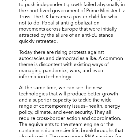
to push independent growth failed abysmally in
the short-lived government of Prime Minister Liz
Truss. The UK became a poster child for what
not to do. Populist anti-globalization
movements across Europe that were initially
attracted by the allure of an anti-EU stance
quickly retreated.
Today there are rising protests against
autocracies and democracies alike. A common
theme is discontent with existing ways of
managing pandemics, wars, and even
information technology.
At the same time, we can see the new
technologies that will produce better growth
and a superior capacity to tackle the wide
range of contemporary issues—health, energy
policy, climate, and even security. They all
require cross-border action and coordination.
The equivalents to the steam engine or the
container ship are scientific breakthroughs that
already exist. The messenger RNA vaccine, for