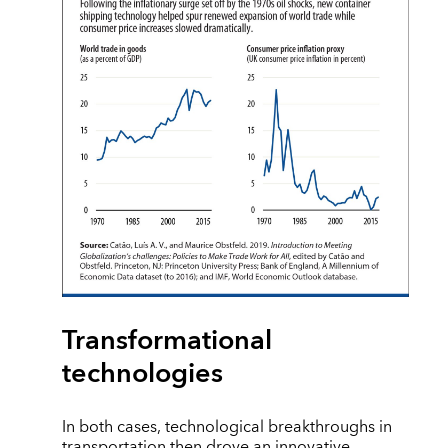
Transformational
technologies
In both cases, technological breakthroughs in
transportation then drove an innovative