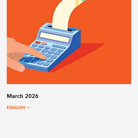
March 2026
ENGLISH