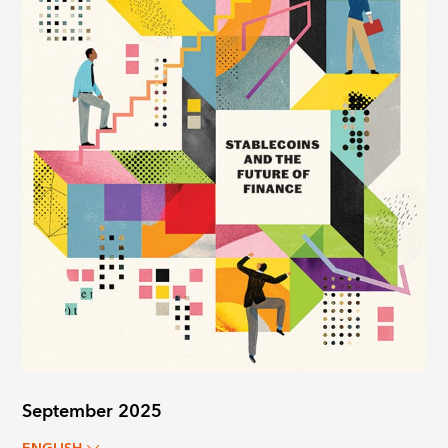
September 2025