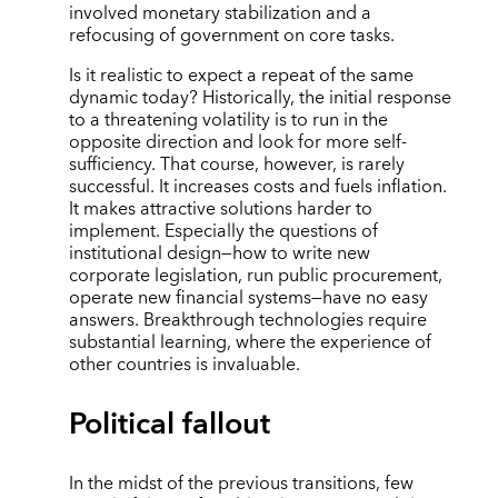
involved monetary stabilization and a
refocusing of government on core tasks.
Is it realistic to expect a repeat of the same
dynamic today? Historically, the initial response
to a threatening volatility is to run in the
opposite direction and look for more self-
sufficiency. That course, however, is rarely
successful. It increases costs and fuels inflation.
It makes attractive solutions harder to
implement. Especially the questions of
institutional design—how to write new
corporate legislation, run public procurement,
operate new financial systems—have no easy
answers. Breakthrough technologies require
substantial learning, where the experience of
other countries is invaluable.
Political fallout
In the midst of the previous transitions, few