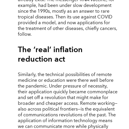
example, had been under slow development
since the 1990s, mostly as an answer to rare
tropical diseases. Then its use against COVID
provided a model, and now applications for
the treatment of other diseases, chiefly cancers,
follow.
The ‘real’ inflation
reduction act
Similarly, the technical possibilities of remote
medicine or education were there well before
the pandemic. Under pressure of necessity,
their application quickly became commonplace
and set off a revolution that might make for
broader and cheaper access. Remote working—
also across political frontiers—is the equivalent
of communications revolutions of the past. The
application of information technology means
we can communicate more while physically