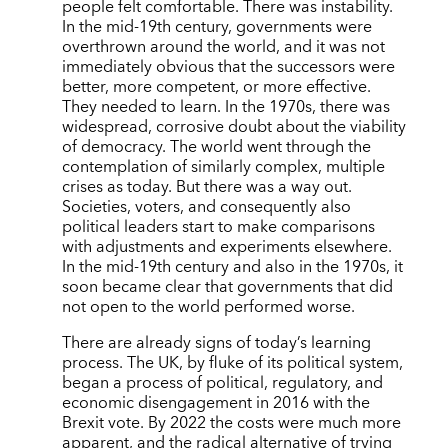
people felt comfortable. There was instability.
In the mid-19th century, governments were
overthrown around the world, and it was not
immediately obvious that the successors were
better, more competent, or more effective.
They needed to learn. In the 1970s, there was
widespread, corrosive doubt about the viability
of democracy. The world went through the
contemplation of similarly complex, multiple
crises as today. But there was a way out.
Societies, voters, and consequently also
political leaders start to make comparisons
with adjustments and experiments elsewhere.
In the mid-19th century and also in the 1970s, it
soon became clear that governments that did
not open to the world performed worse.
There are already signs of today’s learning
process. The UK, by fluke of its political system,
began a process of political, regulatory, and
economic disengagement in 2016 with the
Brexit vote. By 2022 the costs were much more
apparent, and the radical alternative of trying