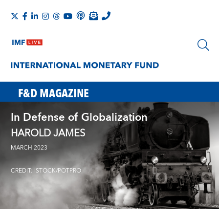
F&D MAGAZINE
In Defense of Globalization
HAROLD JAMES
MARCH 2023
CREDIT: ISTOCK/POTPRO