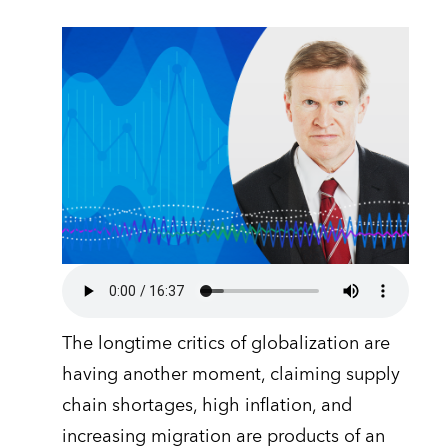
The longtime critics of globalization are
having another moment, claiming supply
chain shortages, high inflation, and
increasing migration are products of an