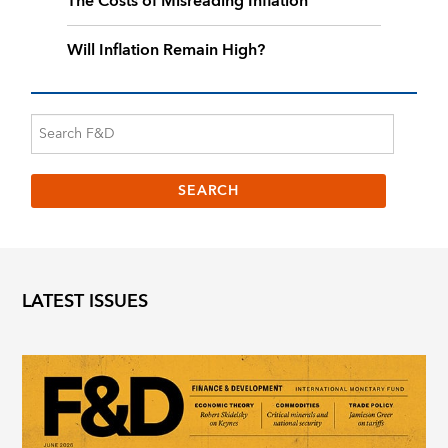
The Costs of Misreading Inflation
Will Inflation Remain High?
LATEST ISSUES