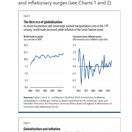
and inflationary surges (see Charts 1 and 2).