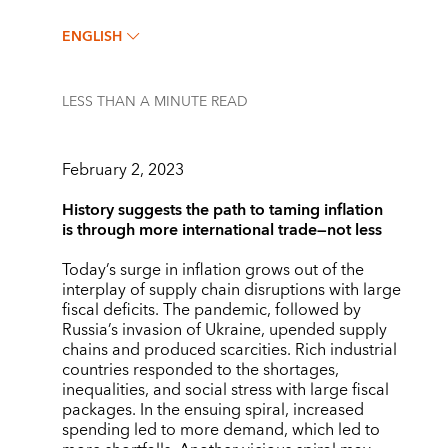
ENGLISH
LESS THAN A MINUTE
READ
February 2, 2023
History suggests the path to taming inflation
is through more international trade—not less
Today’s surge in inflation grows out of the
interplay of supply chain disruptions with large
fiscal deficits. The pandemic, followed by
Russia’s invasion of Ukraine, upended supply
chains and produced scarcities. Rich industrial
countries responded to the shortages,
inequalities, and social stress with large fiscal
packages. In the ensuing spiral, increased
spending led to more demand, which led to