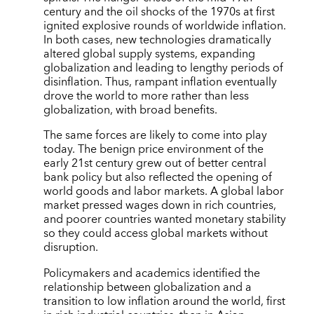
century and the oil shocks of the 1970s at first
ignited explosive rounds of worldwide inflation.
In both cases, new technologies dramatically
altered global supply systems, expanding
globalization and leading to lengthy periods of
disinflation. Thus, rampant inflation eventually
drove the world to more rather than less
globalization, with broad benefits.
The same forces are likely to come into play
today. The benign price environment of the
early 21st century grew out of better central
bank policy but also reflected the opening of
world goods and labor markets. A global labor
market pressed wages down in rich countries,
and poorer countries wanted monetary stability
so they could access global markets without
disruption.
Policymakers and academics identified the
relationship between globalization and a
transition to low inflation around the world, first