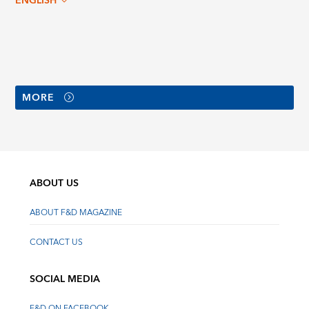
ENGLISH
MORE
ABOUT US
ABOUT F&D MAGAZINE
CONTACT US
SOCIAL MEDIA
F&D ON FACEBOOK