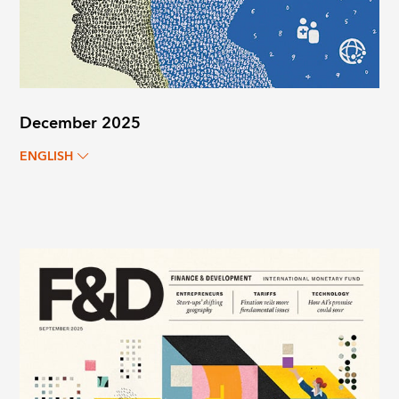
December 2025
ENGLISH