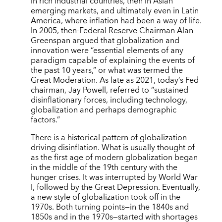
in rich industrial countries, then in Asian
emerging markets, and ultimately even in Latin
America, where inflation had been a way of life.
In 2005, then-Federal Reserve Chairman Alan
Greenspan argued that globalization and
innovation were “essential elements of any
paradigm capable of explaining the events of
the past 10 years,” or what was termed the
Great Moderation. As late as 2021, today’s Fed
chairman, Jay Powell, referred to “sustained
disinflationary forces, including technology,
globalization and perhaps demographic
factors.”
There is a historical pattern of globalization
driving disinflation. What is usually thought of
as the first age of modern globalization began
in the middle of the 19th century with the
hunger crises. It was interrupted by World War
I, followed by the Great Depression. Eventually,
a new style of globalization took off in the
1970s. Both turning points—in the 1840s and
1850s and in the 1970s—started with shortages