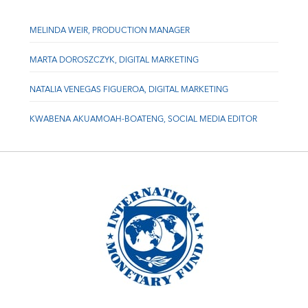
MELINDA WEIR, PRODUCTION MANAGER
MARTA DOROSZCZYK, DIGITAL MARKETING
NATALIA VENEGAS FIGUEROA, DIGITAL MARKETING
KWABENA AKUAMOAH-BOATENG, SOCIAL MEDIA EDITOR