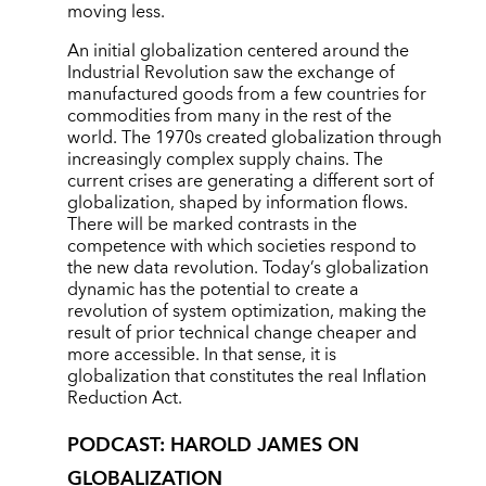
moving less.
An initial globalization centered around the
Industrial Revolution saw the exchange of
manufactured goods from a few countries for
commodities from many in the rest of the
world. The 1970s created globalization through
increasingly complex supply chains. The
current crises are generating a different sort of
globalization, shaped by information flows.
There will be marked contrasts in the
competence with which societies respond to
the new data revolution. Today’s globalization
dynamic has the potential to create a
revolution of system optimization, making the
result of prior technical change cheaper and
more accessible. In that sense, it is
globalization that constitutes the real Inflation
Reduction Act.
PODCAST: HAROLD JAMES ON
GLOBALIZATION