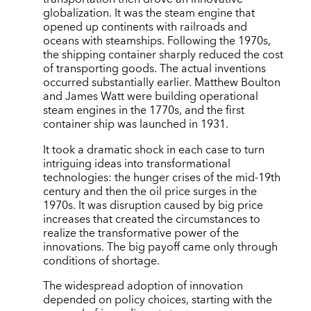
globalization. It was the steam engine that
opened up continents with railroads and
oceans with steamships. Following the 1970s,
the shipping container sharply reduced the cost
of transporting goods. The actual inventions
occurred substantially earlier. Matthew Boulton
and James Watt were building operational
steam engines in the 1770s, and the first
container ship was launched in 1931.
It took a dramatic shock in each case to turn
intriguing ideas into transformational
technologies: the hunger crises of the mid-19th
century and then the oil price surges in the
1970s. It was disruption caused by big price
increases that created the circumstances to
realize the transformative power of the
innovations. The big payoff came only through
conditions of shortage.
The widespread adoption of innovation
depended on policy choices, starting with the