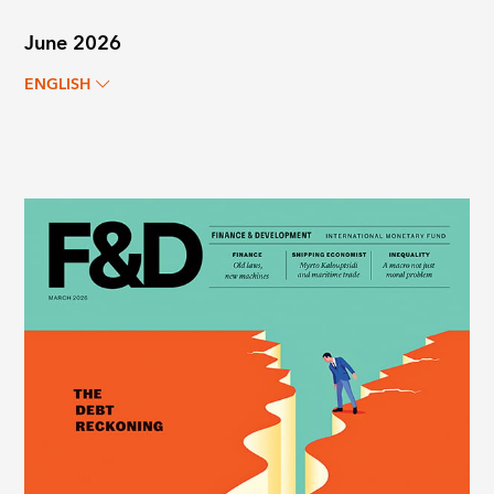
June 2026
ENGLISH