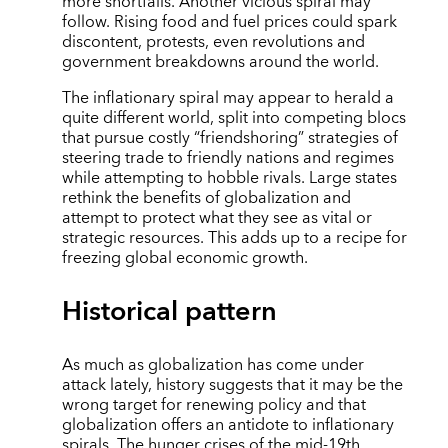
more shortfalls. Another vicious spiral may
follow. Rising food and fuel prices could spark
discontent, protests, even revolutions and
government breakdowns around the world.
The inflationary spiral may appear to herald a
quite different world, split into competing blocs
that pursue costly “friendshoring” strategies of
steering trade to friendly nations and regimes
while attempting to hobble rivals. Large states
rethink the benefits of globalization and
attempt to protect what they see as vital or
strategic resources. This adds up to a recipe for
freezing global economic growth.
Historical pattern
As much as globalization has come under
attack lately, history suggests that it may be the
wrong target for renewing policy and that
globalization offers an antidote to inflationary
spirals. The hunger crises of the mid-19th