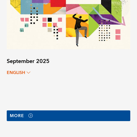
September 2025
ENGLISH
MORE