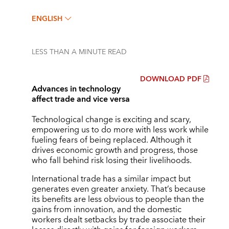
ENGLISH
LESS THAN A MINUTE
READ
DOWNLOAD PDF
Advances in technology
affect trade and vice versa
Technological change is exciting and scary,
empowering us to do more with less work while
fueling fears of being replaced. Although it
drives economic growth and progress, those
who fall behind risk losing their livelihoods.
International trade has a similar impact but
generates even greater anxiety. That’s because
its benefits are less obvious to people than the
gains from innovation, and the domestic
workers dealt setbacks by trade associate their