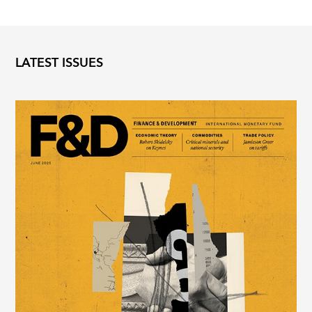
LATEST ISSUES