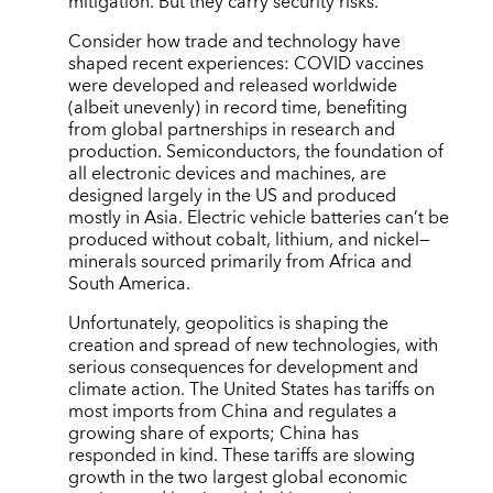
mitigation. But they carry security risks.
Consider how trade and technology have
shaped recent experiences: COVID vaccines
were developed and released worldwide
(albeit unevenly) in record time, benefiting
from global partnerships in research and
production. Semiconductors, the foundation of
all electronic devices and machines, are
designed largely in the US and produced
mostly in Asia. Electric vehicle batteries can’t be
produced without cobalt, lithium, and nickel—
minerals sourced primarily from Africa and
South America.
Unfortunately, geopolitics is shaping the
creation and spread of new technologies, with
serious consequences for development and
climate action. The United States has tariffs on
most imports from China and regulates a
growing share of exports; China has
responded in kind. These tariffs are slowing
growth in the two largest global economic