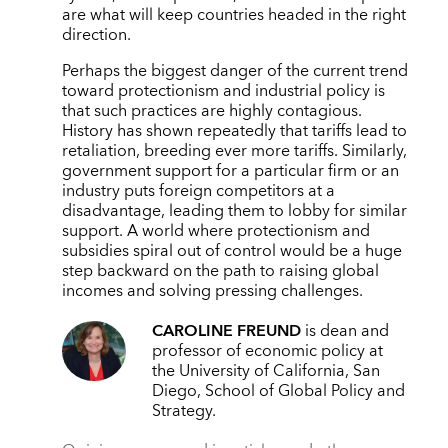
are what will keep countries headed in the right
direction.
Perhaps the biggest danger of the current trend
toward protectionism and industrial policy is
that such practices are highly contagious.
History has shown repeatedly that tariffs lead to
retaliation, breeding ever more tariffs. Similarly,
government support for a particular firm or an
industry puts foreign competitors at a
disadvantage, leading them to lobby for similar
support. A world where protectionism and
subsidies spiral out of control would be a huge
step backward on the path to raising global
incomes and solving pressing challenges.
CAROLINE FREUND
is dean and
professor of economic policy at
the University of California, San
Diego, School of Global Policy and
Strategy.