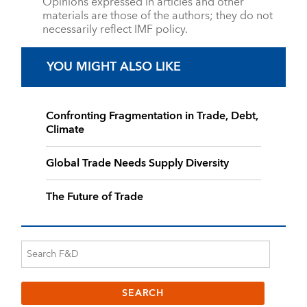
Opinions expressed in articles and other
materials are those of the authors; they do not
necessarily reflect IMF policy.
YOU MIGHT ALSO LIKE
Confronting Fragmentation in Trade, Debt,
Climate
Global Trade Needs Supply Diversity
The Future of Trade