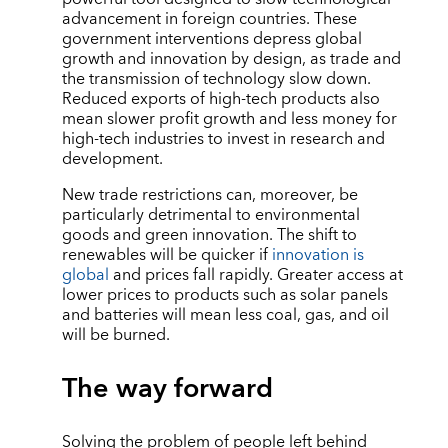
advancement in foreign countries. These
government interventions depress global
growth and innovation by design, as trade and
the transmission of technology slow down.
Reduced exports of high-tech products also
mean slower profit growth and less money for
high-tech industries to invest in research and
development.
New trade restrictions can, moreover, be
particularly detrimental to environmental
goods and green innovation. The shift to
renewables will be quicker if
innovation is
global
and prices fall rapidly. Greater access at
lower prices to products such as solar panels
and batteries will mean less coal, gas, and oil
will be burned.
The way forward
Solving the problem of people left behind