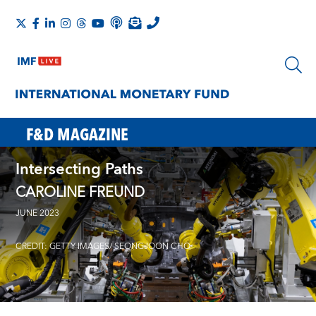
F&D MAGAZINE
Intersecting Paths
CAROLINE FREUND
JUNE 2023
CREDIT: GETTY IMAGES/ SEONGJOON CHO