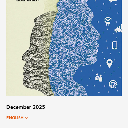
December 2025
ENGLISH