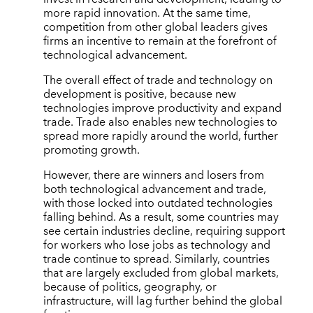
more rapid innovation. At the same time,
competition from other global leaders gives
firms an incentive to remain at the forefront of
technological advancement.
The overall effect of trade and technology on
development is positive, because new
technologies improve productivity and expand
trade. Trade also enables new technologies to
spread more rapidly around the world, further
promoting growth.
However, there are winners and losers from
both technological advancement and trade,
with those locked into outdated technologies
falling behind. As a result, some countries may
see certain industries decline, requiring support
for workers who lose jobs as technology and
trade continue to spread. Similarly, countries
that are largely excluded from global markets,
because of politics, geography, or
infrastructure, will lag further behind the global