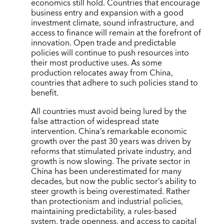
economics still hold. Countries that encourage
business entry and expansion with a good
investment climate, sound infrastructure, and
access to finance will remain at the forefront of
innovation. Open trade and predictable
policies will continue to push resources into
their most productive uses. As some
production relocates away from China,
countries that adhere to such policies stand to
benefit.
All countries must avoid being lured by the
false attraction of widespread state
intervention. China’s remarkable economic
growth over the past 30 years was driven by
reforms that stimulated private industry, and
growth is now slowing. The private sector in
China has been underestimated for many
decades, but now the public sector’s ability to
steer growth is being overestimated. Rather
than protectionism and industrial policies,
maintaining predictability, a rules-based
system, trade openness, and access to capital