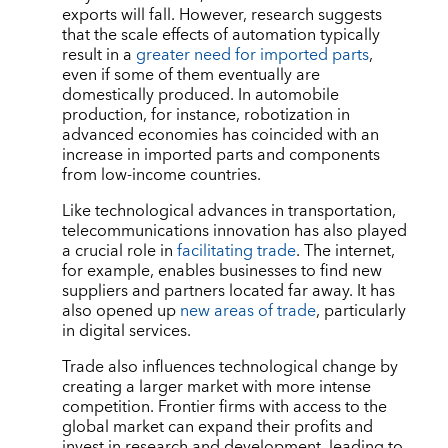
exports will fall. However, research suggests
that the scale effects of automation typically
result in a
greater need for imported parts
,
even if some of them eventually are
domestically produced. In automobile
production, for instance, robotization in
advanced economies has coincided with an
increase in imported parts and components
from low-income countries.
Like technological advances in transportation,
telecommunications innovation has also played
a crucial role in
facilitating trade
. The internet,
for example, enables businesses to find new
suppliers and partners located far away. It has
also opened up
new areas of trade
, particularly
in digital services.
Trade also influences technological change by
creating a larger market with more intense
competition. Frontier firms with access to the
global market can expand their profits and
invest in research and development, leading to