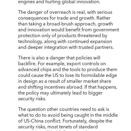
engines and hurting global innovation.
The danger of overreach is real, with serious
consequences for trade and growth. Rather
than taking a broad-brush approach, growth
and innovation would benefit from government
protection only of products threatened by
technology, along with continued expansion
and deeper integration with trusted partners.
There is also a danger that policies will
backfire. For example, export controls on
advanced chips and the tools to produce them
could cause the US to lose its formidable edge
in design as a result of smaller market share
and shifting incentives abroad. If that happens,
the policy may ultimately lead to bigger
security risks.
The question other countries need to ask is
what to do to avoid being caught in the middle
of US-China conflict. Fortunately, despite the
security risks, most tenets of standard