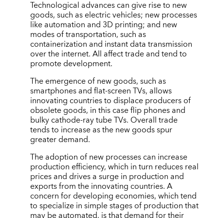
Technological advances can give rise to new
goods, such as electric vehicles; new processes
like automation and 3D printing; and new
modes of transportation, such as
containerization and instant data transmission
over the internet. All affect trade and tend to
promote development.
The emergence of new goods, such as
smartphones and flat-screen TVs, allows
innovating countries to displace producers of
obsolete goods, in this case flip phones and
bulky cathode-ray tube TVs. Overall trade
tends to increase as the new goods spur
greater demand.
The adoption of new processes can increase
production efficiency, which in turn reduces real
prices and drives a surge in production and
exports from the innovating countries. A
concern for developing economies, which tend
to specialize in simple stages of production that
may be automated, is that demand for their