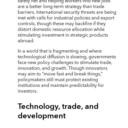
safety net and helping workers find new jobs
are a better long-term strategy than trade
barriers. International security threats are being
met with calls for industrial policies and export
controls, though these may backfire if they
distort domestic resource allocation while
stimulating investment in strategic products
abroad.
In a world that is fragmenting and where
technological diffusion is slowing, governments
face new policy challenges to stimulate trade,
innovation, and growth. Though innovators
may aim to “move fast and break things,”
policymakers still must protect existing
institutions and maintain predictability for
investors.
Technology, trade, and
development