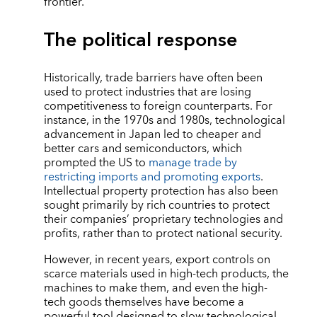
frontier.
The political response
Historically, trade barriers have often been
used to protect industries that are losing
competitiveness to foreign counterparts. For
instance, in the 1970s and 1980s, technological
advancement in Japan led to cheaper and
better cars and semiconductors, which
prompted the US to
manage trade by
restricting imports and promoting exports
.
Intellectual property protection has also been
sought primarily by rich countries to protect
their companies’ proprietary technologies and
profits, rather than to protect national security.
However, in recent years, export controls on
scarce materials used in high-tech products, the
machines to make them, and even the high-
tech goods themselves have become a
powerful tool designed to slow technological