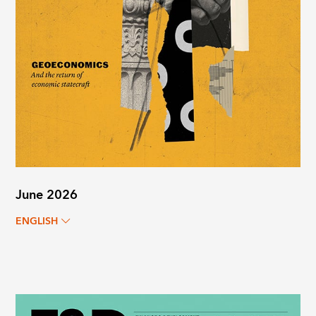
June 2026
ENGLISH