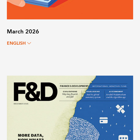
March 2026
ENGLISH