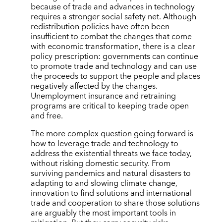
because of trade and advances in technology
requires a stronger social safety net. Although
redistribution policies have often been
insufficient to combat the changes that come
with economic transformation, there is a clear
policy prescription: governments can continue
to promote trade and technology and can use
the proceeds to support the people and places
negatively affected by the changes.
Unemployment insurance and retraining
programs are critical to keeping trade open
and free.
The more complex question going forward is
how to leverage trade and technology to
address the existential threats we face today,
without risking domestic security. From
surviving pandemics and natural disasters to
adapting to and slowing climate change,
innovation to find solutions and international
trade and cooperation to share those solutions
are arguably the most important tools in