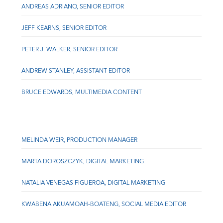
ANDREAS ADRIANO, SENIOR EDITOR
JEFF KEARNS, SENIOR EDITOR
PETER J. WALKER, SENIOR EDITOR
ANDREW STANLEY, ASSISTANT EDITOR
BRUCE EDWARDS, MULTIMEDIA CONTENT
MELINDA WEIR, PRODUCTION MANAGER
MARTA DOROSZCZYK, DIGITAL MARKETING
NATALIA VENEGAS FIGUEROA, DIGITAL MARKETING
KWABENA AKUAMOAH-BOATENG, SOCIAL MEDIA EDITOR