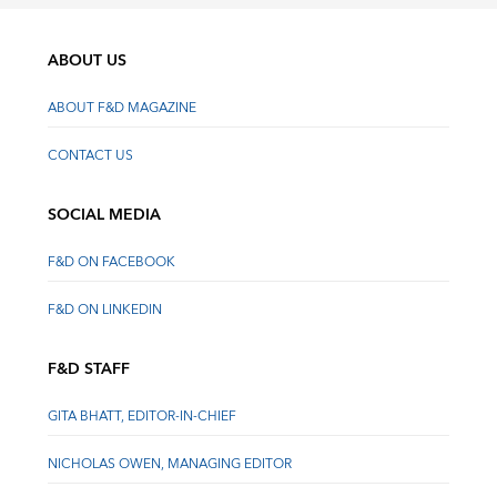
ABOUT US
ABOUT F&D MAGAZINE
CONTACT US
SOCIAL MEDIA
F&D ON FACEBOOK
F&D ON LINKEDIN
F&D STAFF
GITA BHATT, EDITOR-IN-CHIEF
NICHOLAS OWEN, MANAGING EDITOR