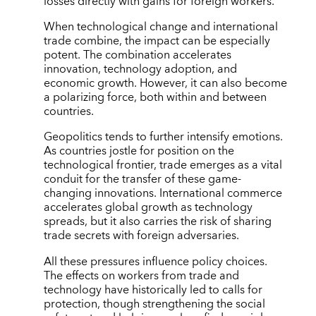
losses directly with gains for foreign workers.
When technological change and international
trade combine, the impact can be especially
potent. The combination accelerates
innovation, technology adoption, and
economic growth. However, it can also become
a polarizing force, both within and between
countries.
Geopolitics tends to further intensify emotions.
As countries jostle for position on the
technological frontier, trade emerges as a vital
conduit for the transfer of these game-
changing innovations. International commerce
accelerates global growth as technology
spreads, but it also carries the risk of sharing
trade secrets with foreign adversaries.
All these pressures influence policy choices.
The effects on workers from trade and
technology have historically led to calls for
protection, though strengthening the social