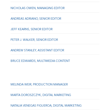
NICHOLAS OWEN, MANAGING EDITOR
ANDREAS ADRIANO, SENIOR EDITOR
JEFF KEARNS, SENIOR EDITOR
PETER J. WALKER, SENIOR EDITOR
ANDREW STANLEY, ASSISTANT EDITOR
BRUCE EDWARDS, MULTIMEDIA CONTENT
MELINDA WEIR, PRODUCTION MANAGER
MARTA DOROSZCZYK, DIGITAL MARKETING
NATALIA VENEGAS FIGUEROA, DIGITAL MARKETING