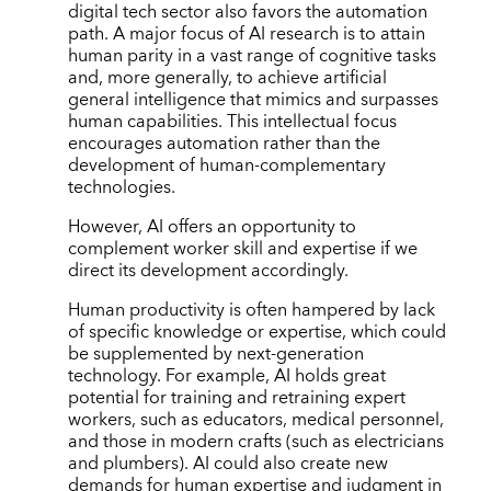
digital tech sector also favors the automation
path. A major focus of AI research is to attain
human parity in a vast range of cognitive tasks
and, more generally, to achieve artificial
general intelligence that mimics and surpasses
human capabilities. This intellectual focus
encourages automation rather than the
development of human-complementary
technologies.
However, AI offers an opportunity to
complement worker skill and expertise if we
direct its development accordingly.
Human productivity is often hampered by lack
of specific knowledge or expertise, which could
be supplemented by next-generation
technology. For example, AI holds great
potential for training and retraining expert
workers, such as educators, medical personnel,
and those in modern crafts (such as electricians
and plumbers). AI could also create new
demands for human expertise and judgment in