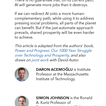
There is no guarantee that, on its current path,
AI will generate more jobs than it destroys.
If we can redirect AI onto a more human-
complementary path, while using it to address
pressing social problems, all parts of the planet
can benefit. But if the just-automate approach
prevails, shared prosperity will be even harder
to achieve.
This article is adapted from the authors’ book,
Power and Progress: Our 1000 Year Struggle
over Technology and Prosperity
, and also
draws on
joint work
with David Autor.
DARON ACEMOĞLU
is Institute
Professor at the Massachusetts
Institute of Technology.
SIMON JOHNSON
is the Ronald
A. Kurtz Professor of