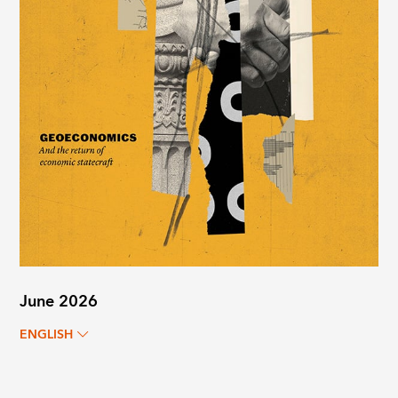
June 2026
ENGLISH