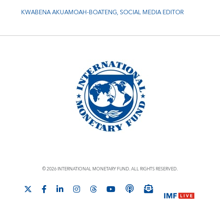
KWABENA AKUAMOAH-BOATENG, SOCIAL MEDIA EDITOR
© 2026 INTERNATIONAL MONETARY FUND. ALL RIGHTS RESERVED.