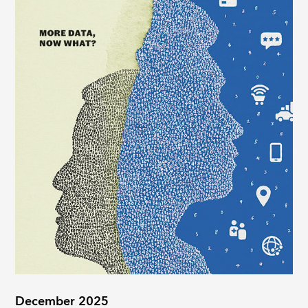
December 2025