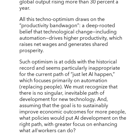
global output rising more than 30 percent a
year.
All this techno-optimism draws on the
“productivity bandwagon”: a deep-rooted
belief that technological change—including
automation—drives higher productivity, which
raises net wages and generates shared
prosperity.
Such optimism is at odds with the historical
record and seems particularly inappropriate
for the current path of “just let AI happen,”
which focuses primarily on automation
(replacing people). We must recognize that
there is no singular, inevitable path of
development for new technology. And,
assuming that the goal is to sustainably
improve economic outcomes for more people,
what policies would put AI development on the
right path, with greater focus on enhancing
what
all
workers can do?