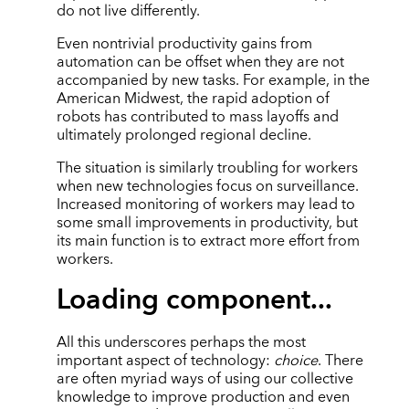
do not live differently.
Even nontrivial productivity gains from
automation can be offset when they are not
accompanied by new tasks. For example, in the
American Midwest, the rapid adoption of
robots has contributed to mass layoffs and
ultimately prolonged regional decline.
The situation is similarly troubling for workers
when new technologies focus on surveillance.
Increased monitoring of workers may lead to
some small improvements in productivity, but
its main function is to extract more effort from
workers.
Loading component...
All this underscores perhaps the most
important aspect of technology:
choice
. There
are often myriad ways of using our collective
knowledge to improve production and even