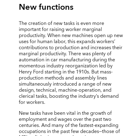
New functions
The creation of new tasks is even more
important for raising worker marginal
productivity. When new machines open up new
uses for human labor, this expands workers’
contributions to production and increases their
marginal productivity. There was plenty of
automation in car manufacturing during the
momentous industry reorganization led by
Henry Ford starting in the 1910s. But mass-
production methods and assembly lines
simultaneously introduced a range of new
design, technical, machine-operation, and
clerical tasks, boosting the industry’s demand
for workers.
New tasks have been vital in the growth of
employment and wages over the past two
centuries. And many of the fastest-expanding
occupations in the past few decades—those of