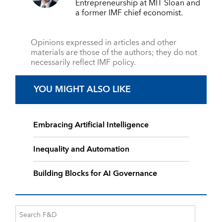
Entrepreneurship at MIT Sloan and
a former IMF chief economist.
Opinions expressed in articles and other
materials are those of the authors; they do not
necessarily reflect IMF policy.
YOU MIGHT ALSO LIKE
Embracing Artificial Intelligence
Inequality and Automation
Building Blocks for AI Governance