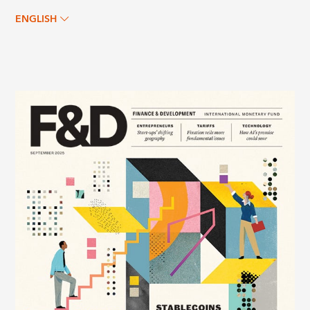
ENGLISH