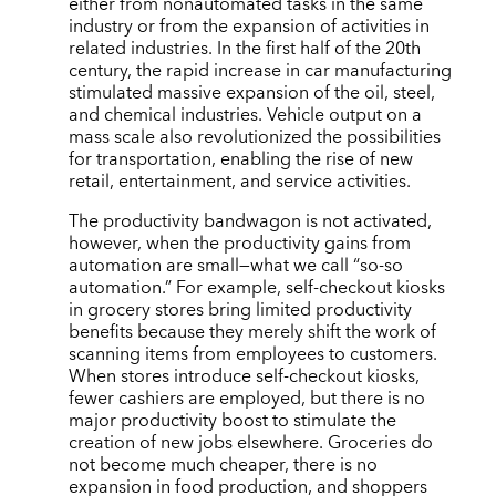
either from nonautomated tasks in the same
industry or from the expansion of activities in
related industries. In the first half of the 20th
century, the rapid increase in car manufacturing
stimulated massive expansion of the oil, steel,
and chemical industries. Vehicle output on a
mass scale also revolutionized the possibilities
for transportation, enabling the rise of new
retail, entertainment, and service activities.
The productivity bandwagon is not activated,
however, when the productivity gains from
automation are small—what we call “so-so
automation.” For example, self-checkout kiosks
in grocery stores bring limited productivity
benefits because they merely shift the work of
scanning items from employees to customers.
When stores introduce self-checkout kiosks,
fewer cashiers are employed, but there is no
major productivity boost to stimulate the
creation of new jobs elsewhere. Groceries do
not become much cheaper, there is no
expansion in food production, and shoppers