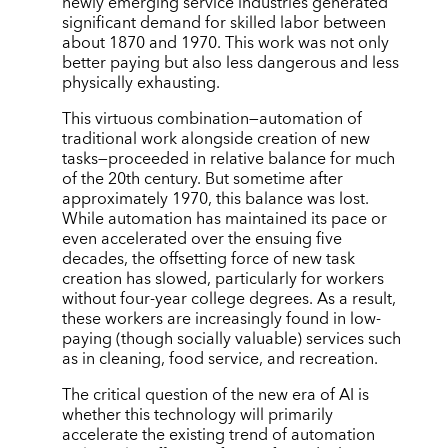
newly emerging service industries generated
significant demand for skilled labor between
about 1870 and 1970. This work was not only
better paying but also less dangerous and less
physically exhausting.
This virtuous combination—automation of
traditional work alongside creation of new
tasks—proceeded in relative balance for much
of the 20th century. But sometime after
approximately 1970, this balance was lost.
While automation has maintained its pace or
even accelerated over the ensuing five
decades, the offsetting force of new task
creation has slowed, particularly for workers
without four-year college degrees. As a result,
these workers are increasingly found in low-
paying (though socially valuable) services such
as in cleaning, food service, and recreation.
The critical question of the new era of AI is
whether this technology will primarily
accelerate the existing trend of automation