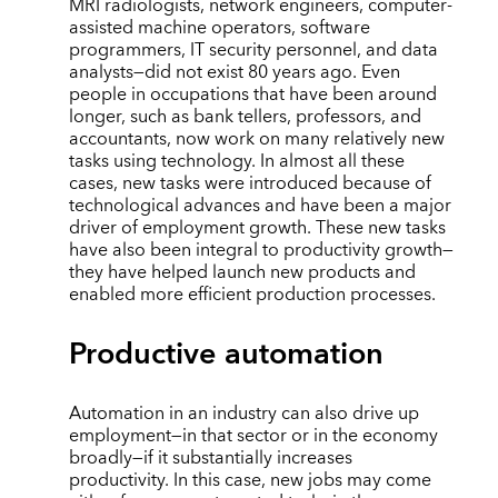
MRI radiologists, network engineers, computer-
assisted machine operators, software
programmers, IT security personnel, and data
analysts—did not exist 80 years ago. Even
people in occupations that have been around
longer, such as bank tellers, professors, and
accountants, now work on many relatively new
tasks using technology. In almost all these
cases, new tasks were introduced because of
technological advances and have been a major
driver of employment growth. These new tasks
have also been integral to productivity growth—
they have helped launch new products and
enabled more efficient production processes.
Productive automation
Automation in an industry can also drive up
employment—in that sector or in the economy
broadly—if it substantially increases
productivity. In this case, new jobs may come