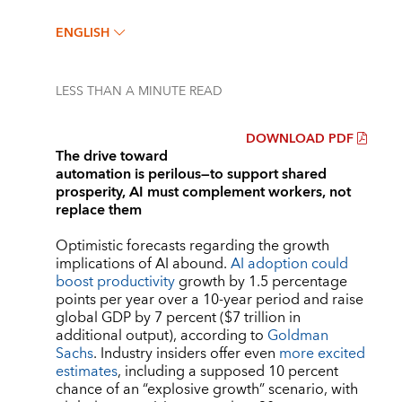
ENGLISH
LESS THAN A MINUTE
READ
DOWNLOAD PDF
The drive toward
automation is perilous—to support shared
prosperity, AI must complement workers, not
replace them
Optimistic forecasts regarding the growth
implications of AI abound.
AI adoption could
boost productivity
growth by 1.5 percentage
points per year over a 10-year period and raise
global GDP by 7 percent ($7 trillion in
additional output), according to
Goldman
Sachs
. Industry insiders offer even
more excited
estimates
, including a supposed 10 percent
chance of an “explosive growth” scenario, with