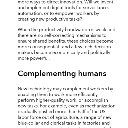
more ways to direct innovation. Will we invent
and implement digital tools for surveillance,
automation, or to empower workers by
creating new productive tasks?
When the productivity bandwagon is weak and
there are no self-correcting mechanisms to
ensure shared benefits, these choices become
more consequential—and a few tech decision-
makers become economically and politically
more powerful.
Complementing humans
New technology may complement workers by
enabling them to work more efficiently,
perform higher-quality work, or accomplish
new tasks. For example, even as mechanization
gradually pushed more than half of the US
labor force out of agriculture, a range of new
blue-collar and clerical tasks in factories and