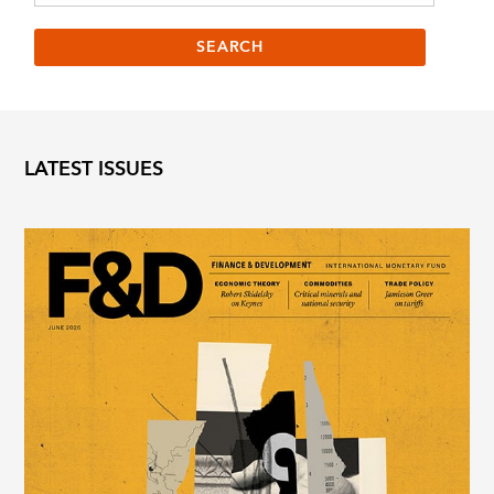
LATEST ISSUES