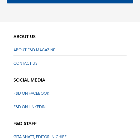
ABOUT US
ABOUT F&D MAGAZINE
CONTACT US
SOCIAL MEDIA
F&D ON FACEBOOK
F&D ON LINKEDIN
F&D STAFF
GITA BHATT, EDITOR-IN-CHIEF