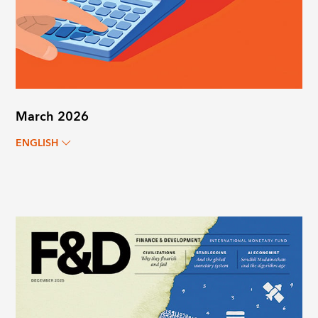
March 2026
ENGLISH