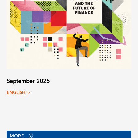
September 2025
ENGLISH
MORE