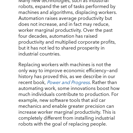
Many new technologies, such as industrial
robots, expand the set of tasks performed by
machines and algorithms, displacing workers.
Automation raises average productivity but
does not increase, and in fact may reduce,
worker marginal productivity. Over the past
four decades, automation has raised
productivity and multiplied corporate profits,
but it has not led to shared prosperity in
industrial countries.
Replacing workers with machines is not the
only way to improve economic efficiency—and
history has proved this, as we describe in our
recent book,
Power and Progress
. Rather than
automating work, some innovations boost how
much individuals contribute to production. For
example, new software tools that aid car
mechanics and enable greater precision can
increase worker marginal productivity. This is
completely different from installing industrial
robots with the goal of replacing people.