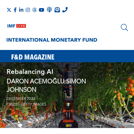
F&D MAGAZINE
Rebalancing AI
DARON ACEMOĞLU
SIMON
,
JOHNSON
DECEMBER 2023
CREDIT: GETTY IMAGES