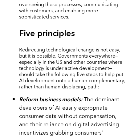
overseeing these processes, communicating
with customers, and enabling more
sophisticated services.
Five principles
Redirecting technological change is not easy,
but it is possible. Governments everywhere—
especially in the US and other countries where
technology is under active development—
should take the following five steps to help put
AI development onto a human-complementary,
rather than human-displacing, path:
Reform business models:
The dominant
developers of AI easily expropriate
consumer data without compensation,
and their reliance on digital advertising
incentivizes grabbing consumers’