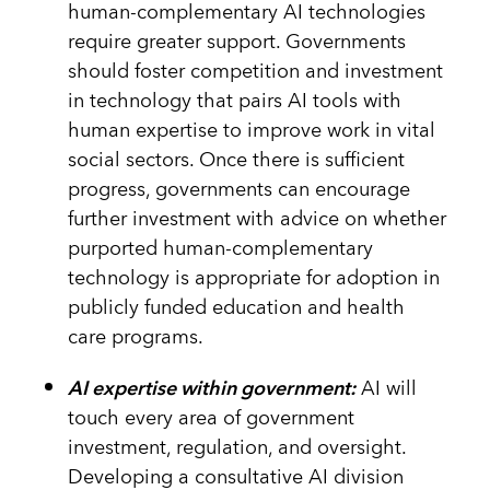
human-complementary AI technologies
require greater support. Governments
should foster competition and investment
in technology that pairs AI tools with
human expertise to improve work in vital
social sectors. Once there is sufficient
progress, governments can encourage
further investment with advice on whether
purported human-complementary
technology is appropriate for adoption in
publicly funded education and health
care programs.
AI expertise within government:
AI will
touch every area of government
investment, regulation, and oversight.
Developing a consultative AI division