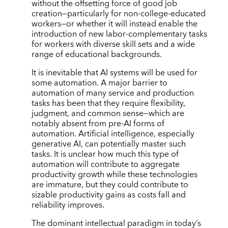
without the offsetting force of good job
creation—particularly for non-college-educated
workers—or whether it will instead enable the
introduction of new labor-complementary tasks
for workers with diverse skill sets and a wide
range of educational backgrounds.
It is inevitable that AI systems will be used for
some automation. A major barrier to
automation of many service and production
tasks has been that they require flexibility,
judgment, and common sense—which are
notably absent from pre-AI forms of
automation. Artificial intelligence, especially
generative AI, can potentially master such
tasks. It is unclear how much this type of
automation will contribute to aggregate
productivity growth while these technologies
are immature, but they could contribute to
sizable productivity gains as costs fall and
reliability improves.
The dominant intellectual paradigm in today’s