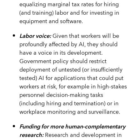
equalizing marginal tax rates for hiring
(and training) labor and for investing in
equipment and software.
Labor voice:
Given that workers will be
profoundly affected by AI, they should
have a voice in its development.
Government policy should restrict
deployment of untested (or insufficiently
tested) AI for applications that could put
workers at risk, for example in high-stakes
personnel decision-making tasks
(including hiring and termination) or in
workplace monitoring and surveillance.
Funding for more human-complementary
research:
Research and development in