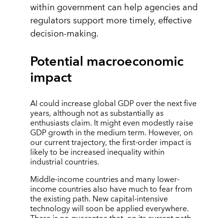
within government can help agencies and
regulators support more timely, effective
decision-making.
Potential macroeconomic
impact
AI could increase global GDP over the next five
years, although not as substantially as
enthusiasts claim. It might even modestly raise
GDP growth in the medium term. However, on
our current trajectory, the first-order impact is
likely to be increased inequality within
industrial countries.
Middle-income countries and many lower-
income countries also have much to fear from
the existing path. New capital-intensive
technology will soon be applied everywhere.