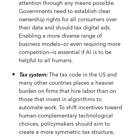
attention through any means possible.
Governments need to establish clear
ownership rights for all consumers over
their data and should tax digital ads.
Enabling a more diverse range of
business models—or even requiring more
competition—is essential if AI is to be
helpful to all humans.
Tax system:
The tax code in the US and
many other countries places a heavier
burden on firms that hire labor than on
those that invest in algorithms to
automate work. To shift incentives toward
human-complementary technological
choices, policymakers should aim to
create a more symmetric tax structure,