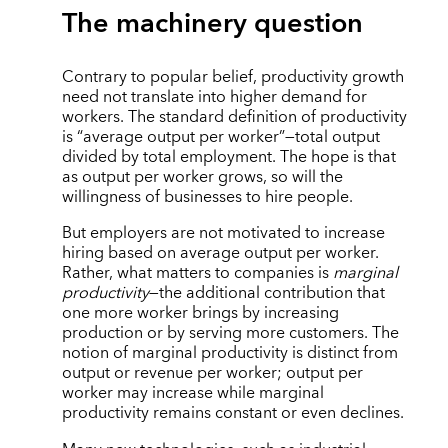
The machinery question
Contrary to popular belief, productivity growth
need not translate into higher demand for
workers. The standard definition of productivity
is “average output per worker”—total output
divided by total employment. The hope is that
as output per worker grows, so will the
willingness of businesses to hire people.
But employers are not motivated to increase
hiring based on average output per worker.
Rather, what matters to companies is
marginal
productivity
—the additional contribution that
one more worker brings by increasing
production or by serving more customers. The
notion of marginal productivity is distinct from
output or revenue per worker; output per
worker may increase while marginal
productivity remains constant or even declines.