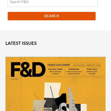
LATEST ISSUES