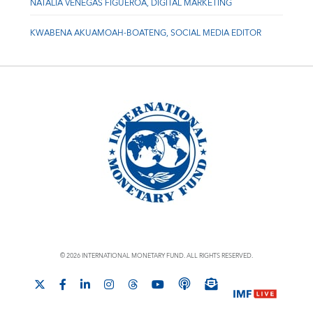
NATALIA VENEGAS FIGUEROA, DIGITAL MARKETING
KWABENA AKUAMOAH-BOATENG, SOCIAL MEDIA EDITOR
© 2026 INTERNATIONAL MONETARY FUND. ALL RIGHTS RESERVED.