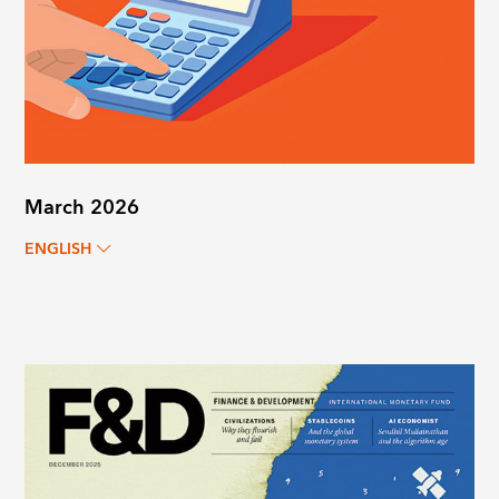
March 2026
ENGLISH