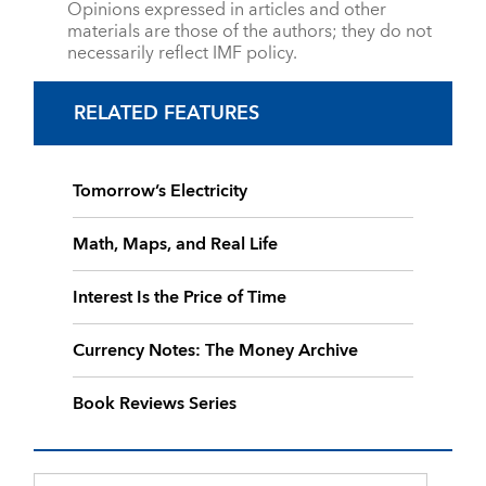
Opinions expressed in articles and other
materials are those of the authors; they do not
necessarily reflect IMF policy.
RELATED FEATURES
Tomorrow’s Electricity
Math, Maps, and Real Life
Interest Is the Price of Time
Currency Notes: The Money Archive
Book Reviews Series