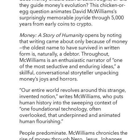
they guide money’s evolution? This chicken-or-
egg question animates David McWilliams’s
surprisingly memorable joyride through 5,000
years from early coins to crypto.
Money: A Story of Humanity
opens by noting
that writing came about only because of money
—the oldest name to have survived in written
form is, naturally, a debtor. Throughout,
McWilliams is an enthusiastic narrator of “one
of the most seductive and enduring ideas,” a
skillful, conversational storyteller unpacking
money’s joys and horrors.
“Our entire world revolves around this strange,
invented notion,” writes McWilliams, who puts
human history into the sweeping context of
“one foundational technology, often
overlooked, that underpinned and animated
human flourishing.”
People predominate. McWilliams chronicles the
rise of money through Nero, Jesus, Johannes