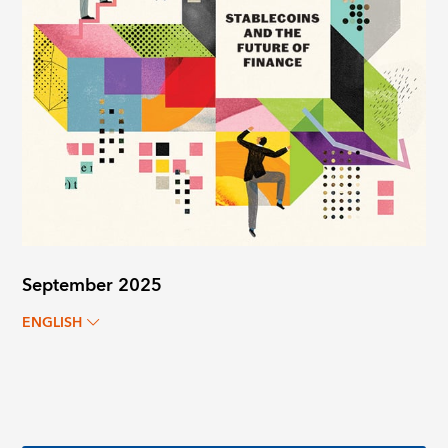
September 2025
ENGLISH