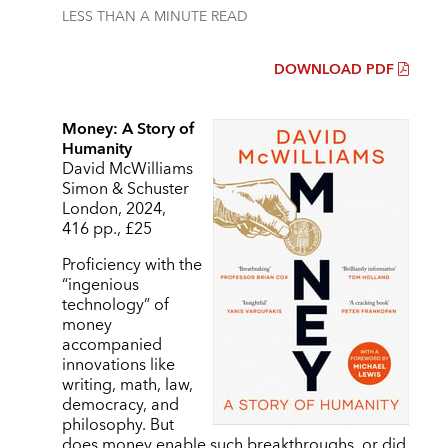
LESS THAN A MINUTE
READ
DOWNLOAD PDF
Money: A Story of
Humanity
David McWilliams
Simon & Schuster
London, 2024,
416 pp., £25
Proficiency with the
“ingenious
technology” of
money
accompanied
innovations like
writing, math, law,
democracy, and
philosophy. But
does money enable such breakthroughs, or did