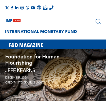
F&D MAGAZINE
Foundation for Human
Flourishing
JEFF KEARNS
DECEMBER 2024
CREDIT: ISTOCK/URII BUKHTA