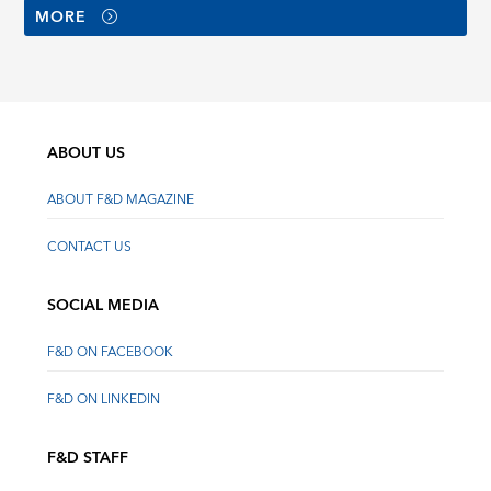
MORE
ABOUT US
ABOUT F&D MAGAZINE
CONTACT US
SOCIAL MEDIA
F&D ON FACEBOOK
F&D ON LINKEDIN
F&D STAFF