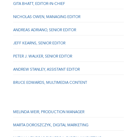
GITA BHATT, EDITOR-IN-CHIEF
NICHOLAS OWEN, MANAGING EDITOR
ANDREAS ADRIANO, SENIOR EDITOR
JEFF KEARNS, SENIOR EDITOR
PETER J. WALKER, SENIOR EDITOR
ANDREW STANLEY, ASSISTANT EDITOR
BRUCE EDWARDS, MULTIMEDIA CONTENT
MELINDA WEIR, PRODUCTION MANAGER
MARTA DOROSZCZYK, DIGITAL MARKETING