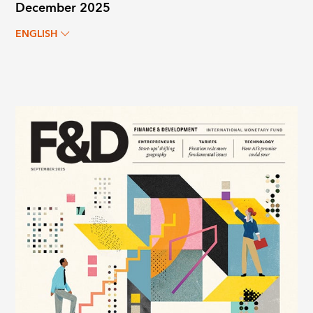
December 2025
ENGLISH