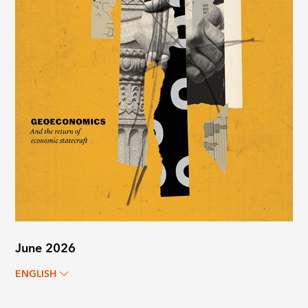
June 2026
ENGLISH