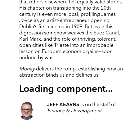
that others elsewhere tell equally valid stories.
His chapter on transitioning into the 20th
century is even more local, profiling James
Joyce as an artist-entrepreneur opening
Dublin’s first cinema in 1909. But even this
digression somehow weaves the Suez Canal,
Karl Marx, and the role of thriving, tolerant,
open cities like Trieste into an improbable
lesson on Europe’s economic gains—soon
undone by war.
Money
delivers the romp, establishing how an
abstraction binds us and defines us.
Loading component...
JEFF KEARNS
is on the staff of
Finance & Development
.