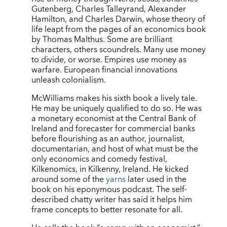
Gutenberg, Charles Talleyrand, Alexander
Hamilton, and Charles Darwin, whose theory of
life leapt from the pages of an economics book
by Thomas Malthus. Some are brilliant
characters, others scoundrels. Many use money
to divide, or worse. Empires use money as
warfare. European financial innovations
unleash colonialism.
McWilliams makes his sixth book a lively tale.
He may be uniquely qualified to do so. He was
a monetary economist at the Central Bank of
Ireland and forecaster for commercial banks
before flourishing as an author, journalist,
documentarian, and host of what must be the
only economics and comedy festival,
Kilkenomics, in Kilkenny, Ireland. He kicked
around some of the
yarns
later used in the
book on his eponymous podcast. The self-
described chatty writer has said it helps him
frame concepts to better resonate for all.