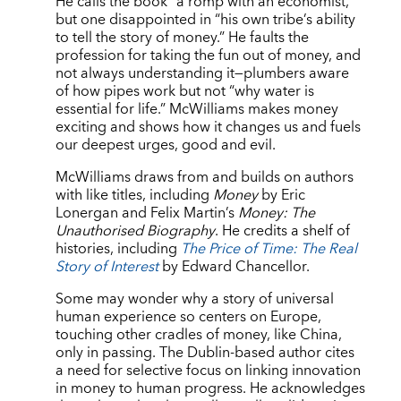
He calls the book “a romp with an economist,”
but one disappointed in “his own tribe’s ability
to tell the story of money.” He faults the
profession for taking the fun out of money, and
not always understanding it—plumbers aware
of how pipes work but not “why water is
essential for life.” McWilliams makes money
exciting and shows how it changes us and fuels
our deepest urges, good and evil.
McWilliams draws from and builds on authors
with like titles, including
Money
by Eric
Lonergan and Felix Martin’s
Money: The
Unauthorised Biography
. He credits a shelf of
histories, including
The Price of Time: The Real
Story of Interest
by Edward Chancellor.
Some may wonder why a story of universal
human experience so centers on Europe,
touching other cradles of money, like China,
only in passing. The Dublin-based author cites
a need for selective focus on linking innovation
in money to human progress. He acknowledges