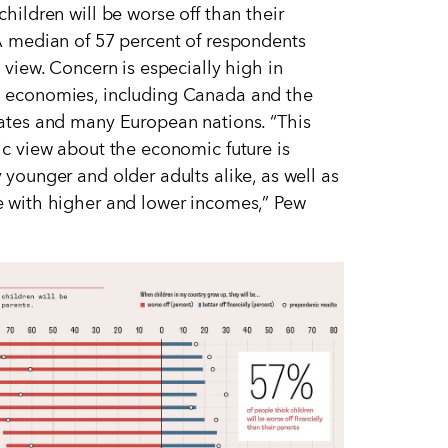
children will be worse off than their
A median of 57 percent of respondents
s view. Concern is especially high in
 economies, including Canada and the
tates and many European nations.
“
This
ic view about the economic future is
 younger and older adults alike, as well as
 with higher and lower incomes,” Pew