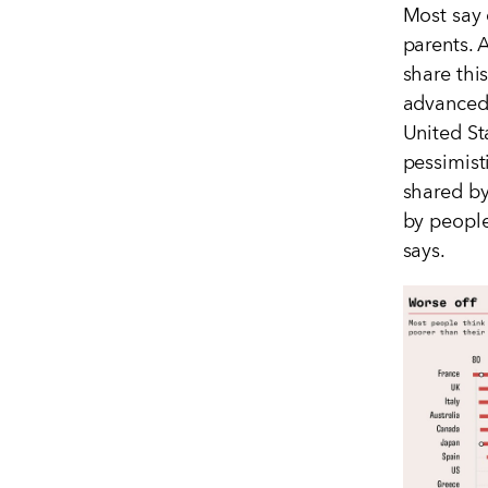
Most say 
parents. 
share thi
advanced
United S
pessimist
shared by
by people
says.