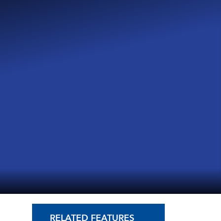
RELATED FEATURES