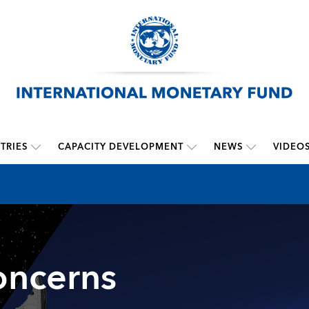
TRIES
CAPACITY DEVELOPMENT
NEWS
VIDEO
oncerns