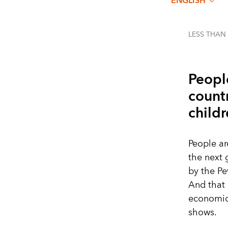
ENGLISH
LESS THAN
Peopl
countr
childr
People a
the next 
by the P
And that 
economic 
shows.