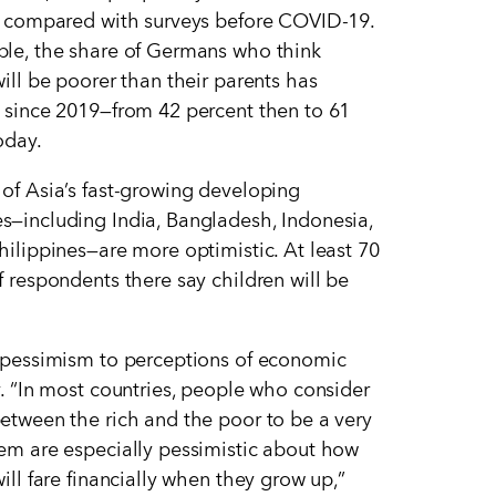
, compared with surveys before COVID-19.
le, the share of Germans who think
will be poorer than their parents has
 since 2019—from 42 percent then to 61
oday.
of Asia
’
s fast-growing developing
—including India, Bangladesh, Indonesia,
hilippines—are more optimistic. At least 70
f respondents there say children will be
.
 pessimism to perceptions of economic
y.
“
In most countries, people who consider
etween the rich and the poor to be a very
em are especially pessimistic about how
ill fare financially when they grow up,”