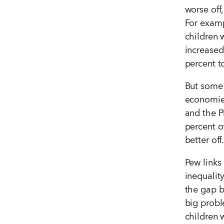
worse off
For examp
children 
increased
percent t
But some 
economies
and the P
percent o
better off
Pew links
inequalit
the gap b
big probl
children w