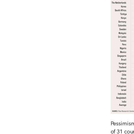
Pessimism
of 31 cou