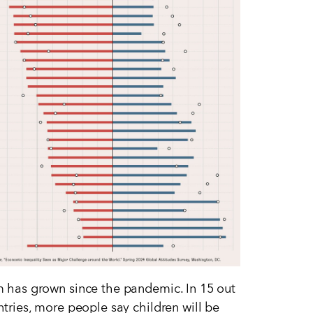
 has grown since the pandemic. In 15 out
ntries, more people say children will be