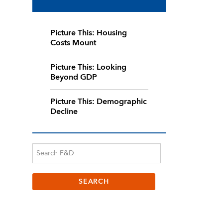
Picture This: Housing
Costs Mount
Picture This: Looking
Beyond GDP
Picture This: Demographic
Decline