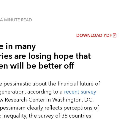
 A MINUTE
READ
DOWNLOAD PDF
e in many
ies are losing hope that
en will be better off
re
pessimistic
about the financial future of
generation, according to a
recent survey
ew Research Center in Washington, DC.
pessimism clearly reflects perceptions of
inequality, the survey of 36 countries