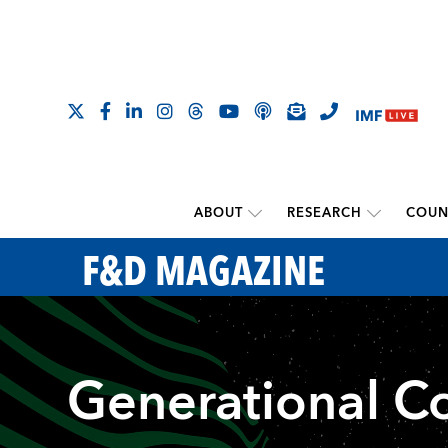
ABOUT
RESEARCH
COUN
F&D MAGAZINE
Generational C