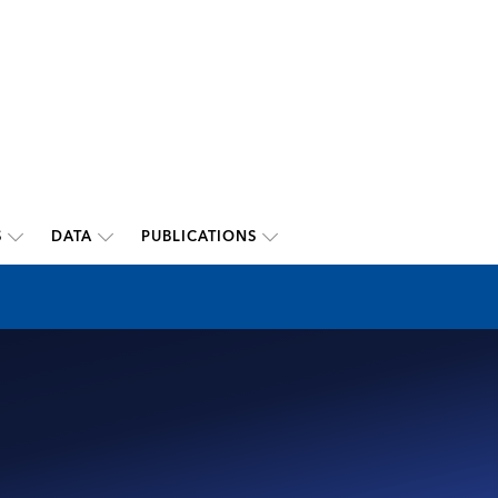
S
DATA
PUBLICATIONS