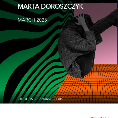
MARTA DOROSZCZYK
MARCH 2025
CREDIT: ISTOCK/MASTER1305