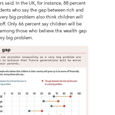
s said. In the UK, for instance, 88 percent
dents who say the gap between rich and
 very big problem also think children will
off. Only 66 percent say children will be
 among those who believe the wealth gap
very big problem.