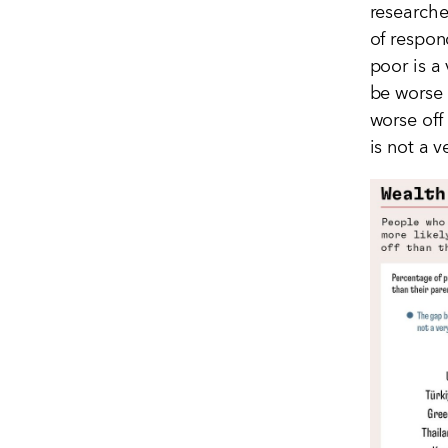
researcher
of respon
poor is a
be worse 
worse off
is not a 