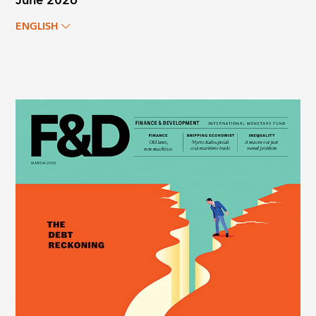
June 2026
ENGLISH