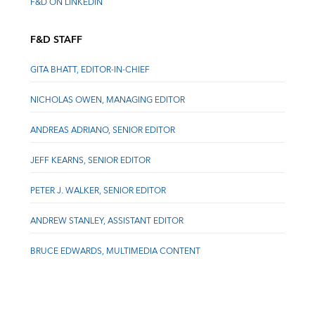
F&D ON LINKEDIN
F&D STAFF
GITA BHATT, EDITOR-IN-CHIEF
NICHOLAS OWEN, MANAGING EDITOR
ANDREAS ADRIANO, SENIOR EDITOR
JEFF KEARNS, SENIOR EDITOR
PETER J. WALKER, SENIOR EDITOR
ANDREW STANLEY, ASSISTANT EDITOR
BRUCE EDWARDS, MULTIMEDIA CONTENT