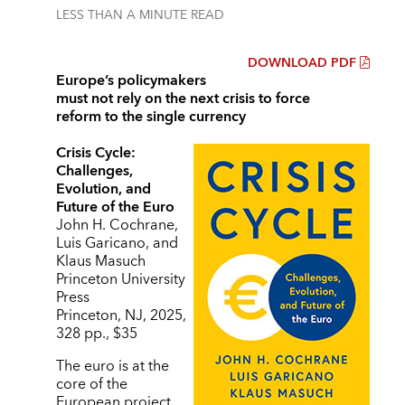
LESS THAN A MINUTE
READ
DOWNLOAD PDF
Europe’s policymakers
must not rely on the next crisis to force
reform to the single currency
Crisis Cycle:
Challenges,
Evolution, and
Future of the Euro
John H. Cochrane,
Luis Garicano, and
Klaus Masuch
Princeton University
Press
Princeton, NJ, 2025,
328 pp., $35
The euro is at the
core of the
European project,