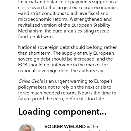
financial and balance of payments support in a
crisis—even to the largest euro area economies
—and strict conditions to achieve fiscal and
microeconomic reform. A strengthened and
revitalized version of the European Stability
Mechanism, the euro area’s existing rescue
fund, could work.
National sovereign debt should be long rather
than short term. The supply of truly European
sovereign debt should be increased, and the
ECB should not intervene in the market for
national sovereign debt, the authors say.
Crisis Cycle
is an urgent warning to Europe’s
policymakers not to rely on the next crisis to
force much-needed reform. Now is the time to
future-proof the euro, before it’s too late.
Loading component...
VOLKER WIELAND
is the