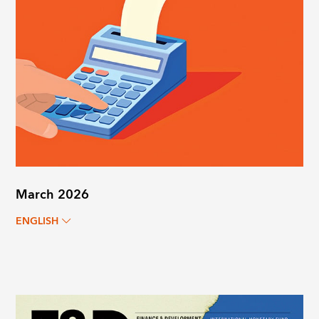
March 2026
ENGLISH