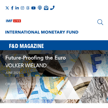
F&D MAGAZINE
Future-Proofing the Euro
VOLKER WIELAND
JUNE 2025
CREDIT: ISTOCK / ILBUSCA