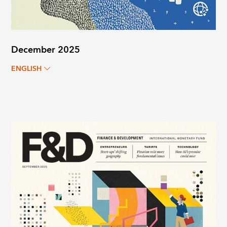
December 2025
ENGLISH