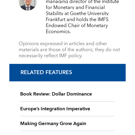
managing director of the Institute
for Monetary and Financial
Stability at Goethe University
Frankfurt and holds the IMFS
Endowed Chair of Monetary
Economics.
Opinions expressed in articles and other
materials are those of the authors; they do not
necessarily reflect IMF policy.
RELATED FEATURES
Book Review: Dollar Dominance
Europe’s Integration Imperative
Making Germany Grow Again