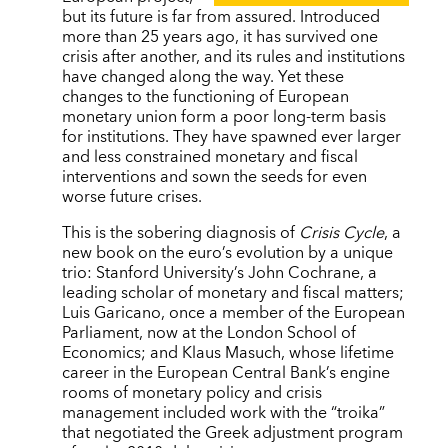
but its future is far from assured. Introduced
more than 25 years ago, it has survived one
crisis after another, and its rules and institutions
have changed along the way. Yet these
changes to the functioning of European
monetary union form a poor long-term basis
for institutions. They have spawned ever larger
and less constrained monetary and fiscal
interventions and sown the seeds for even
worse future crises.
This is the sobering diagnosis of
Crisis Cycle
, a
new book on the euro’s evolution by a unique
trio: Stanford University’s John Cochrane, a
leading scholar of monetary and fiscal matters;
Luis Garicano, once a member of the European
Parliament, now at the London School of
Economics; and Klaus Masuch, whose lifetime
career in the European Central Bank’s engine
rooms of monetary policy and crisis
management included work with the “troika”
that negotiated the Greek adjustment program