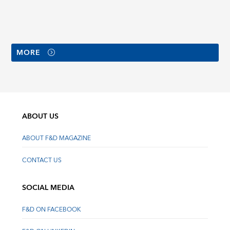
MORE
ABOUT US
ABOUT F&D MAGAZINE
CONTACT US
SOCIAL MEDIA
F&D ON FACEBOOK