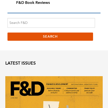
F&D Book Reviews
LATEST ISSUES