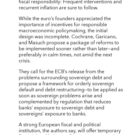
fiscal responsibility: Frequent interventions and
recurrent inflation are sure to follow.
While the euro’s founders appreciated the
importance of incentives for responsible
macroeconomic policymaking, the initial
design was incomplete. Cochrane, Garicano,
and Masuch propose a package of reforms to
be implemented sooner rather than later—and
preferably in calm times, not amid the next
crisis.
They call for the ECB’s release from the
problems surrounding sovereign debt and
propose a framework for orderly sovereign
default and debt restructuring—to be applied as
soon as sovereign problems arise and
complemented by regulation that reduces
banks’ exposure to sovereign debt and
sovereigns’ exposure to banks.
A strong European fiscal and political
institution, the authors say, will offer temporary