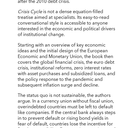
after the 2010 debt crisis.
Crisis Cycle
is not a dense equation-filled
treatise aimed at specialists. Its easy-to-read
conversational style is accessible to anyone
interested in the economic and political drivers
of institutional change.
Starting with an overview of key economic
ideas and the initial design of the European
Economic and Monetary Union, the book then
covers the global financial crisis, the euro debt
crisis, institutional reforms, zero interest rates
with asset purchases and subsidized loans, and
the policy response to the pandemic and
subsequent inflation surge and decline.
The status quo is not sustainable, the authors
argue. In a currency union without fiscal union,
overindebted countries must be left to default
like companies. If the central bank always steps
in to prevent default or rising bond yields in
fear of default, countries lose the incentive for