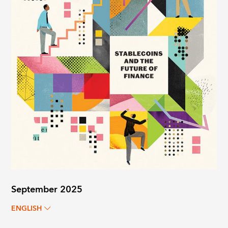
September 2025
ENGLISH