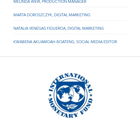
MELINDA WEIR, PRODUCTION MANAGER
MARTA DOROSZCZYK, DIGITAL MARKETING
NATALIA VENEGAS FIGUEROA, DIGITAL MARKETING
KWABENA AKUAMOAH-BOATENG, SOCIAL MEDIA EDITOR